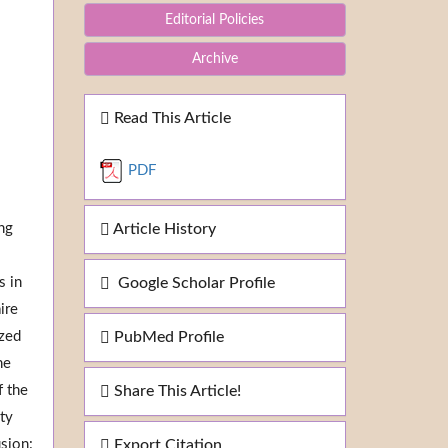
Editorial Policies
Archive
Read This Article
PDF
ng
Article History
s in
Google Scholar Profile
ire
yzed
PubMed Profile
he
f the
Share This Article!
ity
usion:
Export Citation