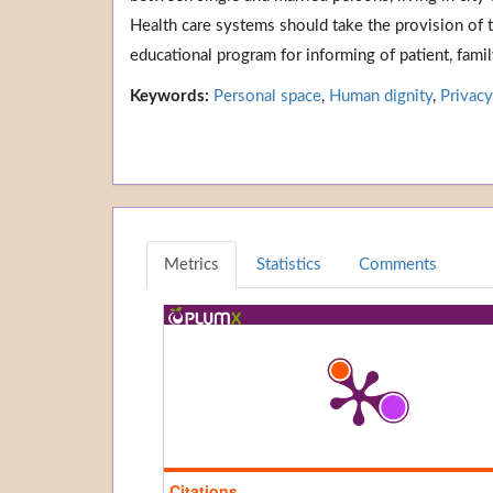
Health care systems should take the provision of 
educational program for informing of patient, fami
Keywords:
Personal space
,
Human dignity
,
Privacy
Metrics
Statistics
Comments
Citations