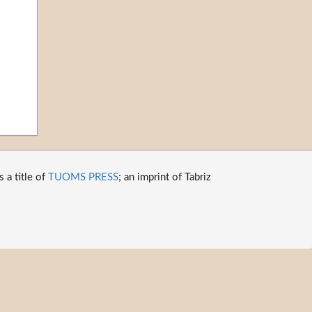
 a title of
TUOMS PRESS
; an imprint of Tabriz