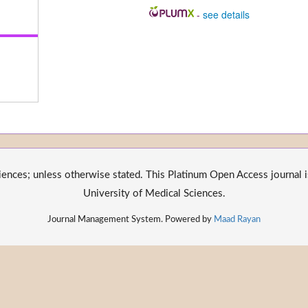
-
see details
nces; unless otherwise stated. This Platinum Open Access journal is
University of Medical Sciences.
Journal Management System. Powered by
Maad Rayan