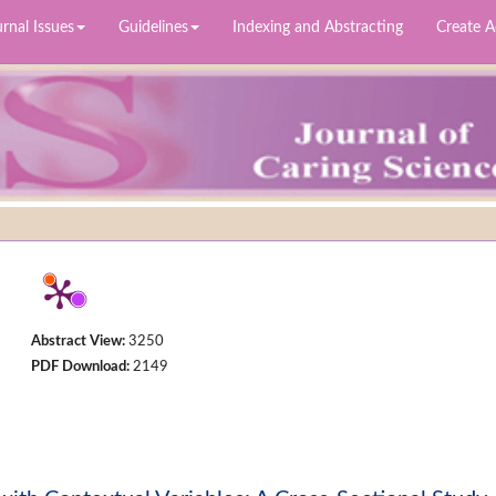
rnal Issues
Guidelines
Indexing and Abstracting
Create 
Abstract View:
3250
PDF Download:
2149