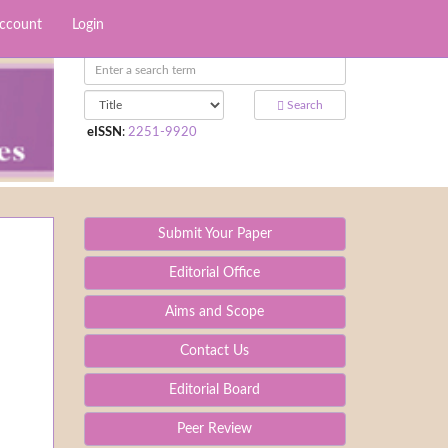
Account
Login
Search
eISSN
:
2251-9920
Submit Your Paper
Editorial Office
Aims and Scope
Contact Us
Editorial Board
Peer Review