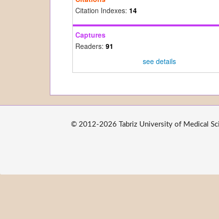
Citation Indexes:
14
Captures
Readers:
91
see details
© 2012-2026 Tabriz University of Medical Scie