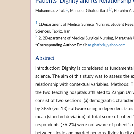
Patients’ Dignity and Its Relationship
1
1
*
Mohammad Zirak
, Mansour Ghafourifard
, Ebrahim Al
1
1Department of Medical Surgical Nursing, Student Resea
Sciences, Tabriz, Iran
2
2. 2Department of Medical Surgical Nursing, Maragheh U
*Corresponding Author:
Email:
m.ghafori@yahoo.com
Abstract
Introduction: Dignity is considered as fundamenta
science. The aim of this study was to assess the ex
relationship with contextual variables. Methods: 
the two teaching hospitals affiliated to Zanjan Uni
consist of two sections: (a) demographic characteri
by SPSS (ver.13) software using independent t-tes
mean (standard deviation) of total score of patient
respondents (76.2%) were not aware of patient’s ri
between single and married persons, living in city 