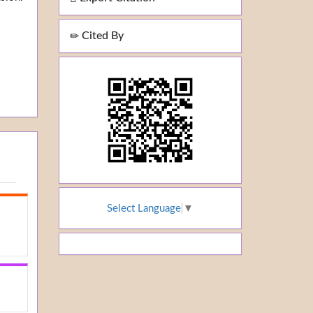
Cited By
Select Language
▼