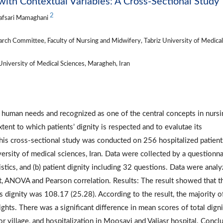
 with Contextual Variables: A Cross-Sectional Study
2
iafsari Mamaghani
rch Committee, Faculty of Nursing and Midwifery, Tabriz University of Medical
niversity of Medical Sciences, Maragheh, Iran
l human needs and recognized as one of the central concepts in nursi
tent to which patients’ dignity is respected and to evalutae its
This cross-sectional study was conducted on 256 hospitalized patient
versity of medical sciences, Iran. Data were collected by a questionna
stics, and (b) patient dignity including 32 questions. Data were anal
t, ANOVA and Pearson correlation. Results: The result showed that t
’s dignity was 108.17 (25.28). According to the result, the majority o
ghts. There was a significant difference in mean scores of total dign
or village, and hospitalization in Moosavi and Valiasr hospital. Concl