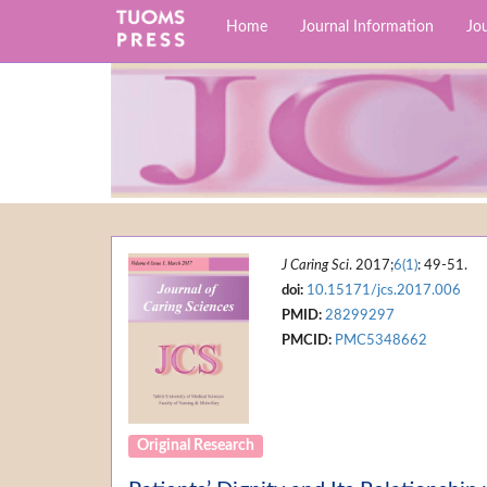
Home
Journal Information
Jou
J Caring Sci
. 2017;
6(1)
: 49-51.
doi:
10.15171/jcs.2017.006
PMID:
28299297
PMCID:
PMC5348662
Original Research