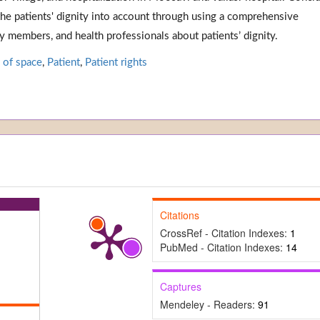
the patients' dignity into account through using a comprehensive
ly members, and health professionals about patients’ dignity.
 of space
,
Patient
,
Patient rights
Citations
CrossRef - Citation Indexes:
1
PubMed - Citation Indexes:
14
Captures
Mendeley - Readers:
91