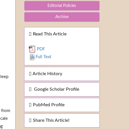
Editorial Policies
Archive
Read This Article
PDF
Full Text
Article History
sleep
Google Scholar Profile
PubMed Profile
o from
scale
Share This Article!
ng