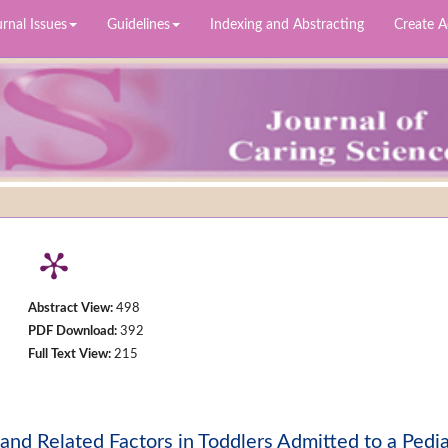
rnal Issues
Guidelines
Indexing and Abstracting
Create 
Abstract View:
498
PDF Download:
392
Full Text View:
215
and Related Factors in Toddlers Admitted to a Pedia