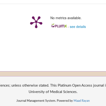
No metrics available.
-
see details
nces; unless otherwise stated. This Platinum Open Access journal is
University of Medical Sciences.
Journal Management System. Powered by
Maad Rayan