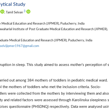
ytical Study
3
, Tamil Selvan
te Medical Education and Research (JIPMER), Puducherry, India
awaharlal Institute of Post Graduate Medical Education and Research (JIPMER),
raduate Medical Education and Research (JIPMER), Puducherry, India
iselvijipmer1967@gmail.com
ruption in sleep. This study aimed to assess mother’s perception of 
arried out among 384 mothers of toddlers in pediatric medical ward.
the mothers of toddlers who met the inclusion criteria. Socio-
oddlers were collected from the mothers by interviewing them and als
ty and related factors were assessed through Karolinska sleepiness 
 noises questionnaire (PHSDNQ) respectively. Data were analysed usi