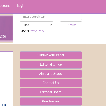
Account
Login
Search
eISSN
:
2251-9920
Submit Your Paper
Editorial Office
Aims and Scope
Contact Us
Editorial Board
Peer Review
tric