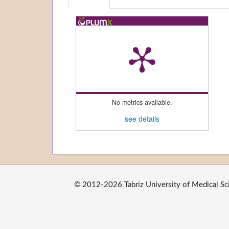
No metrics available.
see details
© 2012-2026 Tabriz University of Medical Scie