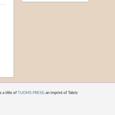
 a title of
TUOMS PRESS
; an imprint of Tabriz