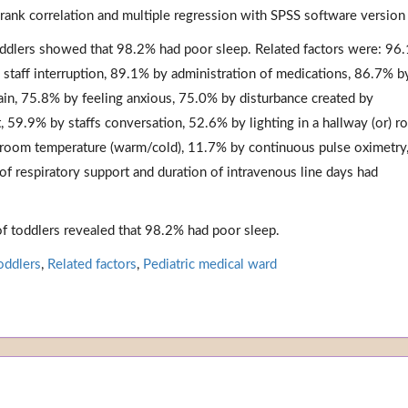
 rank correlation and multiple regression with SPSS software version
oddlers showed that 98.2% had poor sleep. Related factors were: 96
 staff interruption, 89.1% by administration of medications, 86.7% b
ain, 75.8% by feeling anxious, 75.0% by disturbance created by
 59.9% by staffs conversation, 52.6% by lighting in a hallway (or) r
 room temperature (warm/cold), 11.7% by continuous pulse oximetry
of respiratory support and duration of intravenous line days had
of toddlers revealed that 98.2% had poor sleep.
oddlers
,
Related factors
,
Pediatric medical ward