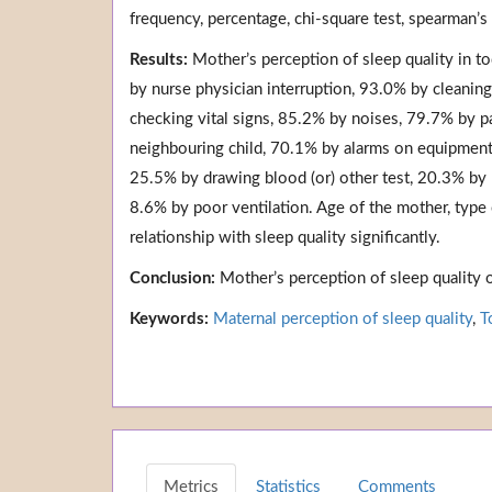
frequency, percentage, chi-square test, spearman’s
Results:
Mother’s perception of sleep quality in t
by nurse physician interruption, 93.0% by cleaning
checking vital signs, 85.2% by noises, 79.7% by p
neighbouring child, 70.1% by alarms on equipment,
25.5% by drawing blood (or) other test, 20.3% by
8.6% by poor ventilation. Age of the mother, type 
relationship with sleep quality significantly.
Conclusion:
Mother’s perception of sleep quality 
Keywords:
Maternal perception of sleep quality
,
T
Metrics
Statistics
Comments