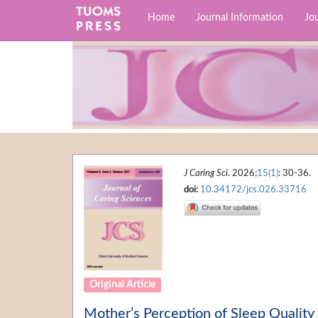
Home
Journal Information
Jou
J Caring Sci
. 2026;
15(1)
: 30-36.
doi:
10.34172/jcs.026.33716
Original Article
Mother’s Perception of Sleep Quality 