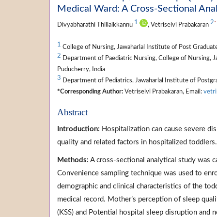
Medical Ward: A Cross-Sectional Anal
1
2
*
Divyabharathi Thillaikkannu
, Vetriselvi Prabakaran
1
College of Nursing, Jawaharlal Institute of Post Gradua
2
Department of Paediatric Nursing, College of Nursing, J
Puducherry, India
3
Department of Pediatrics, Jawaharlal Institute of Postg
*Corresponding Author:
Vetriselvi Prabakaran, Email:
vetr
Abstract
Introduction:
Hospitalization can cause severe dis
quality and related factors in hospitalized toddlers.
Methods:
A cross-sectional analytical study was c
Convenience sampling technique was used to enrol 
demographic and clinical characteristics of the t
medical record. Mother’s perception of sleep quali
(KSS) and Potential hospital sleep disruption and