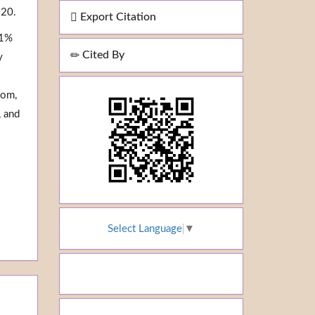
 20.
Export Citation
.1%
Cited By
y
oom,
, and
Select Language
▼