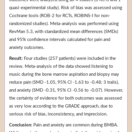
quasi-experimental study). Risk of bias was assessed using
Cochrane tools (ROB-2 for RCTs, ROBINS-I for non-
randomized studies). Meta-analysis was performed using
RevMan 5.3, with standardized mean differences (SMDs)
and 95% confidence intervals calculated for pain and
anxiety outcomes.
Result:
Four studies (257 patients) were included in the
review. Meta-analysis of the data showed listening to
music during the bone marrow aspiration and biopsy may
reduce pain (SMD -1.05, 95% CI -1.63 to -0.48; 3 trails),
and anxiety (SMD -0.31, 95% CI -0.56 to -0.07). However,
the certainty of evidence for both outcomes was assessed
as very low according to the GRADE approach, due to
serious risk of bias, inconsistency, and imprecision.
Conclusion:
Pain and anxiety are common during BMBA.