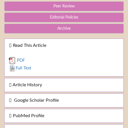
Peer Review
Editorial Policies
Archive
Read This Article
PDF
Full Text
Article History
Google Scholar Profile
PubMed Profile