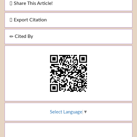
Share This Article!
Export Citation
Cited By
Select Language
▼