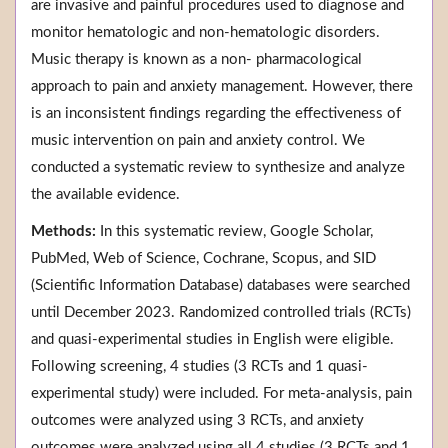
are invasive and painful procedures used to diagnose and
monitor hematologic and non-hematologic disorders.
Music therapy is known as a non- pharmacological
approach to pain and anxiety management. However, there
is an inconsistent findings regarding the effectiveness of
music intervention on pain and anxiety control. We
conducted a systematic review to synthesize and analyze
the available evidence.
Methods:
In this systematic review, Google Scholar,
PubMed, Web of Science, Cochrane, Scopus, and SID
(Scientific Information Database) databases were searched
until December 2023. Randomized controlled trials (RCTs)
and quasi-experimental studies in English were eligible.
Following screening, 4 studies (3 RCTs and 1 quasi-
experimental study) were included. For meta-analysis, pain
outcomes were analyzed using 3 RCTs, and anxiety
outcomes were analyzed using all 4 studies (3 RCTs and 1