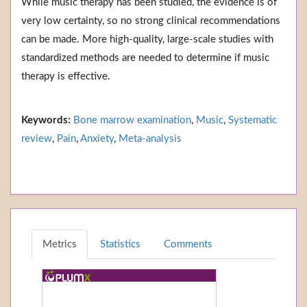
While music therapy has been studied, the evidence is of
very low certainty, so no strong clinical recommendations
can be made. More high-quality, large-scale studies with
standardized methods are needed to determine if music
therapy is effective.
Keywords:
Bone marrow examination
,
Music
,
Systematic
review
,
Pain
,
Anxiety
,
Meta-analysis
Metrics
Statistics
Comments