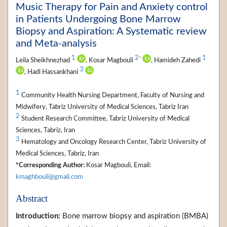
Music Therapy for Pain and Anxiety control
in Patients Undergoing Bone Marrow
Biopsy and Aspiration: A Systematic review
and Meta-analysis
1
2
1
*
Leila Sheikhnezhad
, Kosar Magbouli
, Hamideh Zahedi
3
, Hadi Hassankhani
1
Community Health Nursing Department, Faculty of Nursing and
Midwifery, Tabriz University of Medical Sciences, Tabriz Iran
2
Student Research Committee, Tabriz University of Medical
Sciences, Tabriz, Iran
3
Hematology and Oncology Research Center, Tabriz University of
Medical Sciences, Tabriz, Iran
*Corresponding Author:
Kosar Magbouli, Email:
kmaghbouli@gmail.com
Abstract
Introduction:
Bone marrow biopsy and aspiration (BMBA)