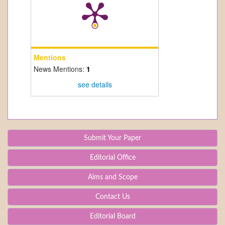
Mentions
News Mentions:
1
see details
Submit Your Paper
Editorial Office
Aims and Scope
Contact Us
Editorial Board