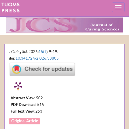
J Caring Sci
. 2026;
15(1)
: 9-19.
doi:
10.34172/jcs.026.33805
Abstract View:
502
PDF Download:
515
Full Text View:
253
Original Article