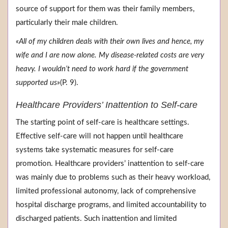
source of support for them was their family members,
particularly their male children.
«All of my children deals with their own lives and hence, my
wife and I are now alone. My disease-related costs are very
heavy. I wouldn’t need to work hard if the government
supported us»
(P. 9).
Healthcare Providers’ Inattention to Self-care
The starting point of self-care is healthcare settings.
Effective self-care will not happen until healthcare
systems take systematic measures for self-care
promotion. Healthcare providers’ inattention to self-care
was mainly due to problems such as their heavy workload,
limited professional autonomy, lack of comprehensive
hospital discharge programs, and limited accountability to
discharged patients. Such inattention and limited