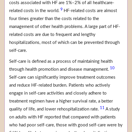
costs associated with HF are 1%–2% of all healthcare-
9
related costs in the world.
HF-related costs are almost
four times greater than the costs related to the
management of other health problems. A large part of HF-
related costs are due to frequent and lengthy
hospitalizations, most of which can be prevented through
self-care.
Self-care is defined as a process of maintaining health
10
through health promotion and disease management.
Self-care can significantly improve treatment outcomes
and reduce HF-related burden. Patients who actively
engage in self-care activities and closely adhere to
treatment regimen have a higher survival rate, a better
11
quality of life, and lower rehospitalization rate.
A study
on adults with HF reported that compared with patients
who had poor self-care, those with good self-care were by