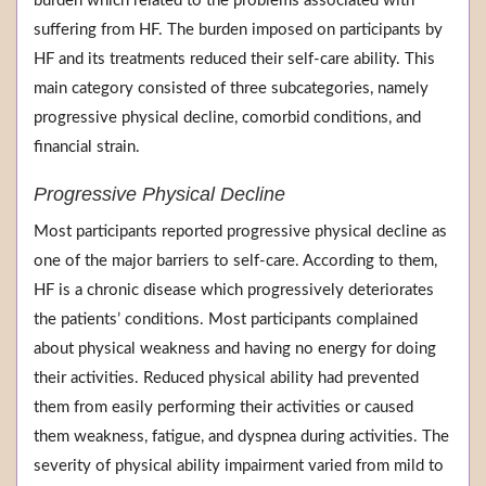
burden which related to the problems associated with
suffering from HF. The burden imposed on participants by
HF and its treatments reduced their self-care ability. This
main category consisted of three subcategories, namely
progressive physical decline, comorbid conditions, and
financial strain.
Progressive Physical Decline
Most participants reported progressive physical decline as
one of the major barriers to self-care. According to them,
HF is a chronic disease which progressively deteriorates
the patients’ conditions. Most participants complained
about physical weakness and having no energy for doing
their activities. Reduced physical ability had prevented
them from easily performing their activities or caused
them weakness, fatigue, and dyspnea during activities. The
severity of physical ability impairment varied from mild to