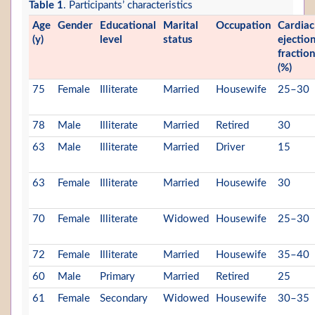
Table 1
. Participants’ characteristics
Age
Gender
Educational
Marital
Occupation
Cardiac
(y)
level
status
ejectio
fraction
(%)
75
Female
Illiterate
Married
Housewife
25–30
78
Male
Illiterate
Married
Retired
30
63
Male
Illiterate
Married
Driver
15
63
Female
Illiterate
Married
Housewife
30
70
Female
Illiterate
Widowed
Housewife
25–30
72
Female
Illiterate
Married
Housewife
35–40
60
Male
Primary
Married
Retired
25
61
Female
Secondary
Widowed
Housewife
30–35