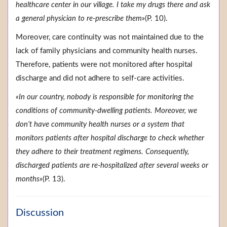
healthcare center in our village. I take my drugs there and ask
a general physician to re-prescribe them»
(P. 10).
Moreover, care continuity was not maintained due to the
lack of family physicians and community health nurses.
Therefore, patients were not monitored after hospital
discharge and did not adhere to self-care activities.
«In our country, nobody is responsible for monitoring the
conditions of community-dwelling patients. Moreover, we
don’t have community health nurses or a system that
monitors patients after hospital discharge to check whether
they adhere to their treatment regimens. Consequently,
discharged patients are re-hospitalized after several weeks or
months»
(P. 13).
Discussion