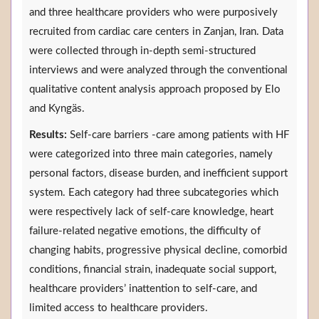
and three healthcare providers who were purposively
recruited from cardiac care centers in Zanjan, Iran. Data
were collected through in-depth semi-structured
interviews and were analyzed through the conventional
qualitative content analysis approach proposed by Elo
and Kyngäs.
Results:
Self-care barriers -care among patients with HF
were categorized into three main categories, namely
personal factors, disease burden, and inefficient support
system. Each category had three subcategories which
were respectively lack of self-care knowledge, heart
failure-related negative emotions, the difficulty of
changing habits, progressive physical decline, comorbid
conditions, financial strain, inadequate social support,
healthcare providers’ inattention to self-care, and
limited access to healthcare providers.