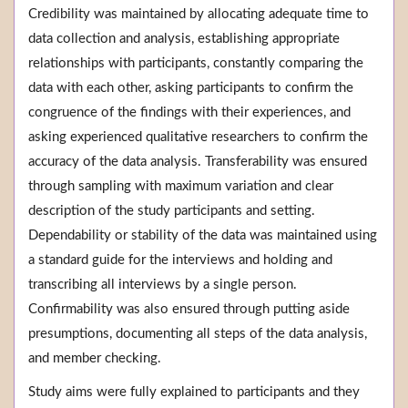
Credibility was maintained by allocating adequate time to
data collection and analysis, establishing appropriate
relationships with participants, constantly comparing the
data with each other, asking participants to confirm the
congruence of the findings with their experiences, and
asking experienced qualitative researchers to confirm the
accuracy of the data analysis. Transferability was ensured
through sampling with maximum variation and clear
description of the study participants and setting.
Dependability or stability of the data was maintained using
a standard guide for the interviews and holding and
transcribing all interviews by a single person.
Confirmability was also ensured through putting aside
presumptions, documenting all steps of the data analysis,
and member checking.
Study aims were fully explained to participants and they