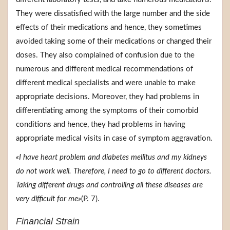
They were dissatisfied with the large number and the side
effects of their medications and hence, they sometimes
avoided taking some of their medications or changed their
doses. They also complained of confusion due to the
numerous and different medical recommendations of
different medical specialists and were unable to make
appropriate decisions. Moreover, they had problems in
differentiating among the symptoms of their comorbid
conditions and hence, they had problems in having
appropriate medical visits in case of symptom aggravation.
«I have heart problem and diabetes mellitus and my kidneys
do not work well. Therefore, I need to go to different doctors.
Taking different drugs and controlling all these diseases are
very difficult for me»
(P. 7).
Financial Strain