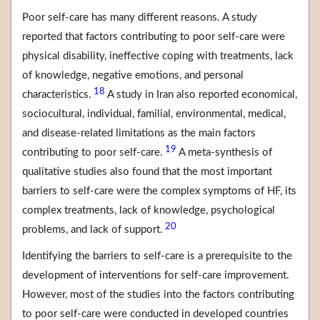
Poor self-care has many different reasons. A study
reported that factors contributing to poor self-care were
physical disability, ineffective coping with treatments, lack
of knowledge, negative emotions, and personal
18
characteristics.
A study in Iran also reported economical,
sociocultural, individual, familial, environmental, medical,
and disease-related limitations as the main factors
19
contributing to poor self-care.
A meta-synthesis of
qualitative studies also found that the most important
barriers to self-care were the complex symptoms of HF, its
complex treatments, lack of knowledge, psychological
20
problems, and lack of support.
Identifying the barriers to self-care is a prerequisite to the
development of interventions for self-care improvement.
However, most of the studies into the factors contributing
to poor self-care were conducted in developed countries