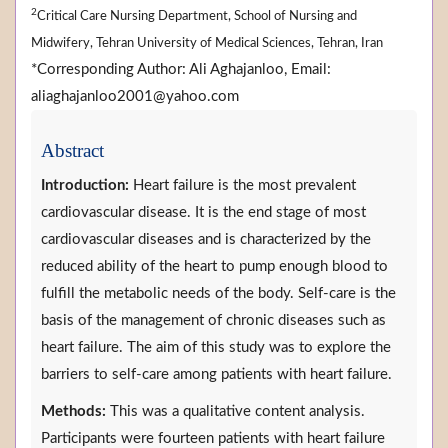
2
Critical Care Nursing Department, School of Nursing and
Midwifery, Tehran University of Medical Sciences, Tehran, Iran
*Corresponding Author: Ali Aghajanloo, Email:
aliaghajanloo2001@yahoo.com
Abstract
Introduction:
Heart failure is the most prevalent
cardiovascular disease. It is the end stage of most
cardiovascular diseases and is characterized by the
reduced ability of the heart to pump enough blood to
fulfill the metabolic needs of the body. Self-care is the
basis of the management of chronic diseases such as
heart failure. The aim of this study was to explore the
barriers to self-care among patients with heart failure.
Methods:
This was a qualitative content analysis.
Participants were fourteen patients with heart failure