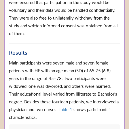
were ensured that participation in the study would be
voluntary and their data would be handled confidentially.
They were also free to unilaterally withdraw from the
study and written informed consent was obtained from all
of them.
Results
Main participants were seven male and seven female
patients with HF with an age mean (SD) of 65.75 (6.8)
years in the range of 45–78. Two participants were
widowed, one was divorced, and others were married.
Their educational level varied from illiterate to Bachelor’s
degree. Besides these fourteen patients, we interviewed a
physician and two nurses.
Table 1
shows participants’
characteristics.