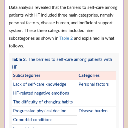
Data analysis revealed that the barriers to self-care among
patients with HF included three main categories, namely
personal factors, disease burden, and inefficient support
system. These three categories included nine
subcategories as shown in
Table 2
and explained in what
follows.
Table 2
. The barriers to self-care among patients with
HF
Subcategories
Categories
Lack of self-care knowledge
Personal factors
HF-related negative emotions
The difficulty of changing habits
Progressive physical decline
Disease burden
Comorbid conditions