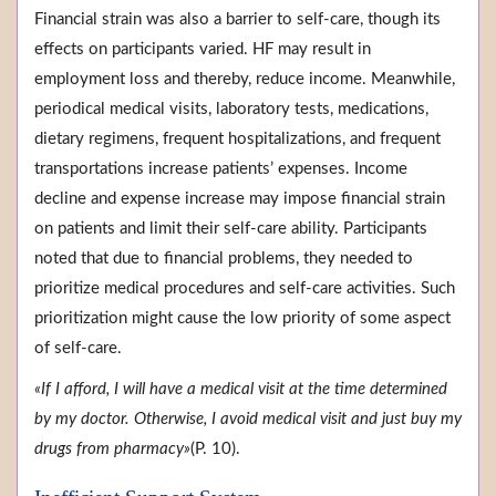
Financial strain was also a barrier to self-care, though its
effects on participants varied. HF may result in
employment loss and thereby, reduce income. Meanwhile,
periodical medical visits, laboratory tests, medications,
dietary regimens, frequent hospitalizations, and frequent
transportations increase patients’ expenses. Income
decline and expense increase may impose financial strain
on patients and limit their self-care ability. Participants
noted that due to financial problems, they needed to
prioritize medical procedures and self-care activities. Such
prioritization might cause the low priority of some aspect
of self-care.
«If I afford, I will have a medical visit at the time determined
by my doctor. Otherwise, I avoid medical visit and just buy my
drugs from pharmacy»
(P. 10).