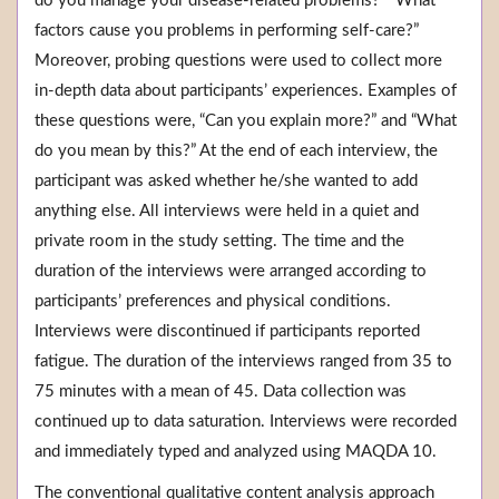
do you manage your disease-related problems?” “What
factors cause you problems in performing self-care?”
Moreover, probing questions were used to collect more
in-depth data about participants’ experiences. Examples of
these questions were, “Can you explain more?” and “What
do you mean by this?” At the end of each interview, the
participant was asked whether he/she wanted to add
anything else. All interviews were held in a quiet and
private room in the study setting. The time and the
duration of the interviews were arranged according to
participants’ preferences and physical conditions.
Interviews were discontinued if participants reported
fatigue. The duration of the interviews ranged from 35 to
75 minutes with a mean of 45. Data collection was
continued up to data saturation. Interviews were recorded
and immediately typed and analyzed using MAQDA 10.
The conventional qualitative content analysis approach