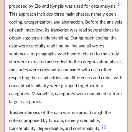
21
proposed by Elo and Kyngäs was used for data analysis.
This approach includes three main phases, namely open
coding, categorization, and abstraction. Before the analysis
of each interview, its transcript was read several times to
obtain a general understanding. During open coding, the
data were carefully read line by line and all words,
sentences, or paragraphs which were related to the study
aim were extracted and coded. In the categorization phase,
the codes were constantly compared with each other
respecting their similarities and differences and codes with
conceptual similarity were grouped together into
categories. Meanwhile, categories were combined to form
larger categories.
Trustworthiness of the data was ensured through the
criteria proposed by Lincoln, namely credibility,
22
transferability, dependability, and confirmability.