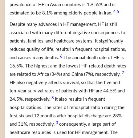
prevalence of HF in Asian countries is 1%–6% and is
4
5
,
estimated to be 8.1% among elderly people in Iran.
Despite many advances in HF management, HF is still
associated with many different negative consequences for
patients, families, and healthcare systems. It significantly
reduces quality of life, results in frequent hospitalizations,
6
and causes many deaths.
The annual death rate of HF is
16.5%. The highest and the lowest HF-related death rates
7
are related to Africa (34%) and China (7%), respectively.
HF also negatively affects survival, so that the five and
ten-year survival rates of patients with HF are 44.5% and
8
24.5%, respectively.
It also results in frequent
hospitalizations. The rates of rehospitalization during the
first six and 12 months after hospital discharge are 28%
3
and 31%, respectively.
consequently, a large part of
healthcare resources is used for HF management. The