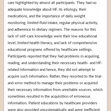
care highlighted by almost all participants. They had no
adequate knowledge about HF, its etiology, their
medications, and the importance of daily weight
monitoring, limited fluid intake, regular physical activity,
and adherence to dietary regimen. The reasons for this
lack of self-care knowledge were their low educational
level, limited health literacy, and lack of comprehensive
educational programs offered by healthcare settings.
Participants reported that they had problems in acquiring,
reading, and understanding their necessary health- and HF-
related information and hence, they did not attempt to
acquire such information. Rather, they resorted to the trial-
and-error method to manage their problems or acquired
their necessary information from unreliable sources, which
sometimes resulted in the acquisition of erroneous
information. Patient educations by healthcare providers
were also provided unsystematically and were inefficient