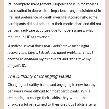
its incomplete management. Hopelessness in most cases
had resulted in depression, impatience, anger, disinterest in
life, and preference of death over life. Accordingly, some
participants did not adhere to their medications and did not
perform self-care activities due to hopelessness, which
resulted in HF aggravation.
«I noticed several times that I didn’t make meaningful
recovery and hence, I developed mood problems. Then, I
decided to abandon my treatments and didn’t take my
drugs»
(P. 8).
The Difficulty of Changing Habits
Changing unhealthy habits and engaging in new healthy
behaviors were difficult for most participants. While
attempting to change their habits, they were either
unsuccessful or returned to their previous habits after a