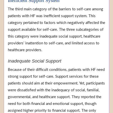
Inefficient Support System
The third main category of the barriers to self-care among
patients with HF was inefficient support system. This
category pertained to factors which negatively affected the
support available for self-care. The three subcategories of
this category were inadequate social support, healthcare
providers’ inattention to self-care, and limited access to
healthcare providers.
Inadequate Social Support
Because of their difficult conditions, patients with HF need
strong support for self-care. Support services for these
patients should aim at their empowerment. Yet, participants
were dissatisfied with the inadequacy of social, familial,
governmental, and healthcare support. They reported the
need for both financial and emotional support, though
assigned higher priority to financial support. The only