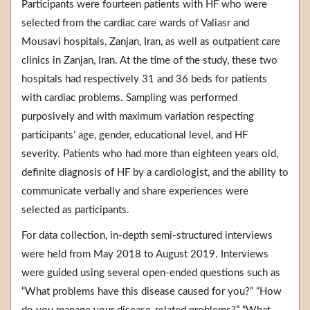
Participants were fourteen patients with HF who were
selected from the cardiac care wards of Valiasr and
Mousavi hospitals, Zanjan, Iran, as well as outpatient care
clinics in Zanjan, Iran. At the time of the study, these two
hospitals had respectively 31 and 36 beds for patients
with cardiac problems. Sampling was performed
purposively and with maximum variation respecting
participants’ age, gender, educational level, and HF
severity. Patients who had more than eighteen years old,
definite diagnosis of HF by a cardiologist, and the ability to
communicate verbally and share experiences were
selected as participants.
For data collection, in-depth semi-structured interviews
were held from May 2018 to August 2019. Interviews
were guided using several open-ended questions such as
“What problems have this disease caused for you?” “How