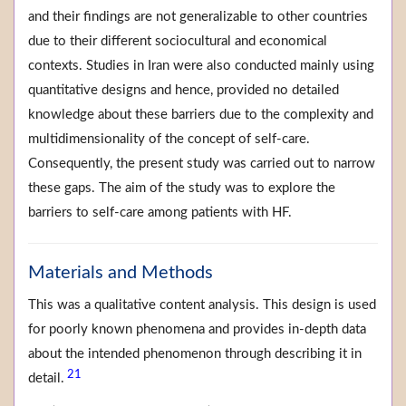
and their findings are not generalizable to other countries
due to their different sociocultural and economical
contexts. Studies in Iran were also conducted mainly using
quantitative designs and hence, provided no detailed
knowledge about these barriers due to the complexity and
multidimensionality of the concept of self-care.
Consequently, the present study was carried out to narrow
these gaps. The aim of the study was to explore the
barriers to self-care among patients with HF.
Materials and Methods
This was a qualitative content analysis. This design is used
for poorly known phenomena and provides in-depth data
about the intended phenomenon through describing it in
21
detail.