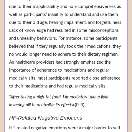
due to their inapplicability and non-comprehensiveness as
well as participants’ inability to understand and use them
due to their old age, hearing impairment, and forgetfulness.
Lack of knowledge had resulted in some misconceptions
and unhealthy behaviors. For instance, some participants
believed that if they regularly took their medications, they
no would longer need to adhere to their dietary regimen.
As healthcare providers had strongly emphasized the
importance of adherence to medications and regular
medical visits, most participants reported close adherence
to their medications and had regular medical visits.
“After taking a high-fat food, I immediately take a lipid-
lowering pill to neutralize its effects»
(P. 8).
HF-Related Negative Emotions
HF-related negative emotions were a major barrier to self-