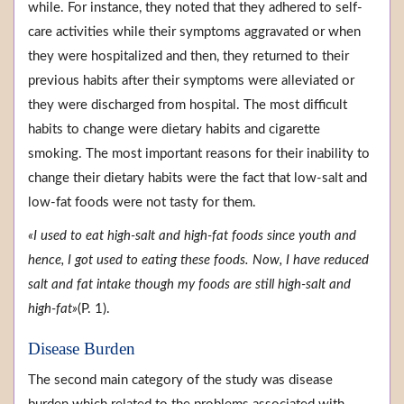
while. For instance, they noted that they adhered to self-
care activities while their symptoms aggravated or when
they were hospitalized and then, they returned to their
previous habits after their symptoms were alleviated or
they were discharged from hospital. The most difficult
habits to change were dietary habits and cigarette
smoking. The most important reasons for their inability to
change their dietary habits were the fact that low-salt and
low-fat foods were not tasty for them.
«I used to eat high-salt and high-fat foods since youth and
hence, I got used to eating these foods. Now, I have reduced
salt and fat intake though my foods are still high-salt and
high-fat»
(P. 1).
Disease Burden
The second main category of the study was disease