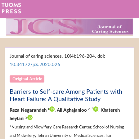
Journal of caring sciences. 10(4):196-204. doi:
10.34172/jcs.2020.026
Original Article
Barriers to Self-care Among Patients with
Heart Failure: A Qualitative Study
1
2,
*
Reza Negarandeh
,
Ali Aghajanloo
,
Khatereh
2
Seylani
1
Nursing and Midwifery Care Research Center, School of Nursing
and Midwifery, Tehran University of Medical Sciences, Iran