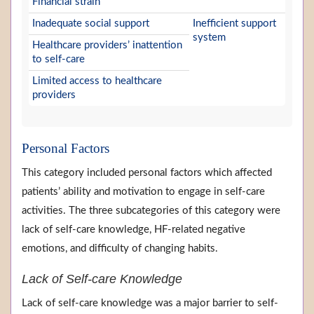
Financial strain
Inadequate social support
Inefficient support
system
Healthcare providers’ inattention
to self-care
Limited access to healthcare
providers
Personal Factors
This category included personal factors which affected
patients’ ability and motivation to engage in self-care
activities. The three subcategories of this category were
lack of self-care knowledge, HF-related negative
emotions, and difficulty of changing habits.
Lack of Self-care Knowledge
Lack of self-care knowledge was a major barrier to self-