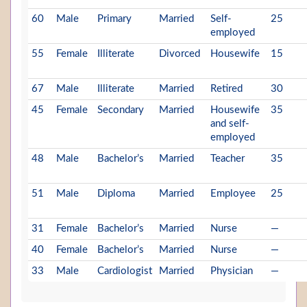
60
Male
Primary
Married
Self-
25
employed
55
Female
Illiterate
Divorced
Housewife
15
67
Male
Illiterate
Married
Retired
30
45
Female
Secondary
Married
Housewife
35
and self-
employed
48
Male
Bachelor’s
Married
Teacher
35
51
Male
Diploma
Married
Employee
25
31
Female
Bachelor’s
Married
Nurse
—
40
Female
Bachelor’s
Married
Nurse
—
33
Male
Cardiologist
Married
Physician
—