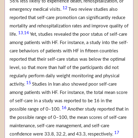
56% less likely to experience death, rehospitalization, or
12
emergency medical visits.
Two review studies also
reported that self-care promotion can significantly reduce
mortality and rehospitalization rates and improve quality of
13
14
,
life.
Yet, studies revealed the poor status of self-care
among patients with HF. For instance, a study into the self-
care behaviors of patients with HF in fifteen countries
reported that their self-care status was below the optimal
level, so that more than half of the participants did not
regularly perform daily weight monitoring and physical
15
activity.
Studies in Iran also showed poor self-care
among patients with HF. For instance, the total mean score
of self-care in a study was reported to be 16 in the
16
possible range of 0–100.
Another study reported that in
the possible range of 0–100, the mean scores of self-care
maintenance, self-care management, and self-care
17
confidence were 33.8, 32.2, and 43.3, respectively.