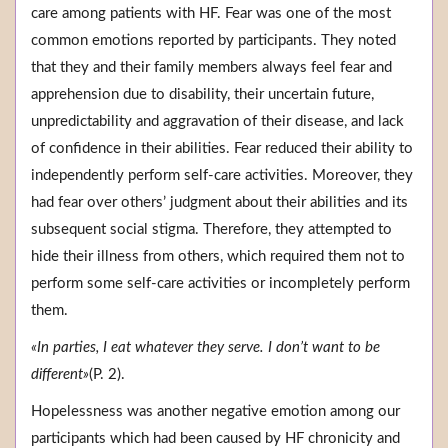
care among patients with HF. Fear was one of the most
common emotions reported by participants. They noted
that they and their family members always feel fear and
apprehension due to disability, their uncertain future,
unpredictability and aggravation of their disease, and lack
of confidence in their abilities. Fear reduced their ability to
independently perform self-care activities. Moreover, they
had fear over others’ judgment about their abilities and its
subsequent social stigma. Therefore, they attempted to
hide their illness from others, which required them not to
perform some self-care activities or incompletely perform
them.
«In parties, I eat whatever they serve. I don’t want to be
different»
(P. 2).
Hopelessness was another negative emotion among our
participants which had been caused by HF chronicity and