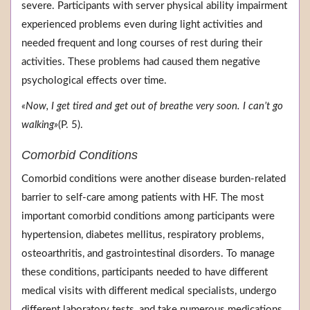
severe. Participants with server physical ability impairment
experienced problems even during light activities and
needed frequent and long courses of rest during their
activities. These problems had caused them negative
psychological effects over time.
«Now, I get tired and get out of breathe very soon. I can’t go
walking»
(P. 5).
Comorbid Conditions
Comorbid conditions were another disease burden-related
barrier to self-care among patients with HF. The most
important comorbid conditions among participants were
hypertension, diabetes mellitus, respiratory problems,
osteoarthritis, and gastrointestinal disorders. To manage
these conditions, participants needed to have different
medical visits with different medical specialists, undergo
different laboratory tests, and take numerous medications.