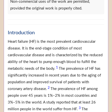
Non-commercial uses of the work are permitted,
provided the original work is properly cited.
Introduction
Heart failure (HF) is the most prevalent cardiovascular
disease. It is the end-stage condition of most
cardiovascular disease and is characterized by the reduced
ability of the heart to pump enough blood to fulfill the
1
metabolic needs of the body.
The prevalence of HF has
significantly increased in recent years due to the aging of
population and improved survival of patients with
2
coronary artery disease.
The prevalence of HF among
people over 45 years is 1%–2% in most countries and
3%–5% in the world. A study reported that at least 26
3
million people in the world suffer from HF.
The