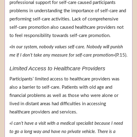
professional support for self-care caused participants
problems in understanding the importance of self-care and
performing self-care activities. Lack of comprehensive
self-care promotion also caused healthcare providers not
to feel responsibility towards self-care promotion.
«In our system, nobody values self-care. Nobody will punish
me if I don’t take any measure for self-care promotion»
(P.15).
Limited Access to Healthcare Providers
Participants’ limited access to healthcare providers was
also a barrier to self-care. Patients with old age and
financial problems as well as those who were alone or
lived in distant areas had difficulties in accessing
healthcare providers and services.
«I can’t have a visit with a medical specialist because I need
to go a long way and have no private vehicle. There is a