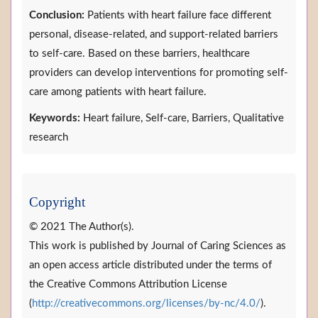
Conclusion:
Patients with heart failure face different
personal, disease-related, and support-related barriers
to self-care. Based on these barriers, healthcare
providers can develop interventions for promoting self-
care among patients with heart failure.
Keywords:
Heart failure, Self-care, Barriers, Qualitative
research
Copyright
© 2021 The Author(s).
This work is published by Journal of Caring Sciences as
an open access article distributed under the terms of
the Creative Commons Attribution License
(
http://creativecommons.org/licenses/by-nc/4.0/
).