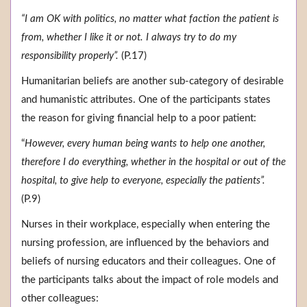
“I am OK with politics, no matter what faction the patient is
from, whether I like it or not. I always try to do my
responsibility properly”.
(P.17)
Humanitarian beliefs are another sub-category of desirable
and humanistic attributes. One of the participants states
the reason for giving financial help to a poor patient:
“
However, every human being wants to help one another,
therefore I do everything, whether in the hospital or out of the
hospital, to give help to everyone, especially the patients”.
(P.9)
Nurses in their workplace, especially when entering the
nursing profession, are influenced by the behaviors and
beliefs of nursing educators and their colleagues. One of
the participants talks about the impact of role models and
other colleagues: