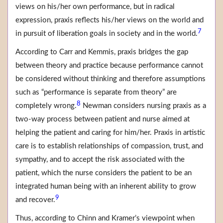
views on his/her own performance, but in radical
expression, praxis reflects his/her views on the world and
7
in pursuit of liberation goals in society and in the world.
According to Carr and Kemmis, praxis bridges the gap
between theory and practice because performance cannot
be considered without thinking and therefore assumptions
such as “performance is separate from theory” are
8
completely wrong.
Newman considers nursing praxis as a
two-way process between patient and nurse aimed at
helping the patient and caring for him/her. Praxis in artistic
care is to establish relationships of compassion, trust, and
sympathy, and to accept the risk associated with the
patient, which the nurse considers the patient to be an
integrated human being with an inherent ability to grow
9
and recover.
Thus, according to Chinn and Kramer’s viewpoint when