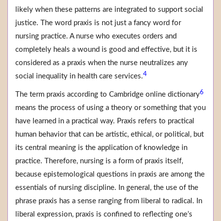
likely when these patterns are integrated to support social
justice. The word praxis is not just a fancy word for
nursing practice. A nurse who executes orders and
completely heals a wound is good and effective, but it is
considered as a praxis when the nurse neutralizes any
4
social inequality in health care services.
6
The term praxis according to Cambridge online dictionary
means the process of using a theory or something that you
have learned in a practical way. Praxis refers to practical
human behavior that can be artistic, ethical, or political, but
its central meaning is the application of knowledge in
practice. Therefore, nursing is a form of praxis itself,
because epistemological questions in praxis are among the
essentials of nursing discipline. In general, the use of the
phrase praxis has a sense ranging from liberal to radical. In
liberal expression, praxis is confined to reflecting one’s