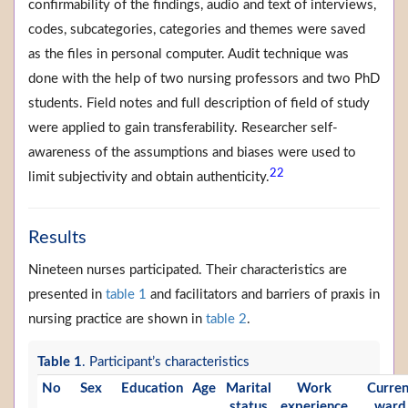
confirmability of the findings, audio and text of interviews,
codes, subcategories, categories and themes were saved
as the files in personal computer. Audit technique was
done with the help of two nursing professors and two PhD
students. Field notes and full description of field of study
were applied to gain transferability. Researcher self-
awareness of the assumptions and biases were used to
22
limit subjectivity and obtain authenticity.
Results
Nineteen nurses participated. Their characteristics are
presented in
table 1
and facilitators and barriers of praxis in
nursing practice are shown in
table 2
.
Table 1
. Participant’s characteristics
No
Sex
Education
Age
Marital
Work
Curren
status
experience
ward