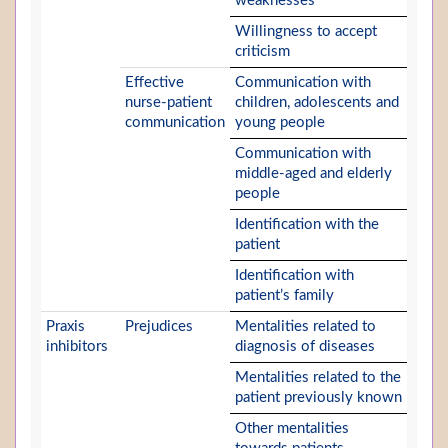
weaknesses
Willingness to accept
criticism
Effective
Communication with
nurse-patient
children, adolescents and
communication
young people
Communication with
middle-aged and elderly
people
Identification with the
patient
Identification with
patient’s family
Praxis
Prejudices
Mentalities related to
inhibitors
diagnosis of diseases
Mentalities related to the
patient previously known
Other mentalities