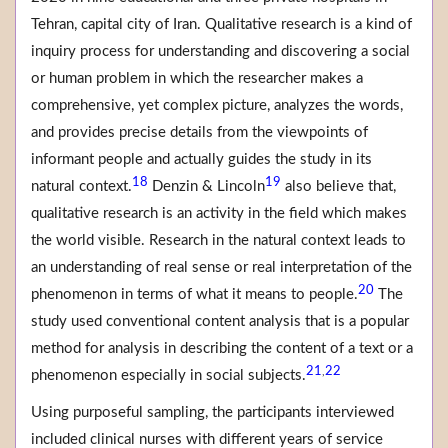
Tehran, capital city of Iran. Qualitative research is a kind of
inquiry process for understanding and discovering a social
or human problem in which the researcher makes a
comprehensive, yet complex picture, analyzes the words,
and provides precise details from the viewpoints of
informant people and actually guides the study in its
18
19
natural context.
Denzin & Lincoln
also believe that,
qualitative research is an activity in the field which makes
the world visible. Research in the natural context leads to
an understanding of real sense or real interpretation of the
20
phenomenon in terms of what it means to people.
The
study used conventional content analysis that is a popular
method for analysis in describing the content of a text or a
21
22
,
phenomenon especially in social subjects.
Using purposeful sampling, the participants interviewed
included clinical nurses with different years of service