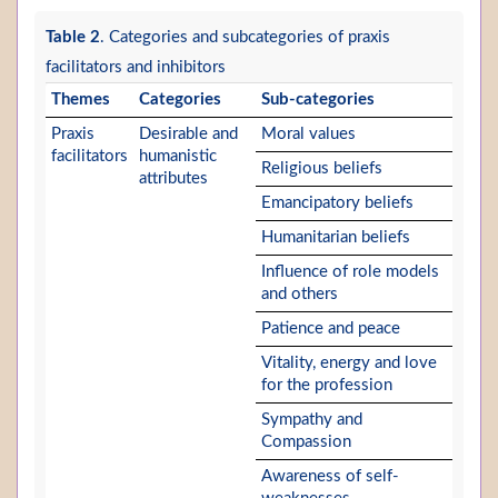
Table 2
. Categories and subcategories of praxis
facilitators and inhibitors
Themes
Categories
Sub-categories
Praxis
Desirable and
Moral values
facilitators
humanistic
Religious beliefs
attributes
Emancipatory beliefs
Humanitarian beliefs
Influence of role models
and others
Patience and peace
Vitality, energy and love
for the profession
Sympathy and
Compassion
Awareness of self-