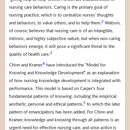
nursing care behaviors. Caring is the primary goal of
nursing practice, which is to centralize nurses’ thoughts
2
and behaviors, to value others, and to help them.
Watson,
of course, believes that nursing care is of an intangible,
intrinsic, and highly subjective nature, but when non-caring
behaviors emerge, it will pose a significant threat to the
3
quality of health care.
4
Chinn and Kramer
have introduced the “Model for
Knowing and Knowledge Development
”
as an explanation
of how nursing knowledge development is integrated with
performance. This model is based on Carper’s four
fundamental patterns of knowing, including the empirical,
5
aesthetic, personal and ethical patterns,
to which the later
pattern of emancipatory has been added. For Chinn and
Kramer, knowledge and knowing through all patterns is an
urgent need for effective nursing care, and wise action is