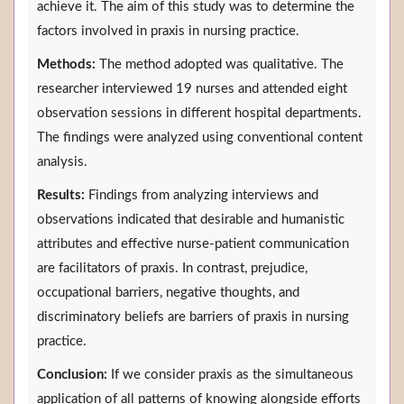
achieve it. The aim of this study was to determine the
factors involved in praxis in nursing practice.
Methods:
The method adopted was qualitative. The
researcher interviewed 19 nurses and attended eight
observation sessions in different hospital departments.
The findings were analyzed using conventional content
analysis.
Results:
Findings from analyzing interviews and
observations indicated that desirable and humanistic
attributes and effective nurse-patient communication
are facilitators of praxis. In contrast, prejudice,
occupational barriers, negative thoughts, and
discriminatory beliefs are barriers of praxis in nursing
practice.
Conclusion:
If we consider praxis as the simultaneous
application of all patterns of knowing alongside efforts