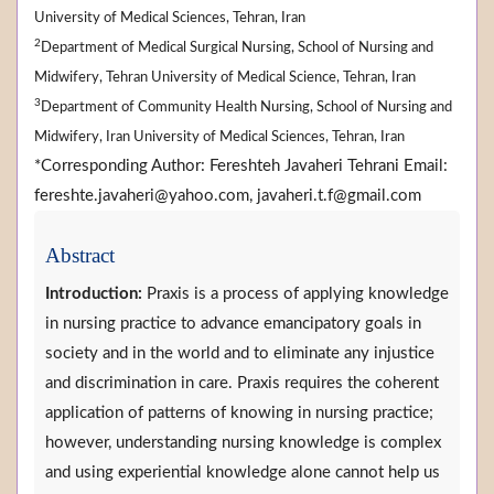
University of Medical Sciences, Tehran, Iran
2
Department of Medical Surgical Nursing, School of Nursing and
Midwifery, Tehran University of Medical Science, Tehran, Iran
3
Department of Community Health Nursing, School of Nursing and
Midwifery, Iran University of Medical Sciences, Tehran, Iran
*Corresponding Author: Fereshteh Javaheri Tehrani Email:
fereshte.javaheri@yahoo.com, javaheri.t.f@gmail.com
Abstract
Introduction:
Praxis is a process of applying knowledge
in nursing practice to advance emancipatory goals in
society and in the world and to eliminate any injustice
and discrimination in care. Praxis requires the coherent
application of patterns of knowing in nursing practice;
however, understanding nursing knowledge is complex
and using experiential knowledge alone cannot help us