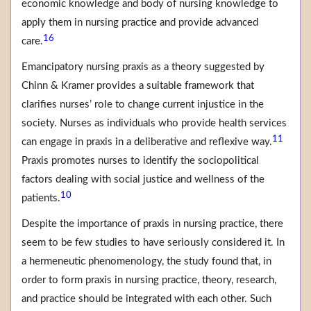
economic knowledge and body of nursing knowledge to
apply them in nursing practice and provide advanced
16
care.
Emancipatory nursing praxis as a theory suggested by
Chinn & Kramer provides a suitable framework that
clarifies nurses’ role to change current injustice in the
society. Nurses as individuals who provide health services
11
can engage in praxis in a deliberative and reflexive way.
Praxis promotes nurses to identify the sociopolitical
factors dealing with social justice and wellness of the
10
patients.
Despite the importance of praxis in nursing practice, there
seem to be few studies to have seriously considered it. In
a hermeneutic phenomenology, the study found that, in
order to form praxis in nursing practice, theory, research,
and practice should be integrated with each other. Such