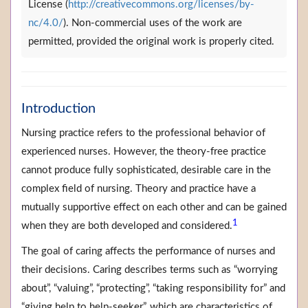
License (
http://creativecommons.org/licenses/by-
nc/4.0/
). Non-commercial uses of the work are
permitted, provided the original work is properly cited.
Introduction
Nursing practice refers to the professional behavior of
experienced nurses. However, the theory-free practice
cannot produce fully sophisticated, desirable care in the
complex field of nursing. Theory and practice have a
mutually supportive effect on each other and can be gained
1
when they are both developed and considered.
The goal of caring affects the performance of nurses and
their decisions. Caring describes terms such as “worrying
about”, “valuing”, “protecting”, “taking responsibility for” and
“giving help to help-seeker”, which are characteristics of