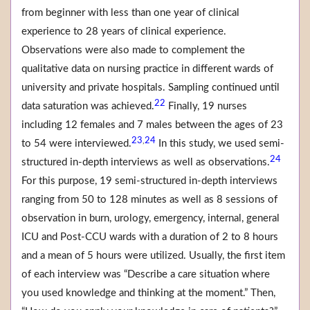
from beginner with less than one year of clinical
experience to 28 years of clinical experience.
Observations were also made to complement the
qualitative data on nursing practice in different wards of
university and private hospitals. Sampling continued until
22
data saturation was achieved.
Finally, 19 nurses
including 12 females and 7 males between the ages of 23
23
24
,
to 54 were interviewed.
In this study, we used semi-
24
structured in-depth interviews as well as observations.
For this purpose, 19 semi-structured in-depth interviews
ranging from 50 to 128 minutes as well as 8 sessions of
observation in burn, urology, emergency, internal, general
ICU and Post-CCU wards with a duration of 2 to 8 hours
and a mean of 5 hours were utilized. Usually, the first item
of each interview was “Describe a care situation where
you used knowledge and thinking at the moment.” Then,