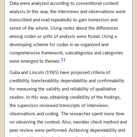
Data were analyzed according to conventional content
analysis.In this way, the interviews and observations were
transcribed and read repeatedly to gain immersion and
sense of the whole. Using notes about the differences
among codes or units of analysis were found. Using a
developing scheme for codes in an organized and
comprehensive framework, subcategories and categories
21
were emerged to themes.
Guba and Lincoln (1985) have proposed criteria of
credibility, transferability, dependability and confirmability
for measuring the validity and reliability of qualitative
studies. In this way, obtaining credibility of the findings,
the supervisor reviewed transcripts of interviews,
observations and coding. The researcher spent more time
on observing the context. Also, member check method and
peer review were performed. Achieving dependability and