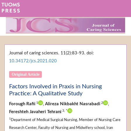
Journal of caring sciences. 11(2):83-93. doi:
10.34172/jcs.2021.020
Original Article
Factors Involved in Praxis in Nursing
Practice: A Qualitative Study
1
2
Forough Rafii
,
Alireza Nikbakht Nasrabadi
,
3,
*
Fereshteh Javaheri Tehrani
1
Department of Medical Surgical Nursing, Member of Nursing Care
Research Center, Faculty of Nursing and Midwifery school, Iran