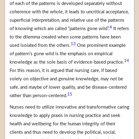
of each of the patterns is developed separately without
coherence with the whole, it leads to uncritical acceptance,
superficial interpretation, and relative use of the patterns
4
of knowing which are called “patterns gone wild”.
It refers
to the dilemma created when some patterns have been
13
used isolated from the others.
One prominent example
of pattern’s gone wild is the emphasis on empirical
14
knowledge as the sole basis of evidence-based practice.
For this reason, it is argued that nursing care, if based
solely on objective and genuine knowledge, may not be
safe, and maybe of lower quality, and be disease-centered
15
rather than person-centered.
Nurses need to utilize innovative and transformative caring
knowledge to apply praxis in nursing practice and seek
health and wellbeing for the human integrity of their
clients and thus need to develop the political, social,