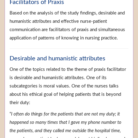
Facilitators of Praxis
Based on the analysis of the study findings, desirable and
humanistic attributes and effective nurse-patient
communication are facilitators of praxis and simultaneous
application of patterns of knowing in nursing practice.
Desirable and humanistic attributes
One of the topics related to the theme of praxis facilitator
is desirable and humanistic attributes. One of its
subcategories is moral values. One of the nurses talks
about his ethical goal of helping patients that is beyond
their duty:
“
I often do things for the patients that are not my duty; it
happened so many times that I gave my phone number to
the patients, and they called me outside the hospital time,