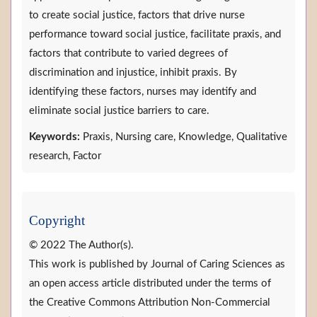
to create social justice, factors that drive nurse
performance toward social justice, facilitate praxis, and
factors that contribute to varied degrees of
discrimination and injustice, inhibit praxis. By
identifying these factors, nurses may identify and
eliminate social justice barriers to care.
Keywords:
Praxis, Nursing care, Knowledge, Qualitative
research, Factor
Copyright
© 2022 The Author(s).
This work is published by Journal of Caring Sciences as
an open access article distributed under the terms of
the Creative Commons Attribution Non-Commercial