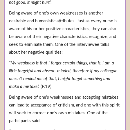
not good, it might hurt
”.
Being aware of one’s own weaknesses is another
desirable and humanistic attributes. Just as every nurse is
aware of his or her positive characteristics, they can also
be aware of their negative characteristics, recognize, and
seek to eliminate them. One of the interviewee talks
about her negative qualities:
“My weakness is that I forget certain things, that is, I am a
little forgetful and absent- minded, therefore if my colleague
doesn’t remind me of that, I might forget something and
make a mistake”.
(P.19)
Being aware of one’s weaknesses and accepting mistakes
can lead to acceptance of criticism, and one with this spirit
will seek to correct one’s own mistakes. One of the
participants said: