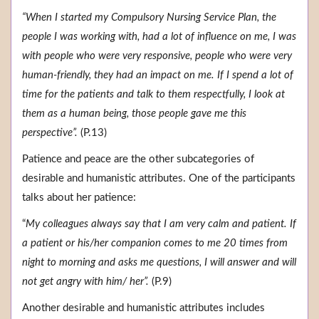
“When I started my Compulsory Nursing Service Plan, the
people I was working with, had a lot of influence on me, I was
with people who were very responsive, people who were very
human-friendly, they had an impact on me. If I spend a lot of
time for the patients and talk to them respectfully, I look at
them as a human being, those people gave me this
perspective”.
(P.13)
Patience and peace are the other subcategories of
desirable and humanistic attributes. One of the participants
talks about her patience:
“
My colleagues always say that I am very calm and patient. If
a patient or his/her companion comes to me 20 times from
night to morning and asks me questions, I will answer and will
not get angry with him/ her”.
(P.9)
Another desirable and humanistic attributes includes