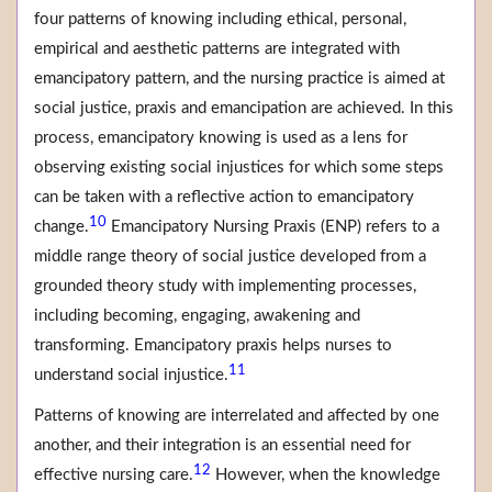
four patterns of knowing including ethical, personal,
empirical and aesthetic patterns are integrated with
emancipatory pattern, and the nursing practice is aimed at
social justice, praxis and emancipation are achieved. In this
process, emancipatory knowing is used as a lens for
observing existing social injustices for which some steps
can be taken with a reflective action to emancipatory
10
change.
Emancipatory Nursing Praxis (ENP) refers to a
middle range theory of social justice developed from a
grounded theory study with implementing processes,
including becoming, engaging, awakening and
transforming. Emancipatory praxis helps nurses to
11
understand social injustice.
Patterns of knowing are interrelated and affected by one
another, and their integration is an essential need for
12
effective nursing care.
However, when the knowledge