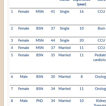
(year)
1
Female
MSN
41
Single
16
CCU
2
Female
BSN
37
Single
10
Burn
3
Female
MSN
44
Single
20
CCU
4
Female
MSN
37
Married
11
CCU
5
Female
BSN
35
Married
11
Pediatr
cardiol
6
Male
BSN
30
Married
8
Orolo
7
Female
BSN
34
Married
11
Orolo
8
Male
PhD
34
Married
10
Kidne
Transpl