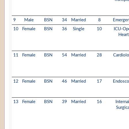
9
Male
BSN
34
Married
8
Emerge
10
Female
BSN
36
Single
10
ICU-Op
Heart
11
Female
BSN
54
Married
28
Cardiol
12
Female
BSN
46
Married
17
Endosc
13
Female
BSN
39
Married
16
Interna
Surgica