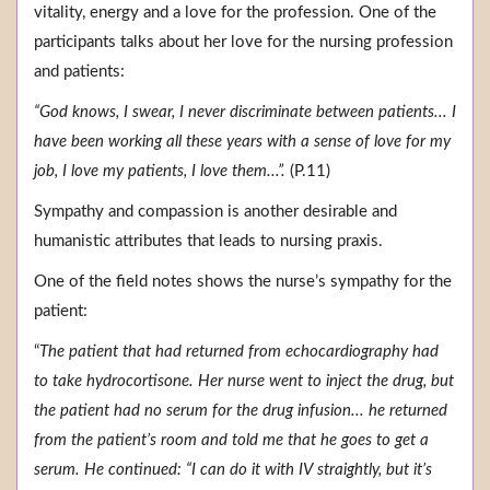
vitality, energy and a love for the profession. One of the
participants talks about her love for the nursing profession
and patients:
“God knows, I swear, I never discriminate between patients... I
have been working all these years with a sense of love for my
job, I love my patients, I love them...”.
(P.11)
Sympathy and compassion is another desirable and
humanistic attributes that leads to nursing praxis.
One of the field notes shows the nurse’s sympathy for the
patient:
“
The patient that had returned from echocardiography had
to take hydrocortisone. Her nurse went to inject the drug, but
the patient had no serum for the drug infusion... he returned
from the patient’s room and told me that he goes to get a
serum. He continued: “I can do it with IV straightly, but it’s