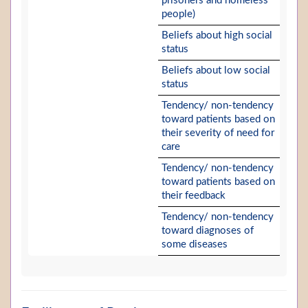
prisoners and homeless
people)
Beliefs about high social
status
Beliefs about low social
status
Tendency/ non-tendency
toward patients based on
their severity of need for
care
Tendency/ non-tendency
toward patients based on
their feedback
Tendency/ non-tendency
toward diagnoses of
some diseases