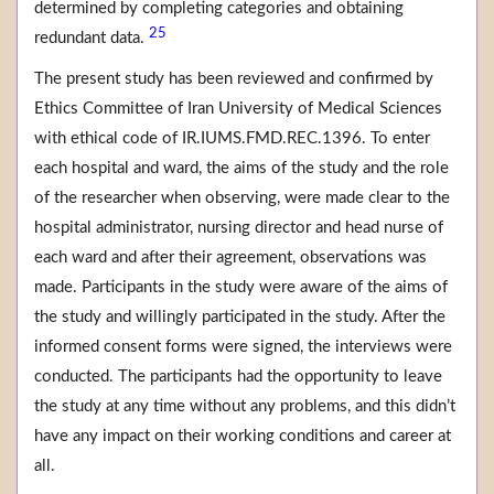
determined by completing categories and obtaining
25
redundant data.
The present study has been reviewed and confirmed by
Ethics Committee of Iran University of Medical Sciences
with ethical code of IR.IUMS.FMD.REC.1396. To enter
each hospital and ward, the aims of the study and the role
of the researcher when observing, were made clear to the
hospital administrator, nursing director and head nurse of
each ward and after their agreement, observations was
made. Participants in the study were aware of the aims of
the study and willingly participated in the study. After the
informed consent forms were signed, the interviews were
conducted. The participants had the opportunity to leave
the study at any time without any problems, and this didn’t
have any impact on their working conditions and career at
all.