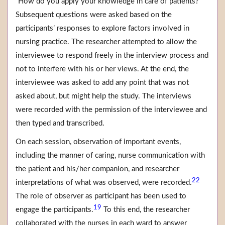
“How do you apply your knowledge in care of patients?”
Subsequent questions were asked based on the
participants’ responses to explore factors involved in
nursing practice. The researcher attempted to allow the
interviewee to respond freely in the interview process and
not to interfere with his or her views. At the end, the
interviewee was asked to add any point that was not
asked about, but might help the study. The interviews
were recorded with the permission of the interviewee and
then typed and transcribed.
On each session, observation of important events,
including the manner of caring, nurse communication with
the patient and his/her companion, and researcher
22
interpretations of what was observed, were recorded.
The role of observer as participant has been used to
19
engage the participants.
To this end, the researcher
collaborated with the nurses in each ward to answer