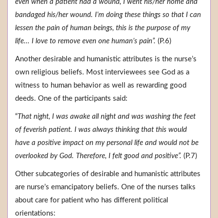
even when a patient had a wound, I went his/her home and
bandaged his/her wound. I’m doing these things so that I can
lessen the pain of human beings, this is the purpose of my
life... I love to remove even one human’s pain”.
(P.6)
Another desirable and humanistic attributes is the nurse’s
own religious beliefs. Most interviewees see God as a
witness to human behavior as well as rewarding good
deeds. One of the participants said:
“
That night, I was awake all night and was washing the feet
of feverish patient. I was always thinking that this would
have a positive impact on my personal life and would not be
overlooked by God. Therefore, I felt good and positive”.
(P.7)
Other subcategories of desirable and humanistic attributes
are nurse’s emancipatory beliefs. One of the nurses talks
about care for patient who has different political
orientations: