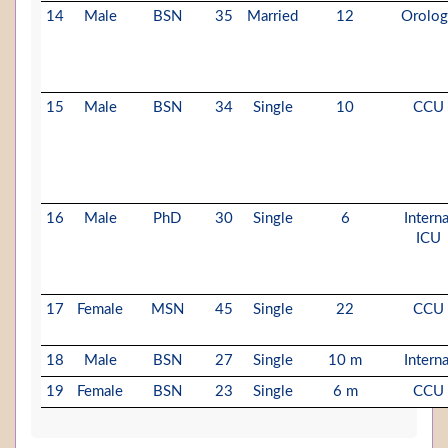
14
Male
BSN
35
Married
12
Orolo
15
Male
BSN
34
Single
10
CCU
16
Male
PhD
30
Single
6
Interna
ICU
17
Female
MSN
45
Single
22
CCU
18
Male
BSN
27
Single
10 m
Interna
19
Female
BSN
23
Single
6 m
CCU