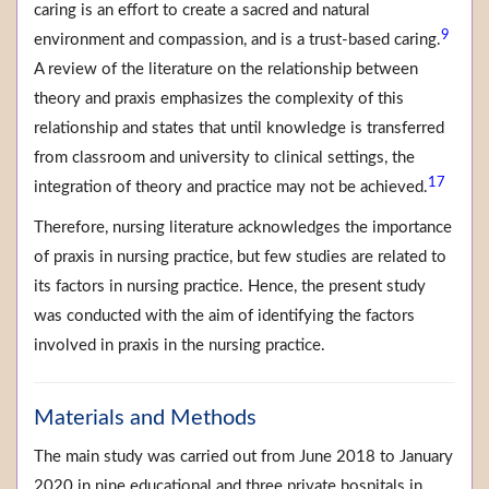
caring is an effort to create a sacred and natural
9
environment and compassion, and is a trust-based caring.
A review of the literature on the relationship between
theory and praxis emphasizes the complexity of this
relationship and states that until knowledge is transferred
from classroom and university to clinical settings, the
17
integration of theory and practice may not be achieved.
Therefore, nursing literature acknowledges the importance
of praxis in nursing practice, but few studies are related to
its factors in nursing practice. Hence, the present study
was conducted with the aim of identifying the factors
involved in praxis in the nursing practice.
Materials and Methods
The main study was carried out from June 2018 to January
2020 in nine educational and three private hospitals in