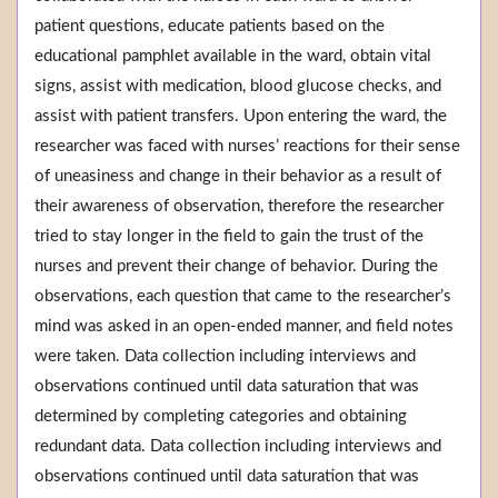
patient questions, educate patients based on the
educational pamphlet available in the ward, obtain vital
signs, assist with medication, blood glucose checks, and
assist with patient transfers. Upon entering the ward, the
researcher was faced with nurses’ reactions for their sense
of uneasiness and change in their behavior as a result of
their awareness of observation, therefore the researcher
tried to stay longer in the field to gain the trust of the
nurses and prevent their change of behavior. During the
observations, each question that came to the researcher’s
mind was asked in an open-ended manner, and field notes
were taken. Data collection including interviews and
observations continued until data saturation that was
determined by completing categories and obtaining
redundant data. Data collection including interviews and
observations continued until data saturation that was