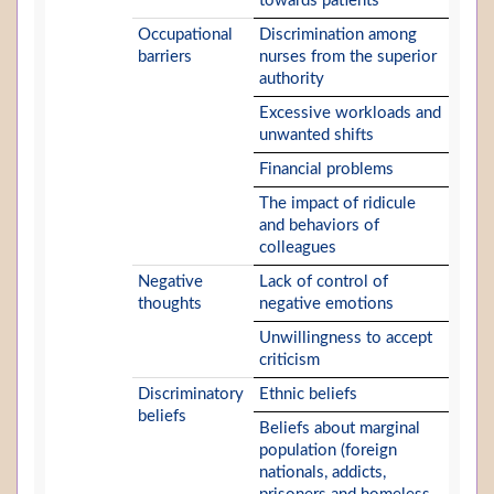
towards patients
Occupational
Discrimination among
barriers
nurses from the superior
authority
Excessive workloads and
unwanted shifts
Financial problems
The impact of ridicule
and behaviors of
colleagues
Negative
Lack of control of
thoughts
negative emotions
Unwillingness to accept
criticism
Discriminatory
Ethnic beliefs
beliefs
Beliefs about marginal
population (foreign
nationals, addicts,