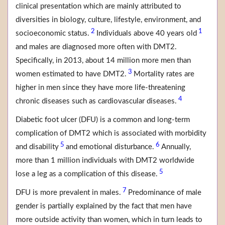
clinical presentation which are mainly attributed to
diversities in biology, culture, lifestyle, environment, and
2
1
socioeconomic status.
Individuals above 40 years old
and males are diagnosed more often with DMT2.
Specifically, in 2013, about 14 million more men than
3
women estimated to have DMT2.
Mortality rates are
higher in men since they have more life-threatening
4
chronic diseases such as cardiovascular diseases.
Diabetic foot ulcer (DFU) is a common and long-term
complication of DMT2 which is associated with morbidity
5
6
and disability
and emotional disturbance.
Annually,
more than 1 million individuals with DMT2 worldwide
5
lose a leg as a complication of this disease.
7
DFU is more prevalent in males.
Predominance of male
gender is partially explained by the fact that men have
more outside activity than women, which in turn leads to