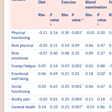
Diet
Exercise
Blood
F
examination
Rho
P
Rho
P
Rho
P
R
a
value
value
value
a
a
*
Physical
-0.11
0.16
0.30
0.001
-0.05
0.50
0
functioning
Role physical
-0.05
0.51
0.14
0.09
0.06
0.47
0
Role
-0.07
0.40
0.08
0.35
0.09
0.27
0
emotional
*
Energy/fatigue
0.05
0.54
0.43
0.001
0.01
0.88
-
*
*
Emotional
0.06
0.49
0.21
0.01
0.18
0.02
0
well being
*
Social
0.03
0.65
0.35
0.001
0.06
0.47
0
functioning
*
Bodily pain
-0.02
0.81
0.24
0.004
0.11
0.18
-
*
General health
0.14
0.10
0.23
0.007
-0.01
0.86
0