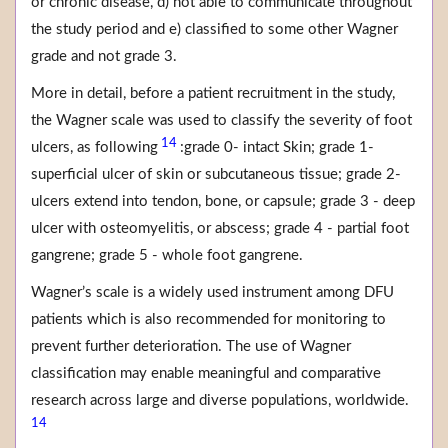
or chronic disease, d) not able to communicate throughout
the study period and e) classified to some other Wagner
grade and not grade 3.
More in detail, before a patient recruitment in the study,
the Wagner scale was used to classify the severity of foot
14
ulcers, as following
:grade 0- intact Skin; grade 1-
superficial ulcer of skin or subcutaneous tissue; grade 2-
ulcers extend into tendon, bone, or capsule; grade 3 - deep
ulcer with osteomyelitis, or abscess; grade 4 - partial foot
gangrene; grade 5 - whole foot gangrene.
Wagner’s scale is a widely used instrument among DFU
patients which is also recommended for monitoring to
prevent further deterioration. The use of Wagner
classification may enable meaningful and comparative
research across large and diverse populations, worldwide.
14