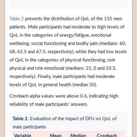
Table 2
presents the distribution of QoL of the 135 men
patients. Male participants had moderate to high levels of
QoL in the categories of energy/fatigue, emotional
wellbeing, social functioning and bodily pain (medians: 60,
68, 62.5 and 67.5, respectively), while they had low levels
of QoL in the categories of physical functioning, role
physical and role emotional (medians: 21, 0 and 33.3,
respectively). Finally, male participants had moderate
levels of QoL in general health (median 50).
Cronbach alpha values were above 0.6, indicating high
reliability of male participants’ answers.
Table 2
. Evaluation of the impact of DFU on QoL of
male participants
Variable
Mean
Median
Cronbach