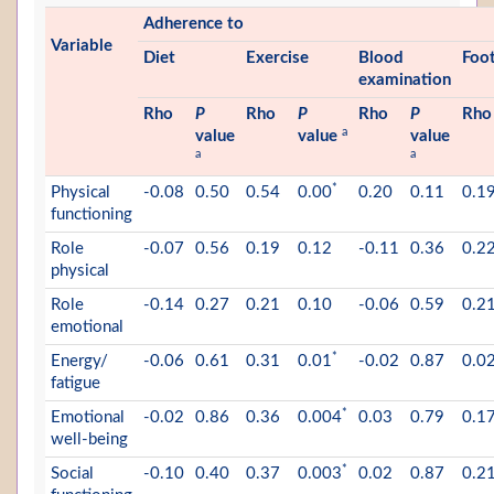
Adherence to
Variable
Diet
Exercise
Blood
Foo
examination
Rho
P
Rho
P
Rho
P
Rho
a
value
value
value
a
a
*
Physical
-0.08
0.50
0.54
0.00
0.20
0.11
0.1
functioning
Role
-0.07
0.56
0.19
0.12
-0.11
0.36
0.2
physical
Role
-0.14
0.27
0.21
0.10
-0.06
0.59
0.2
emotional
*
Energy/
-0.06
0.61
0.31
0.01
-0.02
0.87
0.0
fatigue
*
Emotional
-0.02
0.86
0.36
0.004
0.03
0.79
0.1
well-being
*
Social
-0.10
0.40
0.37
0.003
0.02
0.87
0.2