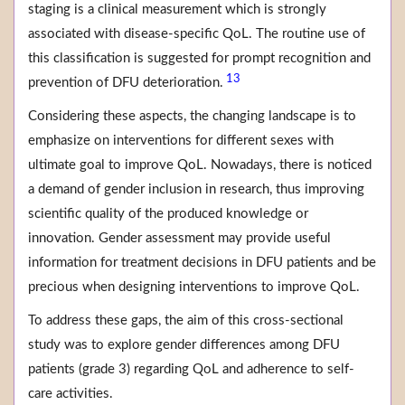
staging is a clinical measurement which is strongly
associated with disease-specific QoL. The routine use of
this classification is suggested for prompt recognition and
13
prevention of DFU deterioration.
Considering these aspects, the changing landscape is to
emphasize on interventions for different sexes with
ultimate goal to improve QoL. Nowadays, there is noticed
a demand of gender inclusion in research, thus improving
scientific quality of the produced knowledge or
innovation. Gender assessment may provide useful
information for treatment decisions in DFU patients and be
precious when designing interventions to improve QoL.
To address these gaps, the aim of this cross-sectional
study was to explore gender differences among DFU
patients (grade 3) regarding QoL and adherence to self-
care activities.