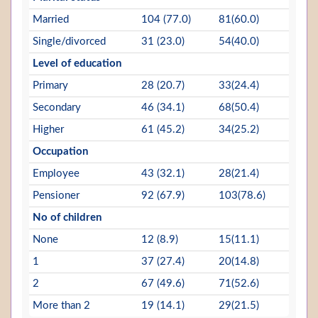
Married
104 (77.0)
81(60.0)
Single/divorced
31 (23.0)
54(40.0)
Level of education
Primary
28 (20.7)
33(24.4)
Secondary
46 (34.1)
68(50.4)
Higher
61 (45.2)
34(25.2)
Occupation
Employee
43 (32.1)
28(21.4)
Pensioner
92 (67.9)
103(78.6)
No of children
None
12 (8.9)
15(11.1)
1
37 (27.4)
20(14.8)
2
67 (49.6)
71(52.6)
More than 2
19 (14.1)
29(21.5)