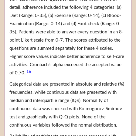
detail, adherence included the following 4 categories: (a)
Diet (Range: 0-35), (b) Exercise (Range: 0-14), (c) Blood-
Examination (Range: 0-14) and (d) Foot check (Range: 0-
35). Patients were able to answer every question in an 8-
point Likert scale from 0-7. The scores attributed to the
questions are summed separately for these 4 scales.
Higher score values indicate better adherence to self-care
activities. Cronbach’s alpha exceeded the accepted value
16
of 0.70.
Categorical data are presented in absolute and relative (%)
frequencies, while continuous data are presented with
median and interquartile range (IQR). Normality of
continuous data was checked with Kolmogorov-Smirnov
test and graphically with Q-Q plots. None of the
continuous variables followed the normal distribution.