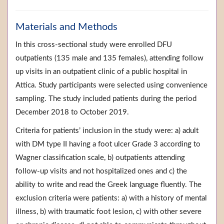
Materials and Methods
In this cross-sectional study were enrolled DFU
outpatients (135 male and 135 females), attending follow
up visits in an outpatient clinic of a public hospital in
Attica. Study participants were selected using convenience
sampling. The study included patients during the period
December 2018 to October 2019.
Criteria for patients’ inclusion in the study were: a) adult
with DM type II having a foot ulcer Grade 3 according to
Wagner classification scale, b) outpatients attending
follow-up visits and not hospitalized ones and c) the
ability to write and read the Greek language fluently. The
exclusion criteria were patients: a) with a history of mental
illness, b) with traumatic foot lesion, c) with other severe