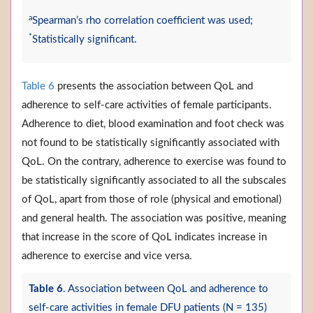
a
Spearman’s rho correlation coefficient was used;
*
Statistically significant.
Table 6
presents the association between QoL and
adherence to self-care activities of female participants.
Adherence to diet, blood examination and foot check was
not found to be statistically significantly associated with
QoL. On the contrary, adherence to exercise was found to
be statistically significantly associated to all the subscales
of QoL, apart from those of role (physical and emotional)
and general health. The association was positive, meaning
that increase in the score of QoL indicates increase in
adherence to exercise and vice versa.
Table 6
. Association between QoL and adherence to
self-care activities in female DFU patients (N = 135)