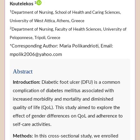
1
Koutelekos
1
Department of Nursing, School of Health and Caring Sciences,
University of West Attica, Athens, Greece
2
Department of Nursing, Faculty of Health Sciences, University of
Peloponnese, Tripoli, Greece
*Corresponding Author: Maria Polikandrioti, Email:
mpolik2006@yahoo.com
Abstract
Introduction:
Diabetic foot ulcer (DFU) is a common
complication of diabetes mellitus associated with
increased morbidity and mortality and diminished
quality of life (QoL). This study aimed to explore the
effect of gender differences on QoL and adherence to
self-care activities.
Methods:
In this cross-sectional study, we enrolled