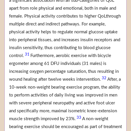
a significant association with all sub-categories of QoL
apart from role physical and emotional, both in male and
female. Physical activity contributes to higher QoLthrough
multiple direct and indirect pathways. For example,
physical activity helps to regulate normal glucose uptake
into peripheral tissues, and increases insulin receptors and
insulin sensitivity, thus contributing to blood glucose
31
control.
Furthermore, aerobic exercise with bicycle
ergometer among 61 DFU individuals (31 males) is
increasing oxygen percentage saturation, thus resulting in
32
wound healing after twelve weeks intervention.
After, a
10-week non-weight bearing exercise program, the ability
to perform activities of daily living was improved in men
with severe peripheral neuropathy and active foot ulcer
and specifically more, maximal isometric knee-extension
33
muscle strength improved by 23%.
A non-weight
bearing exercise should be encouraged as part of treatment