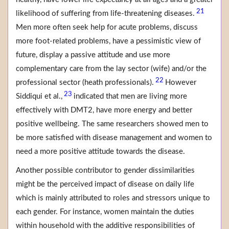
21
likelihood of suffering from life-threatening diseases.
Men more often seek help for acute problems, discuss
more foot-related problems, have a pessimistic view of
future, display a passive attitude and use more
complementary care from the lay sector (wife) and/or the
22
professional sector (heath professionals).
However
23
Siddiqui et al.,
indicated that men are living more
effectively with DMT2, have more energy and better
positive wellbeing. The same researchers showed men to
be more satisfied with disease management and women to
need a more positive attitude towards the disease.
Another possible contributor to gender dissimilarities
might be the perceived impact of disease on daily life
which is mainly attributed to roles and stressors unique to
each gender. For instance, women maintain the duties
within household with the additive responsibilities of