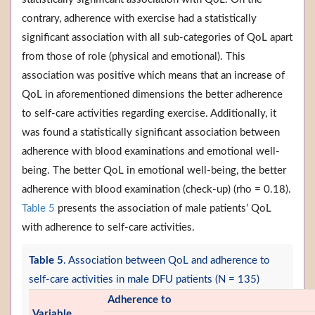
contrary, adherence with exercise had a statistically
significant association with all sub-categories of QoL apart
from those of role (physical and emotional). This
association was positive which means that an increase of
QoL in aforementioned dimensions the better adherence
to self-care activities regarding exercise. Additionally, it
was found a statistically significant association between
adherence with blood examinations and emotional well-
being. The better QoL in emotional well-being, the better
adherence with blood examination (check-up) (rho = 0.18).
Table 5
presents the association of male patients’ QoL
with adherence to self-care activities.
Table 5
. Association between QoL and adherence to
self-care activities in male DFU patients (N = 135)
Adherence to
Variable