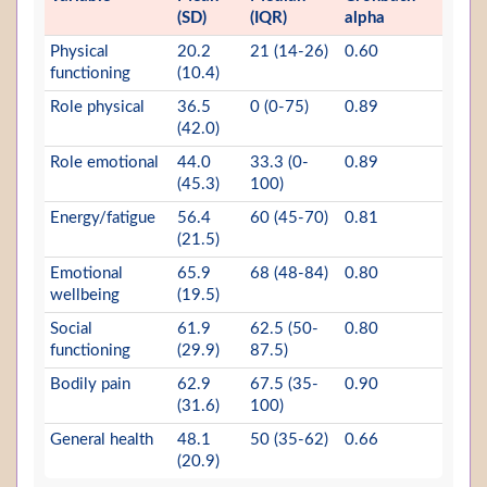
(SD)
(IQR)
alpha
Physical
20.2
21 (14-26)
0.60
functioning
(10.4)
Role physical
36.5
0 (0-75)
0.89
(42.0)
Role emotional
44.0
33.3 (0-
0.89
(45.3)
100)
Energy/fatigue
56.4
60 (45-70)
0.81
(21.5)
Emotional
65.9
68 (48-84)
0.80
wellbeing
(19.5)
Social
61.9
62.5 (50-
0.80
functioning
(29.9)
87.5)
Bodily pain
62.9
67.5 (35-
0.90
(31.6)
100)
General health
48.1
50 (35-62)
0.66
(20.9)