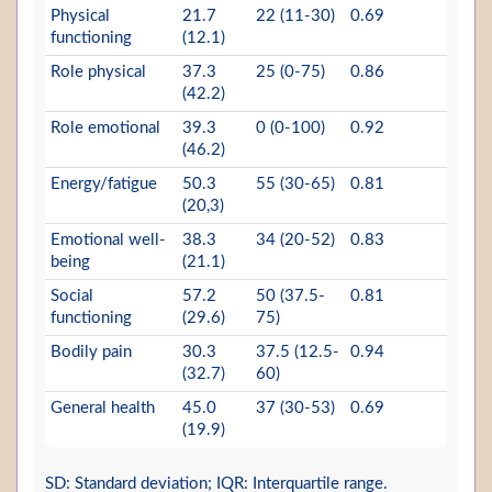
Physical
21.7
22 (11-30)
0.69
functioning
(12.1)
Role physical
37.3
25 (0-75)
0.86
(42.2)
Role emotional
39.3
0 (0-100)
0.92
(46.2)
Energy/fatigue
50.3
55 (30-65)
0.81
(20,3)
Emotional well-
38.3
34 (20-52)
0.83
being
(21.1)
Social
57.2
50 (37.5-
0.81
functioning
(29.6)
75)
Bodily pain
30.3
37.5 (12.5-
0.94
(32.7)
60)
General health
45.0
37 (30-53)
0.69
(19.9)
SD: Standard deviation; IQR: Interquartile range.