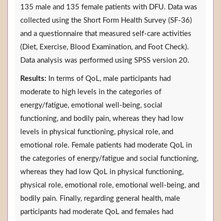
135 male and 135 female patients with DFU. Data was
collected using the Short Form Health Survey (SF-36)
and a questionnaire that measured self-care activities
(Diet, Exercise, Blood Examination, and Foot Check).
Data analysis was performed using SPSS version 20.
Results:
In terms of QoL, male participants had
moderate to high levels in the categories of
energy/fatigue, emotional well-being, social
functioning, and bodily pain, whereas they had low
levels in physical functioning, physical role, and
emotional role. Female patients had moderate QoL in
the categories of energy/fatigue and social functioning,
whereas they had low QoL in physical functioning,
physical role, emotional role, emotional well-being, and
bodily pain. Finally, regarding general health, male
participants had moderate QoL and females had