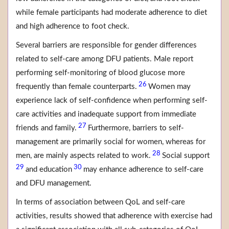
while female participants had moderate adherence to diet
and high adherence to foot check.
Several barriers are responsible for gender differences
related to self-care among DFU patients. Male report
performing self-monitoring of blood glucose more
26
frequently than female counterparts.
Women may
experience lack of self-confidence when performing self-
care activities and inadequate support from immediate
27
friends and family.
Furthermore, barriers to self-
management are primarily social for women, whereas for
28
men, are mainly aspects related to work.
Social support
29
30
and education
may enhance adherence to self-care
and DFU management.
In terms of association between QoL and self-care
activities, results showed that adherence with exercise had