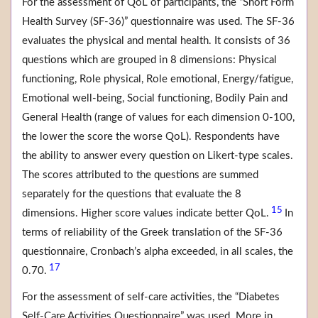
For the assessment of QoL of participants, the “Short Form
Health Survey (SF-36)” questionnaire was used. The SF-36
evaluates the physical and mental health. It consists of 36
questions which are grouped in 8 dimensions: Physical
functioning, Role physical, Role emotional, Energy/fatigue,
Emotional well-being, Social functioning, Bodily Pain and
General Health (range of values for each dimension 0-100,
the lower the score the worse QoL). Respondents have
the ability to answer every question on Likert-type scales.
The scores attributed to the questions are summed
separately for the questions that evaluate the 8
15
dimensions. Higher score values indicate better QoL.
In
terms of reliability of the Greek translation of the SF-36
questionnaire, Cronbach’s alpha exceeded, in all scales, the
17
0.70.
For the assessment of self-care activities, the “Diabetes
Self-Care Activities Questionnaire” was used. More in