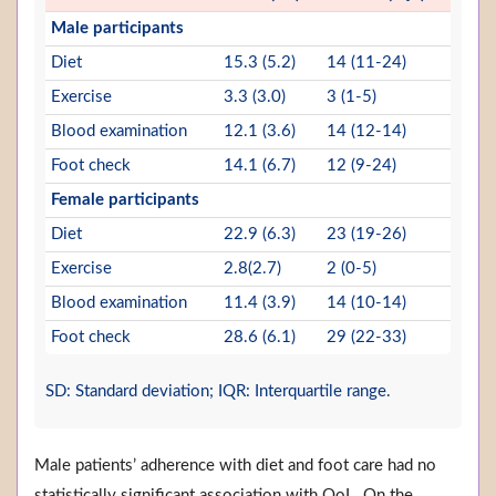
Male participants
Diet
15.3 (5.2)
14 (11-24)
Exercise
3.3 (3.0)
3 (1-5)
Blood examination
12.1 (3.6)
14 (12-14)
Foot check
14.1 (6.7)
12 (9-24)
Female participants
Diet
22.9 (6.3)
23 (19-26)
Exercise
2.8(2.7)
2 (0-5)
Blood examination
11.4 (3.9)
14 (10-14)
Foot check
28.6 (6.1)
29 (22-33)
SD: Standard deviation; IQR: Interquartile range.
Male patients’ adherence with diet and foot care had no
statistically significant association with QoL. On the