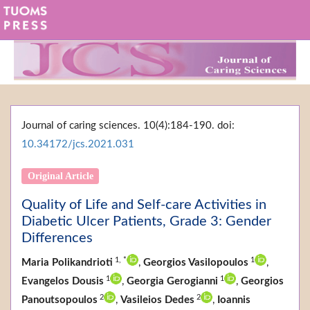
Journal of caring sciences. 10(4):184-190. doi:
10.34172/jcs.2021.031
Original Article
Quality of Life and Self-care Activities in
Diabetic Ulcer Patients, Grade 3: Gender
Differences
1,
*
1
Maria Polikandrioti
,
Georgios Vasilopoulos
,
1
1
Evangelos Dousis
,
Georgia Gerogianni
,
Georgios
2
2
Panoutsopoulos
,
Vasileios Dedes
,
Ioannis