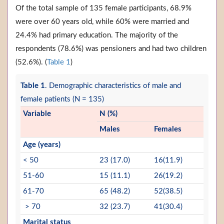
Of the total sample of 135 female participants, 68.9%
were over 60 years old, while 60% were married and
24.4% had primary education. The majority of the
respondents (78.6%) was pensioners and had two children
(52.6%). (
Table 1
)
Table 1
. Demographic characteristics of male and
female patients (N = 135)
Variable
N (%)
Males
Females
Age (years)
< 50
23 (17.0)
16(11.9)
51-60
15 (11.1)
26(19.2)
61-70
65 (48.2)
52(38.5)
> 70
32 (23.7)
41(30.4)
Marital status