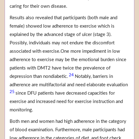
caring for their own disease.
Results also revealed that participants (both male and
female) showed low adherence to exercise which is
explained by the advanced stage of ulcer (stage 3).
Possibly, individuals may not endure the discomfort
associated with exercise.One more impediment in low
adherence to exercise may be the emotional burden since
patients with DMT2 have twice the prevalence of
24
depression than nondiabetic.
Notably, barriers in
adherence are multifactorial and need elaborate evaluation
25
since DFU patients have decreased capacities for
exercise and increased need for exercise instruction and
monitoring.
Both men and women had high adherence in the category
of blood examination. Furthermore, male participants had
low adherence in the categories of diet, and foot check