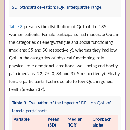
SD: Standard deviation; IQR: Interquartile range.
Table 3
presents the distribution of QoL of the 135
women patients. Female participants had moderate QoL in
the categories of energy/fatigue and social functioning
(medians: 55 and 50 respectively), whereas they had low
QoL in the categories of physical functioning, role
physical, role emotional, emotional well-being and bodily
pain (medians: 22, 25, 0, 34 and 37.5 respectively). Finally,
female participants had moderate to low QoL in general
health (median 37).
Table 3
. Evaluation of the impact of DFU on QoL of
female participants
Variable
Mean
Median
Cronbach
(SD)
(IQR)
alpha