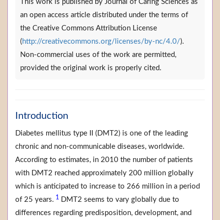
This work is published by Journal of Caring Sciences as
an open access article distributed under the terms of
the Creative Commons Attribution License
(
http://creativecommons.org/licenses/by-nc/4.0/
).
Non-commercial uses of the work are permitted,
provided the original work is properly cited.
Introduction
Diabetes mellitus type II (DMT2) is one of the leading
chronic and non-communicable diseases, worldwide.
According to estimates, in 2010 the number of patients
with DMT2 reached approximately 200 million globally
which is anticipated to increase to 266 million in a period
1
of 25 years.
DMT2 seems to vary globally due to
differences regarding predisposition, development, and