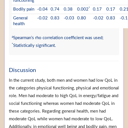
functioning
*
Bodily pain
-0.04
0.74
0.38
0.002
0.17
0.17
0.2
General
-0.02
0.83
-0.03
0.80
-0.02
0.83
-0.
health
a
Spearman’s rho correlation coefficient was used;
*
Statistically significant.
Discussion
In the current study, both men and women had low QoL in
the categories physical functioning, physical and emotional
role. Men had moderate to high QoL in energy/fatigue and
social functioning whereas women had moderate QoL in
these categories. Regarding general health, men had
moderate QoL while women had moderate to low QoL.
Additionally, in emotional well being and bodily pain, men