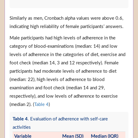
Similarly as men, Cronbach alpha values were above 0.6,
indicating high reliability of female participants’ answers.
Male participants had high levels of adherence in the
category of blood-examinations (median: 14) and low
levels of adherence in the categories of diet, exercise and
foot check (median 14, 3 and 12 respectively). Female
participants had moderate levels of adherence to diet
(median: 22), high levels of adherence to blood
examination and foot check (median 14 and 29,
respectively), and low levels of adherence to exercise
(median 2). (
Table 4
)
Table 4
. Evaluation of adherence with self-care
activities
Variable
Mean (SD)
Median (IQR)