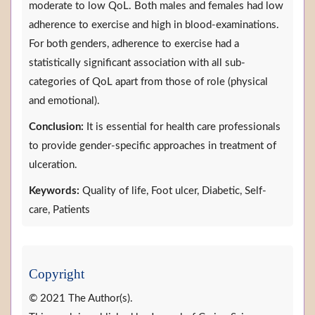
moderate to low QoL. Both males and females had low
adherence to exercise and high in blood-examinations.
For both genders, adherence to exercise had a
statistically significant association with all sub-
categories of QoL apart from those of role (physical
and emotional).
Conclusion:
It is essential for health care professionals
to provide gender-specific approaches in treatment of
ulceration.
Keywords:
Quality of life, Foot ulcer, Diabetic, Self-
care, Patients
Copyright
© 2021 The Author(s).