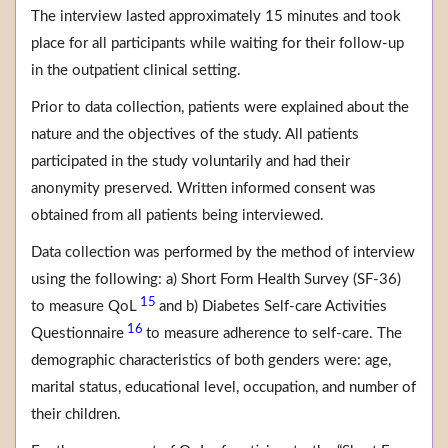
The interview lasted approximately 15 minutes and took
place for all participants while waiting for their follow-up
in the outpatient clinical setting.
Prior to data collection, patients were explained about the
nature and the objectives of the study. All patients
participated in the study voluntarily and had their
anonymity preserved. Written informed consent was
obtained from all patients being interviewed.
Data collection was performed by the method of interview
using the following: a) Short Form Health Survey (SF-36)
15
to measure QoL
and b) Diabetes Self-care Activities
16
Questionnaire
to measure adherence to self-care. The
demographic characteristics of both genders were: age,
marital status, educational level, occupation, and number of
their children.