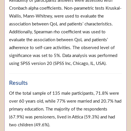
Reliability of participants answers were assessed with
Cronbach alpha coefficients. Non-parametric tests Kruskal-
Wallis, Mann-Whitney, were used to evaluate the
association between QoL and patients’ characteristics.
Additionally, Spearman rho coefficient was used to
evaluate the association between QoL and patients’
adherence to self-care activities. The observed level of
significance was set to 5%. Data analysis was performed
using SPSS version 20 (SPSS Inc, Chicago, IL, USA).
Results
Of the total sample of 135 male participants, 71.8% were
over 60 years old, while 77% were married and 20.7% had
primary education. The majority of the respondents
(67.9%) was pensioners, lived in Attica (59.3%) and had
two children (49.6%).