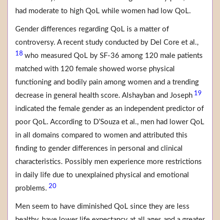
had moderate to high QoL while women had low QoL.
Gender differences regarding QoL is a matter of
controversy. A recent study conducted by Del Core et al.,
18
who measured QoL by SF-36 among 120 male patients
matched with 120 female showed worse physical
functioning and bodily pain among women and a trending
19
decrease in general health score. Alshayban and Joseph
indicated the female gender as an independent predictor of
poor QoL. According to D’Souza et al., men had lower QoL
in all domains compared to women and attributed this
finding to gender differences in personal and clinical
characteristics. Possibly men experience more restrictions
in daily life due to unexplained physical and emotional
20
problems.
Men seem to have diminished QoL since they are less
healthy, have lower life expectancy at all ages and a greater