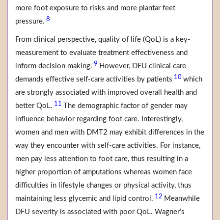
more foot exposure to risks and more plantar feet
8
pressure.
From clinical perspective, quality of life (QoL) is a key-
measurement to evaluate treatment effectiveness and
9
inform decision making.
However, DFU clinical care
10
demands effective self-care activities by patients
which
are strongly associated with improved overall health and
11
better QoL.
The demographic factor of gender may
influence behavior regarding foot care. Interestingly,
women and men with DMT2 may exhibit differences in the
way they encounter with self-care activities. For instance,
men pay less attention to foot care, thus resulting in a
higher proportion of amputations whereas women face
difficulties in lifestyle changes or physical activity, thus
12
maintaining less glycemic and lipid control.
Meanwhile
DFU severity is associated with poor QoL. Wagner’s