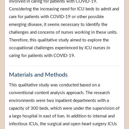
involved in caring for patients with COVID-19.
Considering the increasing need for ICU beds to admit and
care for patients with COVID-19 or other possible
emerging disease, it seems necessary to identify the
challenges and concerns of nurses working in these units.
Therefore, this qualitative study aimed to explore the
occupational challenges experienced by ICU nurses in
caring for patients with COVID-19.
Materials and Methods
This qualitative study was conducted based on a
conventional content analysis approach. The research
environments were two inpatient departments with a
capacity of 300 beds, which were under the supervision of
a large hospital in east of Iran. In addition to internal and
infectious ICUs, the surgical and open-heart surgery ICUs