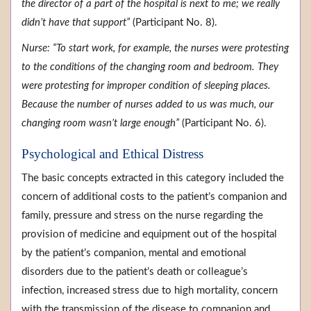
the director of a part of the hospital is next to me; we really
didn’t have that support”
(Participant No. 8).
Nurse: “To start work, for example, the nurses were protesting
to the conditions of the changing room and bedroom. They
were protesting for improper condition of sleeping places.
Because the number of nurses added to us was much, our
changing room wasn’t large enough”
(Participant No. 6).
Psychological and Ethical Distress
The basic concepts extracted in this category included the
concern of additional costs to the patient’s companion and
family, pressure and stress on the nurse regarding the
provision of medicine and equipment out of the hospital
by the patient’s companion, mental and emotional
disorders due to the patient’s death or colleague’s
infection, increased stress due to high mortality, concern
with the transmission of the disease to companion and