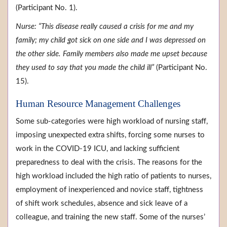
(Participant No. 1).
Nurse: “This disease really caused a crisis for me and my
family; my child got sick on one side and I was depressed on
the other side. Family members also made me upset because
they used to say that you made the child ill”
(Participant No.
15).
Human Resource Management Challenges
Some sub-categories were high workload of nursing staff,
imposing unexpected extra shifts, forcing some nurses to
work in the COVID-19 ICU, and lacking sufficient
preparedness to deal with the crisis. The reasons for the
high workload included the high ratio of patients to nurses,
employment of inexperienced and novice staff, tightness
of shift work schedules, absence and sick leave of a
colleague, and training the new staff. Some of the nurses’