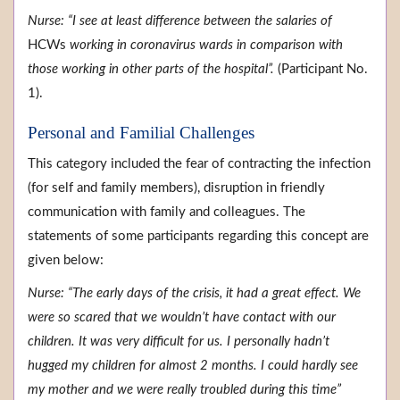
Nurse: “I see at least difference between the salaries of
HCWs
working in coronavirus wards in comparison with
those working in other parts of the hospital”.
(Participant No.
1).
Personal and Familial Challenges
This category included the fear of contracting the infection
(for self and family members), disruption in friendly
communication with family and colleagues. The
statements of some participants regarding this concept are
given below:
Nurse: “The early days of the crisis, it had a great effect. We
were so scared that we wouldn’t have contact with our
children. It was very difficult for us. I personally hadn’t
hugged my children for almost 2 months. I could hardly see
my mother and we were really troubled during this time”