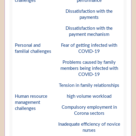
challenges
performance
Dissatisfaction with the
payments
Dissatisfaction with the
payment mechanism
Personal and
Fear of getting infected with
familial challenges
COVID-19
Problems caused by family
members being infected with
COVID-19
Tension in family relationships
Human resource
high volume workload
management
Compulsory employment in
challenges
Corona sectors
Inadequate efficiency of novice
nurses