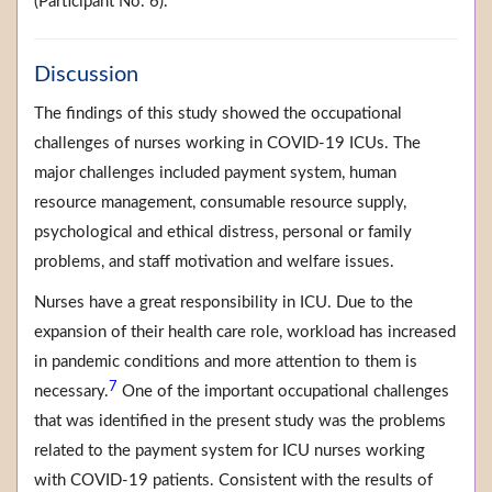
(Participant No. 6).
Discussion
The findings of this study showed the occupational
challenges of nurses working in COVID-19 ICUs. The
major challenges included payment system, human
resource management, consumable resource supply,
psychological and ethical distress, personal or family
problems, and staff motivation and welfare issues.
Nurses have a great responsibility in ICU. Due to the
expansion of their health care role, workload has increased
in pandemic conditions and more attention to them is
7
necessary.
One of the important occupational challenges
that was identified in the present study was the problems
related to the payment system for ICU nurses working
with COVID-19 patients. Consistent with the results of