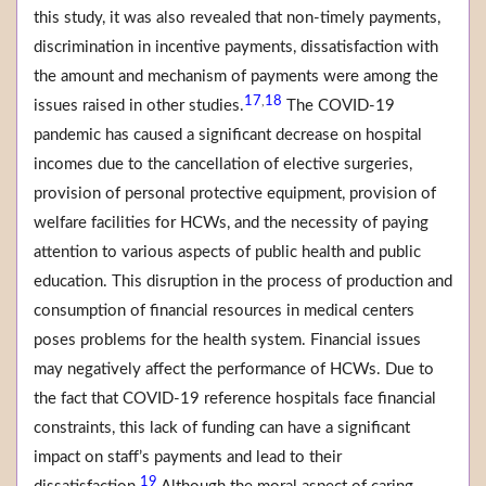
this study, it was also revealed that non-timely payments,
discrimination in incentive payments, dissatisfaction with
the amount and mechanism of payments were among the
17
18
,
issues raised in other studies.
The COVID-19
pandemic has caused a significant decrease on hospital
incomes due to the cancellation of elective surgeries,
provision of personal protective equipment, provision of
welfare facilities for HCWs, and the necessity of paying
attention to various aspects of public health and public
education. This disruption in the process of production and
consumption of financial resources in medical centers
poses problems for the health system. Financial issues
may negatively affect the performance of HCWs. Due to
the fact that COVID-19 reference hospitals face financial
constraints, this lack of funding can have a significant
impact on staff’s payments and lead to their
19