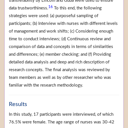
transferability by Lincoln and Guba were used to ensure
16
data trustworthiness.
To this end, the following
strategies were used: (a) purposeful sampling of
participants; (b) Interview with nurses with different levels
of management and work shifts; (c) Considering enough
time to conduct interviews; (d) Continuous review and
comparison of data and concepts in terms of similarities
and differences; (e) member checking; and (f) Providing
detailed data analysis and deep and rich description of
research concepts. The final analysis was reviewed by
team members as well as by other researcher who was
familiar with the research methodology.
Results
In this study, 17 participants were interviewed, of which
76.5% were female. The age range of nurses was 30-42