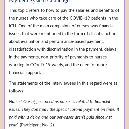
Payment System Challenges
This topic refers to how to pay the salaries and benefits of
the nurses who take care of the COVID-19 patients in the
ICU. One of the main complaints of nurses was financial
issues that were mentioned in the form of dissatisfaction
about evaluation and performance-based payment,
dissatisfaction with discrimination in the payment, delays
in the payments, non-priority of payments to nurses
working in COVID-19 wards, and the need for more
financial support.
The statements of the interviewees in this regard were as
follows:
Nurse:” Our biggest need as nurses is related to financial
issues. They don’t pay the special corona payment on time. It
paid with a delay, and our per-cases aren’t paid since last
year”.
(Participant No. 2).