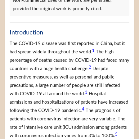
Non-commercial uses of the work are permitted,
provided the original work is properly cited.
Introduction
The COVID-19 disease was first reported in China, but it
1
had spread widely throughout the world.
The high
percentage of deaths caused by COVID-19 had faced many
2
countries with a huge health challenge.
Despite
preventive measures, as well as personal and public
precautions, a large number of people are still infected
3
with COVID-19 all around the world.
Hospital
admissions and hospitalizations of patients have increased
4
following the COVID-19 pandemic.
The prognosis of
patients with coronavirus infection are very variable. The
rate of intensive care unit (ICU) admission among patients
5
with coronavirus infection varies from 3% to 100%.