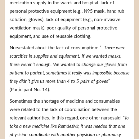
medication supply in the wards and hospital, lack of
personal protective equipment (e.g., N95 mask, hand rub
solution, gloves), lack of equipment (e.g., non-invasive
ventilation mask), poor quality of personal protective
equipment, and use of reusable clothing.
Nursestated about the lack of consumption:
“…There were
scarcities in supplies and equipment. If we wanted masks,
there weren’t enough. We wanted to change our gloves from
patient to patient, sometimes it really was impossible because
they didn’t give us more than 4 to 5 pairs of gloves”
(Participant No. 14).
Sometimes the shortage of medicine and consumables
were related to the lack of coordination between the
relevant authorities. In this regard, one other nursesaid:
“To
take a new medicine like Remdesivir, it was needed that one
physician coordinate with another physician or pharmacy