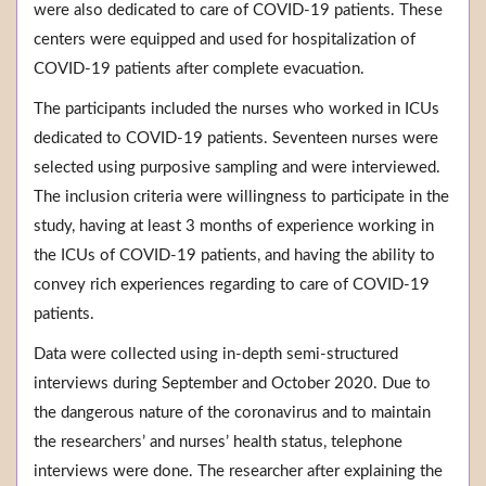
were also dedicated to care of COVID-19 patients. These
centers were equipped and used for hospitalization of
COVID-19 patients after complete evacuation.
The participants included the nurses who worked in ICUs
dedicated to COVID-19 patients. Seventeen nurses were
selected using purposive sampling and were interviewed.
The inclusion criteria were willingness to participate in the
study, having at least 3 months of experience working in
the ICUs of COVID-19 patients, and having the ability to
convey rich experiences regarding to care of COVID-19
patients.
Data were collected using in-depth semi-structured
interviews during September and October 2020. Due to
the dangerous nature of the coronavirus and to maintain
the researchers’ and nurses’ health status, telephone
interviews were done. The researcher after explaining the