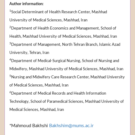
Author information:
1
Social Determinant of Health Research Center, Mashhad
University of Medical Sciences, Mashhad, Iran
2
Department of Health Economics and Management, School of
Health, Mashhad University of Medical Sciences, Mashhad, Iran
3
Department of Management, North Tehran Branch, Islamic Azad
University, Tehran, Iran
4
Department of Medical-Surgical Nursing, School of Nursing and
Midwifery, Mashhad University of Medical Sciences, Mashhad, Iran
5
Nursing and Midwifery Care Research Center, Mashhad University
of Medical Sciences, Mashhad, Iran
6
Department of Medical Records and Health Information
Technology, School of Paramedical Sciences, Mashhad University of
Medical Sciences, Mashhad, Iran
*Mahmoud Bakhshi
Bakhshim@mums.ac.ir