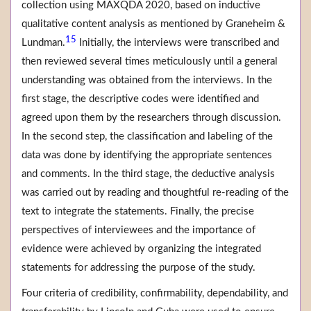
collection using MAXQDA 2020, based on inductive
qualitative content analysis as mentioned by Graneheim &
15
Lundman.
Initially, the interviews were transcribed and
then reviewed several times meticulously until a general
understanding was obtained from the interviews. In the
first stage, the descriptive codes were identified and
agreed upon them by the researchers through discussion.
In the second step, the classification and labeling of the
data was done by identifying the appropriate sentences
and comments. In the third stage, the deductive analysis
was carried out by reading and thoughtful re-reading of the
text to integrate the statements. Finally, the precise
perspectives of interviewees and the importance of
evidence were achieved by organizing the integrated
statements for addressing the purpose of the study.
Four criteria of credibility, confirmability, dependability, and