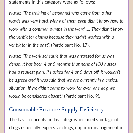
statements in this category were as follows:
Nurse: “The training of personnel who came from other
wards was very hard. Many of them even didn’t know how to
work with a common pumps in the ward …. They didn’t know
the ventilator alarms because they hadn’t worked with a
ventilator in the past”.
(Participant No. 17).
Nurse: “The work schedule that was arranged for us was
dense. It has been 4 or 5 months that none of ICU nurses
had a request plan. If I asked for 4 or 5 days off, it wouldn’t
be agreed and it was said that we are currently in a critical
situation. If we didn’t come to work for even one day, we
would be considered absent.”
(Participant No. 9).
Consumable Resource Supply Deficiency
The basic concepts in this category included shortage of
drugs especially expensive drugs, improper management of