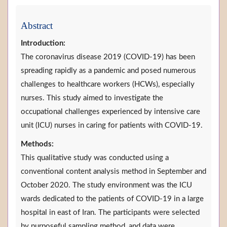
Abstract
Introduction:
The coronavirus disease 2019 (COVID-19) has been
spreading rapidly as a pandemic and posed numerous
challenges to healthcare workers (HCWs), especially
nurses. This study aimed to investigate the
occupational challenges experienced by intensive care
unit (ICU) nurses in caring for patients with COVID-19.
Methods:
This qualitative study was conducted using a
conventional content analysis method in September and
October 2020. The study environment was the ICU
wards dedicated to the patients of COVID-19 in a large
hospital in east of Iran. The participants were selected
by purposeful sampling method, and data were