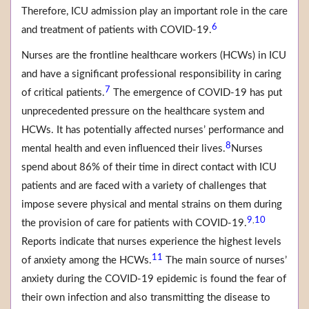
Therefore, ICU admission play an important role in the care
6
and treatment of patients with COVID-19.
Nurses are the frontline healthcare workers (HCWs) in ICU
and have a significant professional responsibility in caring
7
of critical patients.
The emergence of COVID-19 has put
unprecedented pressure on the healthcare system and
HCWs. It has potentially affected nurses’ performance and
8
mental health and even influenced their lives.
Nurses
spend about 86% of their time in direct contact with ICU
patients and are faced with a variety of challenges that
impose severe physical and mental strains on them during
9
10
,
the provision of care for patients with COVID-19.
Reports indicate that nurses experience the highest levels
11
of anxiety among the HCWs.
The main source of nurses’
anxiety during the COVID-19 epidemic is found the fear of
their own infection and also transmitting the disease to