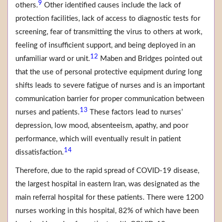
9
others.
Other identified causes include the lack of
protection facilities, lack of access to diagnostic tests for
screening, fear of transmitting the virus to others at work,
feeling of insufficient support, and being deployed in an
12
unfamiliar ward or unit.
Maben and Bridges pointed out
that the use of personal protective equipment during long
shifts leads to severe fatigue of nurses and is an important
communication barrier for proper communication between
13
nurses and patients.
These factors lead to nurses’
depression, low mood, absenteeism, apathy, and poor
performance, which will eventually result in patient
14
dissatisfaction.
Therefore, due to the rapid spread of COVID-19 disease,
the largest hospital in eastern Iran, was designated as the
main referral hospital for these patients. There were 1200
nurses working in this hospital, 82% of which have been