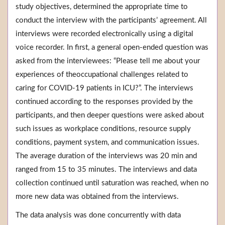
study objectives, determined the appropriate time to
conduct the interview with the participants’ agreement. All
interviews were recorded electronically using a digital
voice recorder. In first, a general open-ended question was
asked from the interviewees: “Please tell me about your
experiences of theoccupational challenges related to
caring for COVID-19 patients in ICU?”. The interviews
continued according to the responses provided by the
participants, and then deeper questions were asked about
such issues as workplace conditions, resource supply
conditions, payment system, and communication issues.
The average duration of the interviews was 20 min and
ranged from 15 to 35 minutes. The interviews and data
collection continued until saturation was reached, when no
more new data was obtained from the interviews.
The data analysis was done concurrently with data