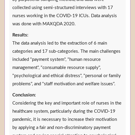
collected using semi-structured interviews with 17
nurses working in the COVID-19 ICUs. Data analysis
was done with MAXQDA 2020.
Results:
The data analysis led to the extraction of 6 main
categories and 17 sub-categories. The main challenges
included "payment system", "human resource
management", "consumable resource supply",
"psychological and ethical distress", "personal or family
problems", and "staff motivation and welfare issues".
Conclusion:
Considering the key and important role of nurses in the
healthcare system, particularly during the COVID-19
pandemic, it is necessary to increase their motivation
by applying a fair and non-discriminatory payment