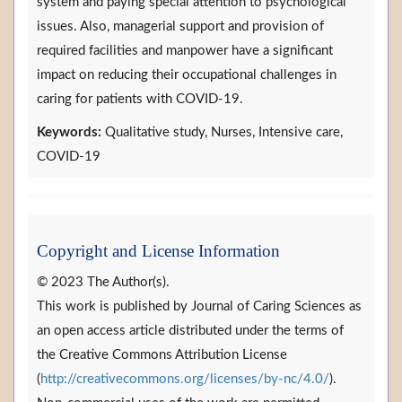
system and paying special attention to psychological
issues. Also, managerial support and provision of
required facilities and manpower have a significant
impact on reducing their occupational challenges in
caring for patients with COVID-19.
Keywords:
Qualitative study, Nurses, Intensive care,
COVID-19
Copyright and License Information
© 2023 The Author(s).
This work is published by Journal of Caring Sciences as
an open access article distributed under the terms of
the Creative Commons Attribution License
(
http://creativecommons.org/licenses/by-nc/4.0/
).