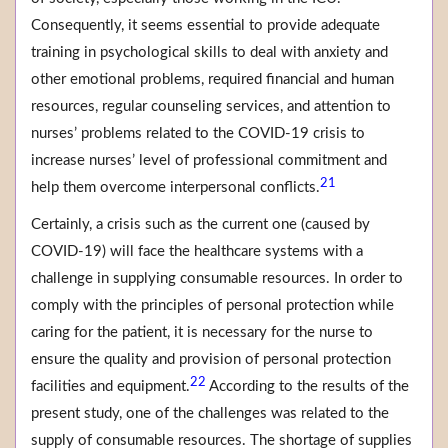
Consequently, it seems essential to provide adequate
training in psychological skills to deal with anxiety and
other emotional problems, required financial and human
resources, regular counseling services, and attention to
nurses’ problems related to the COVID-19 crisis to
increase nurses’ level of professional commitment and
21
help them overcome interpersonal conflicts.
Certainly, a crisis such as the current one (caused by
COVID-19) will face the healthcare systems with a
challenge in supplying consumable resources. In order to
comply with the principles of personal protection while
caring for the patient, it is necessary for the nurse to
ensure the quality and provision of personal protection
22
facilities and equipment.
According to the results of the
present study, one of the challenges was related to the
supply of consumable resources. The shortage of supplies