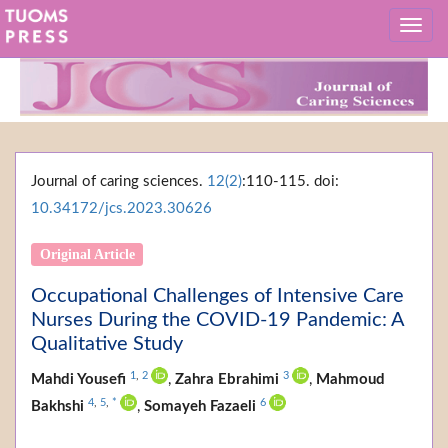
Journal of caring sciences.
12(2)
:110-115. doi:
10.34172/jcs.2023.30626
Original Article
Occupational Challenges of Intensive Care
Nurses During the COVID-19 Pandemic: A
Qualitative Study
1
,
2
3
Mahdi Yousefi
,
Zahra Ebrahimi
,
Mahmoud
4
,
5
,
*
6
Bakhshi
,
Somayeh Fazaeli