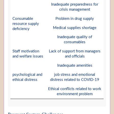
Inadequate preparedness for
crisis management
Consumable
Problem in drug supply
resource supply
Medical supplies shortage
deficiency
Inadequate quality of
consumables
Staff motivation
Lack of support from managers
and welfare issues
and officials
Inadequate amenities
psychological and
job stress and emotional
ethical distress
distress related to COVID-19
Ethical conflicts related to work
environment problem