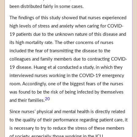
been distributed fairly in some cases.
The findings of this study showed that nurses experienced
high levels of stress and anxiety when caring for COVID-
19 patients due to the unknown nature of this disease and
its high mortality rate. The other concerns of nurses
included the fear of transmitting the disease to the
colleagues and family members due to contracting COVID-
19 disease. Huang et al conducted a study, in which they
interviewed nurses working in the COVID-19 emergency
room. Accordingly, one of the biggest fears of the nurses
was found to be the risk of being infected by themselves
20
and their families.
Since nurses’ physical and mental health is directly related
to the quality of their performance regarding patient care, it
is necessary to try to reduce the stress of these members
of society, especially those working in the ICU.