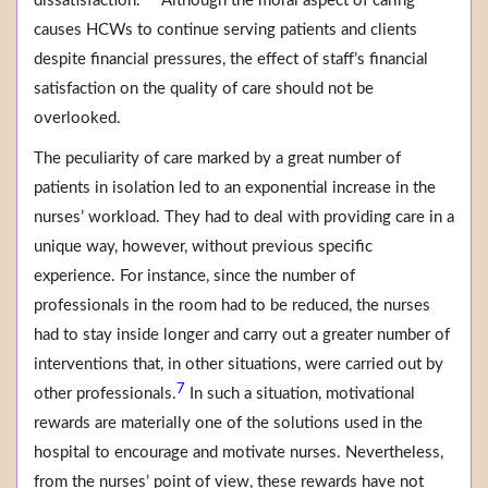
dissatisfaction.
Although the moral aspect of caring
causes HCWs to continue serving patients and clients
despite financial pressures, the effect of staff’s financial
satisfaction on the quality of care should not be
overlooked.
The peculiarity of care marked by a great number of
patients in isolation led to an exponential increase in the
nurses’ workload. They had to deal with providing care in a
unique way, however, without previous specific
experience. For instance, since the number of
professionals in the room had to be reduced, the nurses
had to stay inside longer and carry out a greater number of
interventions that, in other situations, were carried out by
7
other professionals.
In such a situation, motivational
rewards are materially one of the solutions used in the
hospital to encourage and motivate nurses. Nevertheless,
from the nurses’ point of view, these rewards have not