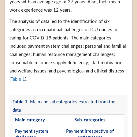
years with an average age of 37 years. Also, their mean
work experience was 12 years.
The analysis of data led to the identification of six
categories as occupationalchallenges of ICU nurses in
caring for COVID-19 patients. The main categories
included payment system challenges; personal and familial
challenges; human resource management challenges;
consumable resource supply deficiency; staff motivation
and welfare issues; and psychological and ethical distress
(
Table 1
).
Table 1
. Main and subcategories extracted from the
data
Main category
Sub-categories
Payment system
Payment irrespective of