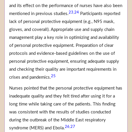
and its effect on the performance of nurses have also been
23
24
,
mentioned in previous studies.
Participants reported
lack of personal protective equipment (e.g., N95 mask,
gloves, and coverall). Appropriate use and supply chain
management play a key role in optimizing and availability
of personal protective equipment. Preparation of clear
protocols and evidence-based guidelines on the use of
personal protective equipment, ensuring adequate supply
and checking their quality are important requirements in
25
crises and pandemics.
Nurses pointed that the personal protective equipment has
inadequate quality and they felt tired after using it for a
long time while taking care of the patients. This finding
was consistent with the results of studies conducted
during the outbreak of the Middle East respiratory
26
27
,
syndrome (MERS) and Ebola.