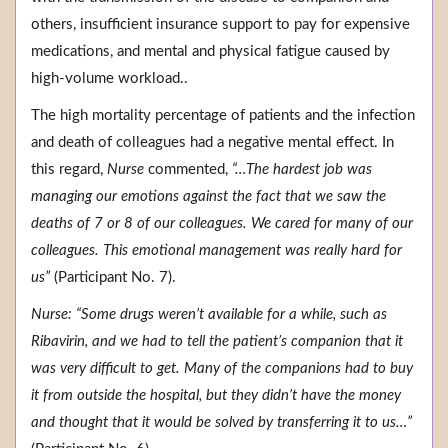
others, insufficient insurance support to pay for expensive
medications, and mental and physical fatigue caused by
high-volume workload..
The high mortality percentage of patients and the infection
and death of colleagues had a negative mental effect. In
this regard,
Nurse
commented,
“…The hardest job was
managing our emotions against the fact that we saw the
deaths of 7 or 8 of our colleagues. We cared for many of our
colleagues. This emotional management was really hard for
us”
(Participant No. 7).
Nurse: “Some drugs weren’t available for a while, such as
Ribavirin, and we had to tell the patient’s companion that it
was very difficult to get. Many of the companions had to buy
it from outside the hospital, but they didn’t have the money
and thought that it would be solved by transferring it to us…”