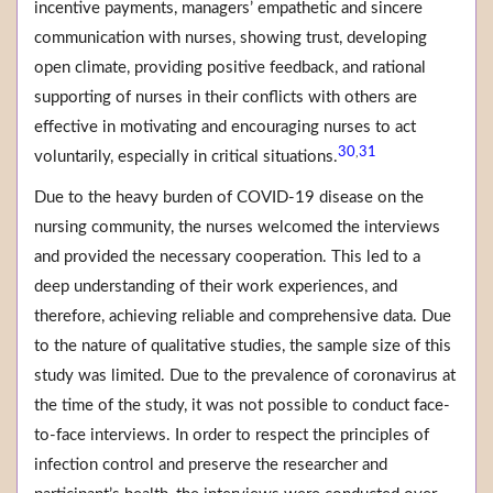
incentive payments, managers’ empathetic and sincere
communication with nurses, showing trust, developing
open climate, providing positive feedback, and rational
supporting of nurses in their conflicts with others are
effective in motivating and encouraging nurses to act
30
31
,
voluntarily, especially in critical situations.
Due to the heavy burden of COVID-19 disease on the
nursing community, the nurses welcomed the interviews
and provided the necessary cooperation. This led to a
deep understanding of their work experiences, and
therefore, achieving reliable and comprehensive data. Due
to the nature of qualitative studies, the sample size of this
study was limited. Due to the prevalence of coronavirus at
the time of the study, it was not possible to conduct face-
to-face interviews. In order to respect the principles of
infection control and preserve the researcher and