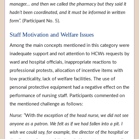
manager... and then we called the pharmacy but they said it
hadn’t been coordinated, and it must be informed in written
form”.
(Participant No. 5).
Staff Motivation and Welfare Issues
Among the main concepts mentioned in this category were
inadequate support and not attention to HCWs requests by
ward and hospital officials, inappropriate reactions to
professional protests, allocation of incentive items with
low practicality, lack of welfare facilities. The use of
personal protective equipment had a negative effect on the
performance of nursing staff. Participants commented on
the mentioned challenge as follows:
Nurse: “
With
the exception of the head nurse, we did not see
anyone as a patron. We felt as if we had fallen into a pit. I
wish we could say, for example, the director of the hospital or