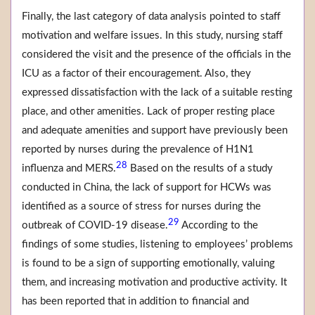
Finally, the last category of data analysis pointed to staff
motivation and welfare issues. In this study, nursing staff
considered the visit and the presence of the officials in the
ICU as a factor of their encouragement. Also, they
expressed dissatisfaction with the lack of a suitable resting
place, and other amenities. Lack of proper resting place
and adequate amenities and support have previously been
reported by nurses during the prevalence of H1N1
28
influenza and MERS.
Based on the results of a study
conducted in China, the lack of support for HCWs was
identified as a source of stress for nurses during the
29
outbreak of COVID-19 disease.
According to the
findings of some studies, listening to employees’ problems
is found to be a sign of supporting emotionally, valuing
them, and increasing motivation and productive activity. It
has been reported that in addition to financial and