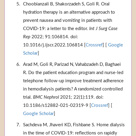
Choobianzali B, Shakorzadeh S, Goli R. Oral
hydration therapy is an alternative approach to
prevent nausea and vomiting in patients with
COVID-19: a letter to the editor.
Int J Surg Case
Rep
2022; 91:106814. doi:
10.1016/j.ijscr.2022.106814 [
Crossref
] [
Google
Scholar
]
Arad M, Goli R, Parizad N, Vahabzadeh D, Baghaei
R. Do the patient education program and nurse-led
telephone follow-up improve treatment adherence
in hemodialysis patients? A randomized controlled
trial.
BMC Nephrol
2021; 22(1):119. doi:
10.1186/s12882-021-02319-9 [
Crossref
] [
Google Scholar
]
Sachdeva M, Jhaveri KD, Fishbane S. Home dialysis
in the time of COVID-19: reflections on rapidly