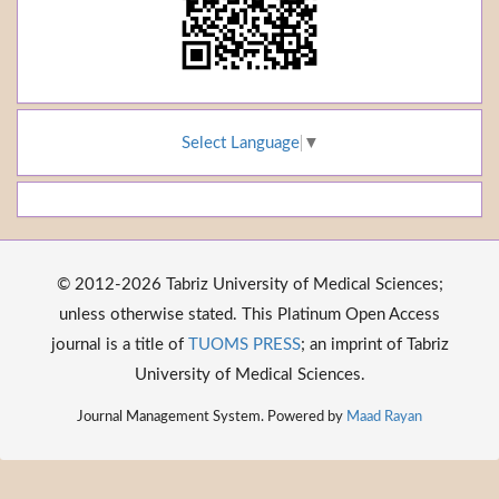
Select Language
▼
© 2012-2026 Tabriz University of Medical Sciences;
unless otherwise stated. This Platinum Open Access
journal is a title of
TUOMS PRESS
; an imprint of Tabriz
University of Medical Sciences.
Journal Management System. Powered by
Maad Rayan