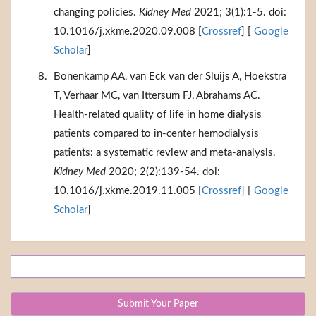
changing policies.
Kidney Med
2021; 3(1):1-5. doi:
10.1016/j.xkme.2020.09.008 [
Crossref
] [
Google
Scholar
]
Bonenkamp AA, van Eck van der Sluijs A, Hoekstra
T, Verhaar MC, van Ittersum FJ, Abrahams AC.
Health-related quality of life in home dialysis
patients compared to in-center hemodialysis
patients: a systematic review and meta-analysis.
Kidney Med
2020; 2(2):139-54. doi:
10.1016/j.xkme.2019.11.005 [
Crossref
] [
Google
Scholar
]
Submit Your Paper