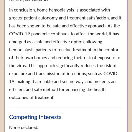
In conclusion, home hemodialysis is associated with
greater patient autonomy and treatment satisfaction, and it
has been shown to be safe and effective approach. As the
COVID-19 pandemic continues to affect the world, it has
emerged as a safe and effective option, allowing
hemodialysis patients to receive treatment in the comfort
of their own homes and reducing their risk of exposure to
the virus. This approach significantly reduces the risk of
exposure and transmission of infections, such as COVID-
19, making it a reliable and secure way, and presents an
efficient and safe method for enhancing the health
outcomes of treatment.
Competing Interests
None declared.