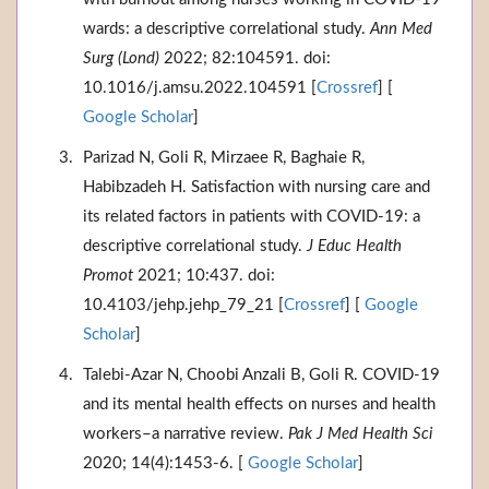
wards: a descriptive correlational study.
Ann Med
Surg (Lond)
2022; 82:104591. doi:
10.1016/j.amsu.2022.104591 [
Crossref
] [
Google Scholar
]
Parizad N, Goli R, Mirzaee R, Baghaie R,
Habibzadeh H. Satisfaction with nursing care and
its related factors in patients with COVID-19: a
descriptive correlational study.
J Educ Health
Promot
2021; 10:437. doi:
10.4103/jehp.jehp_79_21 [
Crossref
] [
Google
Scholar
]
Talebi-Azar N, Choobi Anzali B, Goli R. COVID-19
and its mental health effects on nurses and health
workers–a narrative review.
Pak J Med Health Sci
2020; 14(4):1453-6. [
Google Scholar
]