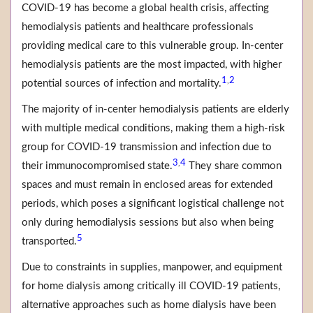
COVID-19 has become a global health crisis, affecting
hemodialysis patients and healthcare professionals
providing medical care to this vulnerable group. In-center
hemodialysis patients are the most impacted, with higher
1
2
,
potential sources of infection and mortality.
The majority of in-center hemodialysis patients are elderly
with multiple medical conditions, making them a high-risk
group for COVID-19 transmission and infection due to
3
4
,
their immunocompromised state.
They share common
spaces and must remain in enclosed areas for extended
periods, which poses a significant logistical challenge not
only during hemodialysis sessions but also when being
5
transported.
Due to constraints in supplies, manpower, and equipment
for home dialysis among critically ill COVID-19 patients,
alternative approaches such as home dialysis have been