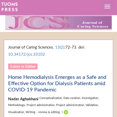
Journal of Caring Sciences.
13(2)
:72-73. doi:
10.34172/jcs.33102
Letter to Editor
Home Hemodialysis Emerges as a Safe and
Effective Option for Dialysis Patients amid
COVID-19 Pandemic
Conceptualization,
Data curation,
Investigation,
Nader Aghakhani
Methodology,
Project administration,
Project administration,
Validation,
Visualization,
Writing – review & editing,
1