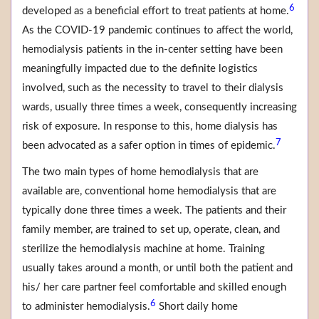
6
developed as a beneficial effort to treat patients at home.
As the COVID-19 pandemic continues to affect the world,
hemodialysis patients in the in-center setting have been
meaningfully impacted due to the definite logistics
involved, such as the necessity to travel to their dialysis
wards, usually three times a week, consequently increasing
risk of exposure. In response to this, home dialysis has
7
been advocated as a safer option in times of epidemic.
The two main types of home hemodialysis that are
available are, conventional home hemodialysis that are
typically done three times a week. The patients and their
family member, are trained to set up, operate, clean, and
sterilize the hemodialysis machine at home. Training
usually takes around a month, or until both the patient and
his/ her care partner feel comfortable and skilled enough
6
to administer hemodialysis.
Short daily home