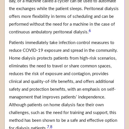
day, or a machine called a cycler can be used to automate
the exchanges while the patient sleeps. Peritoneal dialysis
offers more flexibility in terms of scheduling and can be
performed without the need for a machine in the case of
6
continuous ambulatory peritoneal dialysis.
Patients immediately take infection control measures to
reduce COVID-19 exposure and spread in the community.
Home dialysis protects patients from high-risk scenarios,
eliminates the need to travel or share common spaces,
reduces the risk of exposure and contagion, provides
clinical and quality-of-life benefits, and offers additional
safety and protection benefits, with an emphasis on self-
management that improves patients’ independence.
Although patients on home dialysis face their own
challenges, such as the need for training and support, this
method has been shown to be a safe and effective option
7
8
,
for dialysis patients.