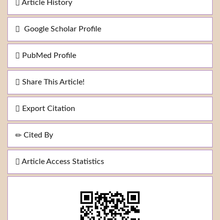
Article History
Google Scholar Profile
PubMed Profile
Share This Article!
Export Citation
Cited By
Article Access Statistics