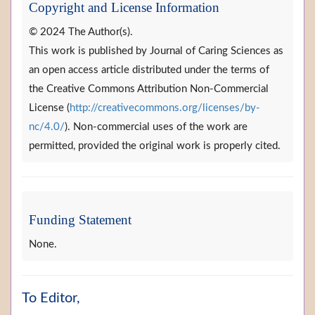
Copyright and License Information
© 2024 The Author(s).
This work is published by Journal of Caring Sciences as
an open access article distributed under the terms of
the Creative Commons Attribution Non-Commercial
License (
http://creativecommons.org/licenses/by-
nc/4.0/
). Non-commercial uses of the work are
permitted, provided the original work is properly cited.
Funding Statement
None.
To Editor,