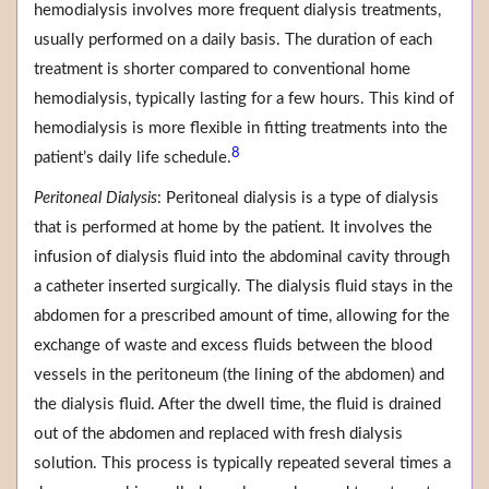
hemodialysis involves more frequent dialysis treatments,
usually performed on a daily basis. The duration of each
treatment is shorter compared to conventional home
hemodialysis, typically lasting for a few hours. This kind of
hemodialysis is more flexible in fitting treatments into the
8
patient’s daily life schedule.
Peritoneal Dialysis
: Peritoneal dialysis is a type of dialysis
that is performed at home by the patient. It involves the
infusion of dialysis fluid into the abdominal cavity through
a catheter inserted surgically. The dialysis fluid stays in the
abdomen for a prescribed amount of time, allowing for the
exchange of waste and excess fluids between the blood
vessels in the peritoneum (the lining of the abdomen) and
the dialysis fluid. After the dwell time, the fluid is drained
out of the abdomen and replaced with fresh dialysis
solution. This process is typically repeated several times a