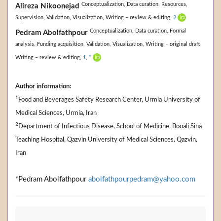
Conceptualization,
Data curation,
Resources,
Alireza Nikoonejad
Supervision,
Validation,
Visualization,
Writing – review & editing,
2
Conceptualization,
Data curation,
Formal
Pedram Abolfathpour
analysis,
Funding acquisition,
Validation,
Visualization,
Writing – original draft,
Writing – review & editing,
1
,
*
Author information:
1
Food and Beverages Safety Research Center, Urmia University of
Medical Sciences, Urmia, Iran
2
Department of Infectious Disease, School of Medicine, Booali Sina
Teaching Hospital, Qazvin University of Medical Sciences, Qazvin,
Iran
*Pedram Abolfathpour
abolfathpourpedram@yahoo.com