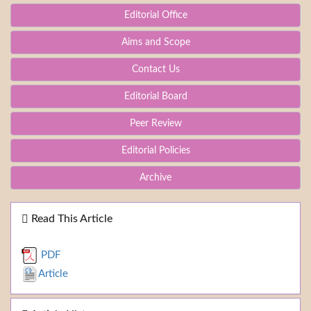
Editorial Office
Aims and Scope
Contact Us
Editorial Board
Peer Review
Editorial Policies
Archive
Read This Article
PDF
Article