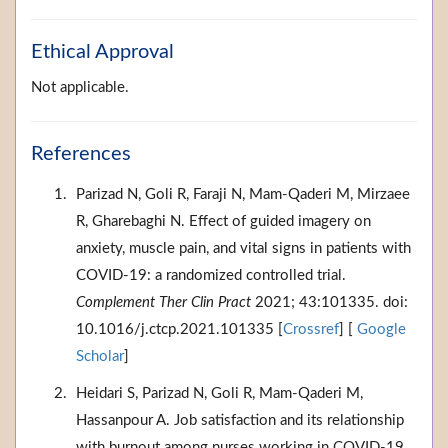
Ethical Approval
Not applicable.
References
Parizad N, Goli R, Faraji N, Mam-Qaderi M, Mirzaee
R, Gharebaghi N. Effect of guided imagery on
anxiety, muscle pain, and vital signs in patients with
COVID-19: a randomized controlled trial.
Complement Ther Clin Pract
2021; 43:101335. doi:
10.1016/j.ctcp.2021.101335 [
Crossref
] [
Google
Scholar
]
Heidari S, Parizad N, Goli R, Mam-Qaderi M,
Hassanpour A. Job satisfaction and its relationship
with burnout among nurses working in COVID-19