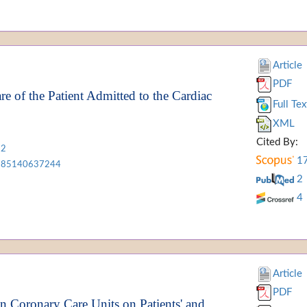
Article
PDF
re of the Patient Admitted to the Cardiac
Full Tex
XML
Cited By:
12
1
85140637244
2
4
Article
PDF
n Coronary Care Units on Patients' and