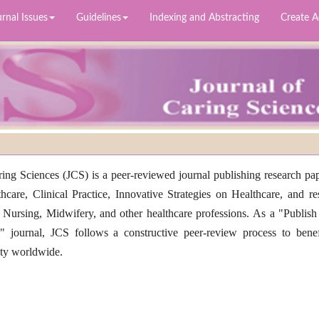
rnal Issues
Guidelines
Indexing and Abstracting
Create 
ing Sciences (JCS) is a peer-reviewed journal publishing research pap
thcare, Clinical Practice, Innovative Strategies on Healthcare, and re
 Nursing, Midwifery, and other healthcare professions. As a "Publish
 journal, JCS follows a constructive peer-review process to benef
ity worldwide.