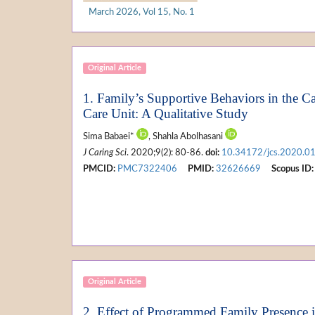
March 2026, Vol 15, No. 1
Original Article
1. Family’s Supportive Behaviors in the Ca
Care Unit: A Qualitative Study
Sima Babaei*
, Shahla Abolhasani
J Caring Sci
. 2020;9(2): 80-86.
doi:
10.34172/jcs.2020.0
PMCID:
PMC7322406
PMID:
32626669
Scopus ID:
Original Article
2. Effect of Programmed Family Presence i