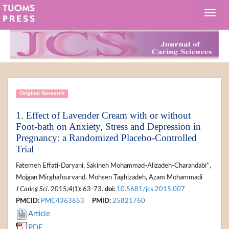
Original Research
1. Effect of Lavender Cream with or without
Foot-bath on Anxiety, Stress and Depression in
Pregnancy: a Randomized Placebo-Controlled
Trial
Fatemeh Effati-Daryani, Sakineh Mohammad-Alizadeh-Charandabi*,
Mojgan Mirghafourvand, Mohsen Taghizadeh, Azam Mohammadi
J Caring Sci
. 2015;4(1): 63-73.
doi:
10.5681/jcs.2015.007
PMCID:
PMC4363653
PMID:
25821760
Article
PDF