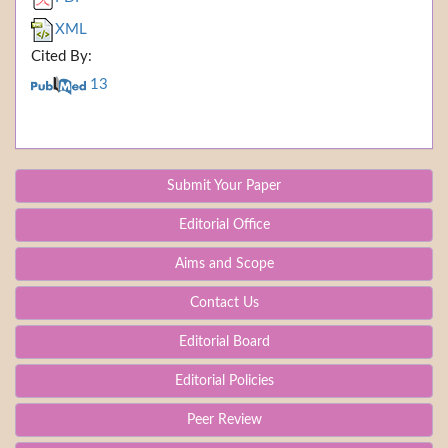
XML
Cited By:
13
Submit Your Paper
Editorial Office
Aims and Scope
Contact Us
Editorial Board
Editorial Policies
Peer Review