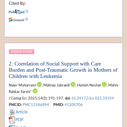
Cited By:
3
6
Original Article
2. Correlation of Social Support with Care
Burden and Post-Traumatic Growth in Mothers of
Children with Leukemia
Naier Moharrami
, Mahnaz Jabraeili
, Hanieh Neshat
, Mahni
Rahkar Farshi*
J Caring Sci
. 2025;14(3): 191-197.
doi:
10.34172/jcs.025.33594
PMCID:
PMC12586894
PMID:
41200706
Article
PDF