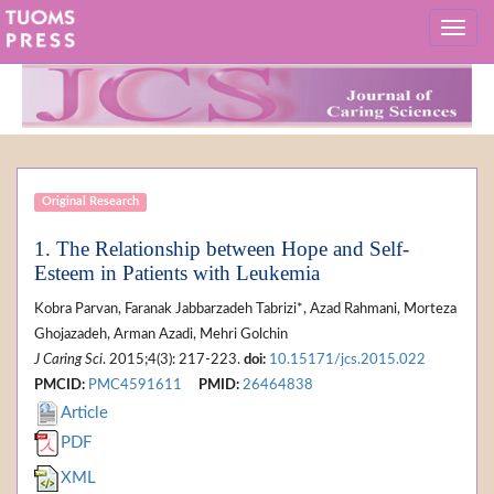
Original Research
1. The Relationship between Hope and Self-
Esteem in Patients with Leukemia
Kobra Parvan, Faranak Jabbarzadeh Tabrizi*, Azad Rahmani, Morteza
Ghojazadeh, Arman Azadi, Mehri Golchin
J Caring Sci
. 2015;4(3): 217-223.
doi:
10.15171/jcs.2015.022
PMCID:
PMC4591611
PMID:
26464838
Article
PDF
XML