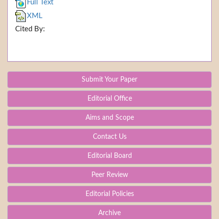
Full Text
XML
Cited By:
Submit Your Paper
Editorial Office
Aims and Scope
Contact Us
Editorial Board
Peer Review
Editorial Policies
Archive