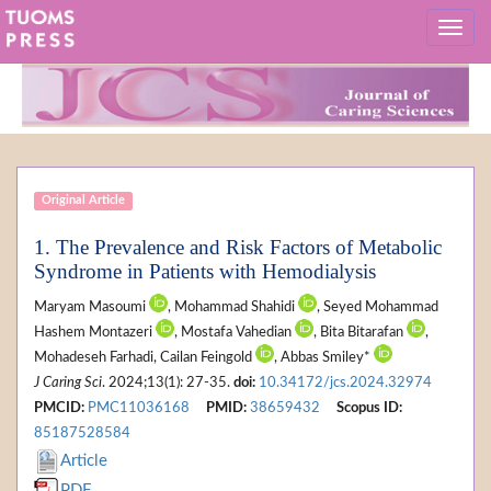
Original Article
1. The Prevalence and Risk Factors of Metabolic
Syndrome in Patients with Hemodialysis
Maryam Masoumi
, Mohammad Shahidi
, Seyed Mohammad
Hashem Montazeri
, Mostafa Vahedian
, Bita Bitarafan
,
Mohadeseh Farhadi, Cailan Feingold
, Abbas Smiley*
J Caring Sci
. 2024;13(1): 27-35.
doi:
10.34172/jcs.2024.32974
PMCID:
PMC11036168
PMID:
38659432
Scopus ID:
85187528584
Article
PDF