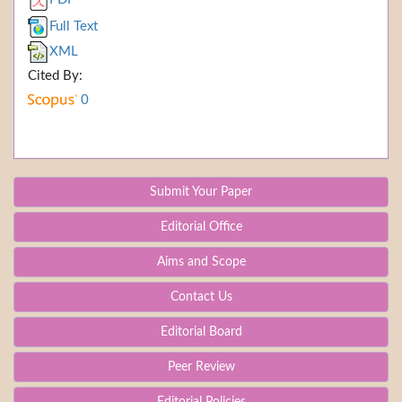
Full Text
XML
Cited By:
0
Submit Your Paper
Editorial Office
Aims and Scope
Contact Us
Editorial Board
Peer Review