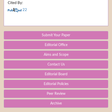
Cited By:
22
Submit Your Paper
Editorial Office
Aims and Scope
Contact Us
Editorial Board
Editorial Policies
Peer Review
Archive