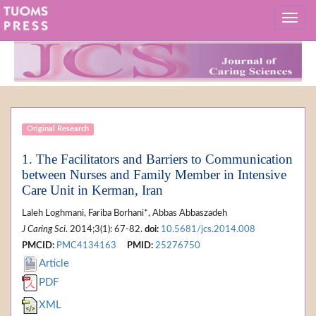
Original Research
1. The Facilitators and Barriers to Communication
between Nurses and Family Member in Intensive
Care Unit in Kerman, Iran
Laleh Loghmani, Fariba Borhani*, Abbas Abbaszadeh
J Caring Sci
. 2014;3(1): 67-82.
doi:
10.5681/jcs.2014.008
PMCID:
PMC4134163
PMID:
25276750
Article
PDF
XML