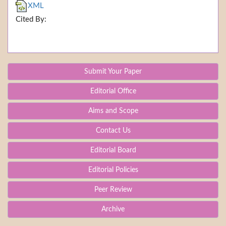
XML
Cited By:
Submit Your Paper
Editorial Office
Aims and Scope
Contact Us
Editorial Board
Editorial Policies
Peer Review
Archive