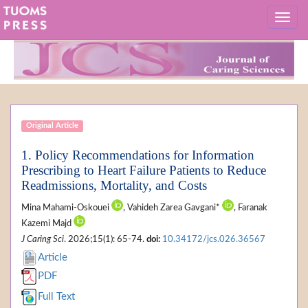
Original Article
1. Policy Recommendations for Information
Prescribing to Heart Failure Patients to Reduce
Readmissions, Mortality, and Costs
Mina Mahami-Oskouei
, Vahideh Zarea Gavgani*
, Faranak
Kazemi Majd
J Caring Sci
. 2026;15(1): 65-74.
doi:
10.34172/jcs.026.36567
Article
PDF
Full Text