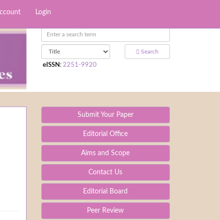
Account
Login
Search
eISSN
:
2251-9920
Submit Your Paper
Editorial Office
Aims and Scope
Contact Us
Editorial Board
Peer Review