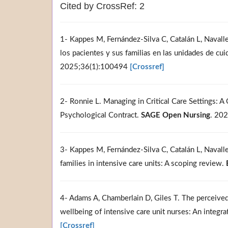
Cited by CrossRef: 2
1- Kappes M, Fernández-Silva C, Catalán L, Navalle 
los pacientes y sus familias en las unidades de cu
2025;36(1):100494
[Crossref]
2- Ronnie L. Managing in Critical Care Settings: A
Psychological Contract.
SAGE Open Nursing
. 20
3- Kappes M, Fernández-Silva C, Catalán L, Navalle C
families in intensive care units: A scoping review.
4- Adams A, Chamberlain D, Giles T. The perceived
wellbeing of intensive care unit nurses: An integra
[Crossref]