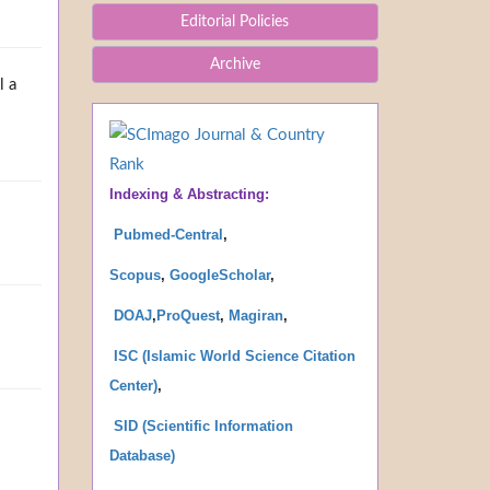
Editorial Policies
Archive
l a
Indexing & Abstracting:
Pubmed-Central
,
Scopus
,
GoogleScholar
,
DOAJ
,
ProQues
t
,
Magiran
,
ISC (Islamic World Science Citation
Center)
,
SID (Scientific Information
Database
)