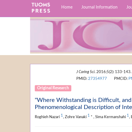
Home
Journal Information
Jou
J Caring Sci
. 2016;5(2): 133-143.
PMID:
27354977
PMCID:
P
Original Research
"Where Withstanding is Difficult, an
Phenomenological Description of Inte
1
1
1
Roghieh Nazari
, Zohre Vanaki
* , Sima Kermanshahi
,