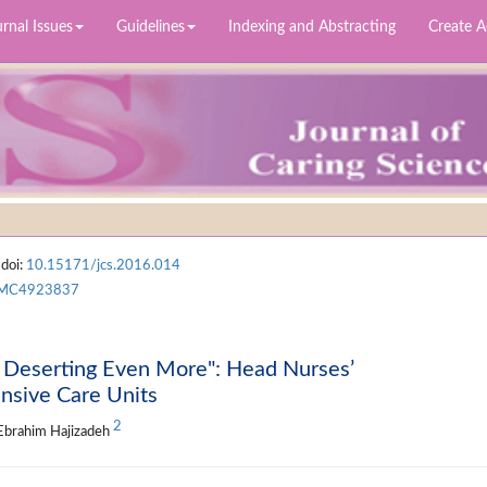
rnal Issues
Guidelines
Indexing and Abstracting
Create 
 doi:
10.15171/jcs.2016.014
MC4923837
d Deserting Even More": Head Nurses’
nsive Care Units
2
 Ebrahim Hajizadeh