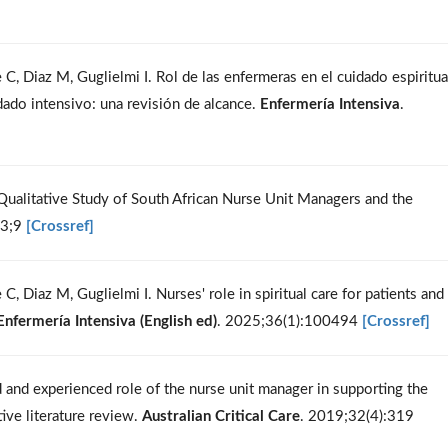
C, Diaz M, Guglielmi I. Rol de las enfermeras en el cuidado espiritua
idado intensivo: una revisión de alcance.
Enfermería Intensiva
.
 Qualitative Study of South African Nurse Unit Managers and the
23;9
[Crossref]
, Diaz M, Guglielmi I. Nurses' role in spiritual care for patients and
Enfermería Intensiva (English ed)
. 2025;36(1):100494
[Crossref]
 and experienced role of the nurse unit manager in supporting the
tive literature review.
Australian Critical Care
. 2019;32(4):319