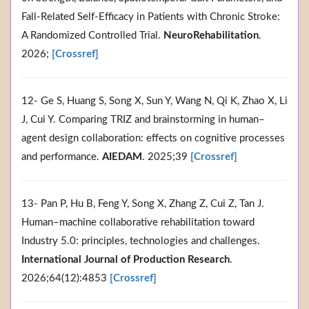
Fall-Related Self-Efficacy in Patients with Chronic Stroke:
A Randomized Controlled Trial.
NeuroRehabilitation
.
2026;
[Crossref]
12- Ge S, Huang S, Song X, Sun Y, Wang N, Qi K, Zhao X, Li
J, Cui Y. Comparing TRIZ and brainstorming in human–
agent design collaboration: effects on cognitive processes
and performance.
AIEDAM
. 2025;39
[Crossref]
13- Pan P, Hu B, Feng Y, Song X, Zhang Z, Cui Z, Tan J.
Human–machine collaborative rehabilitation toward
Industry 5.0: principles, technologies and challenges.
International Journal of Production Research
.
2026;64(12):4853
[Crossref]