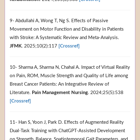
9- Abdullahi A, Wong T, Ng S. Effects of Passive
Movement on Motor Function and Disability in Patients
with Stroke: A Systematic Review and Meta-Analysis.
JFMK
. 2025;10(2):117
[Crossref]
10- Sharma A, Sharma N, Chahal A. Impact of Virtual Reality
on Pain, ROM, Muscle Strength and Quality of Life among
Breast Cancer Patients: An Integrative Review of
Literature.
Pain Management Nursing
. 2024;25(5):538
[Crossref]
11- Han S, Yoon J, Park D. Effects of Augmented Reality
Dual-Task Training with ChatGPT-Assisted Development
on Strength, Balance, Spatiotemporal Gait Parameters, and