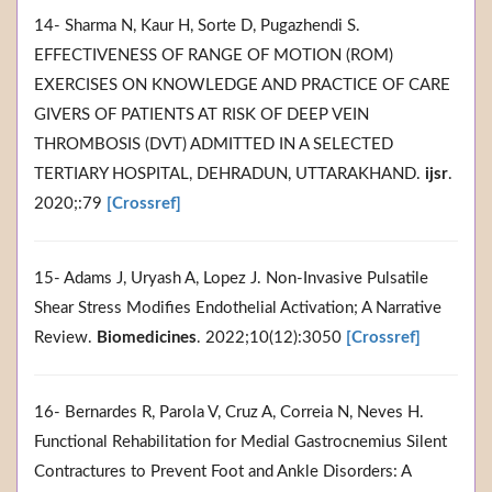
14- Sharma N, Kaur H, Sorte D, Pugazhendi S.
EFFECTIVENESS OF RANGE OF MOTION (ROM)
EXERCISES ON KNOWLEDGE AND PRACTICE OF CARE
GIVERS OF PATIENTS AT RISK OF DEEP VEIN
THROMBOSIS (DVT) ADMITTED IN A SELECTED
TERTIARY HOSPITAL, DEHRADUN, UTTARAKHAND.
ijsr
.
2020;:79
[Crossref]
15- Adams J, Uryash A, Lopez J. Non-Invasive Pulsatile
Shear Stress Modifies Endothelial Activation; A Narrative
Review.
Biomedicines
. 2022;10(12):3050
[Crossref]
16- Bernardes R, Parola V, Cruz A, Correia N, Neves H.
Functional Rehabilitation for Medial Gastrocnemius Silent
Contractures to Prevent Foot and Ankle Disorders: A