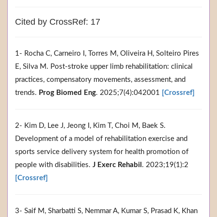
Cited by CrossRef: 17
1- Rocha C, Carneiro I, Torres M, Oliveira H, Solteiro Pires
E, Silva M. Post-stroke upper limb rehabilitation: clinical
practices, compensatory movements, assessment, and
trends.
Prog Biomed Eng
. 2025;7(4):042001
[Crossref]
2- Kim D, Lee J, Jeong I, Kim T, Choi M, Baek S.
Development of a model of rehabilitation exercise and
sports service delivery system for health promotion of
people with disabilities.
J Exerc Rehabil
. 2023;19(1):2
[Crossref]
3- Saif M, Sharbatti S, Nemmar A, Kumar S, Prasad K, Khan