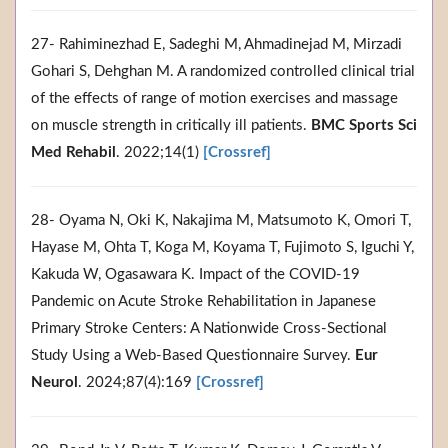
27- Rahiminezhad E, Sadeghi M, Ahmadinejad M, Mirzadi
Gohari S, Dehghan M. A randomized controlled clinical trial
of the effects of range of motion exercises and massage
on muscle strength in critically ill patients.
BMC Sports Sci
Med Rehabil
. 2022;14(1)
[Crossref]
28- Oyama N, Oki K, Nakajima M, Matsumoto K, Omori T,
Hayase M, Ohta T, Koga M, Koyama T, Fujimoto S, Iguchi Y,
Kakuda W, Ogasawara K. Impact of the COVID-19
Pandemic on Acute Stroke Rehabilitation in Japanese
Primary Stroke Centers: A Nationwide Cross-Sectional
Study Using a Web-Based Questionnaire Survey.
Eur
Neurol
. 2024;87(4):169
[Crossref]