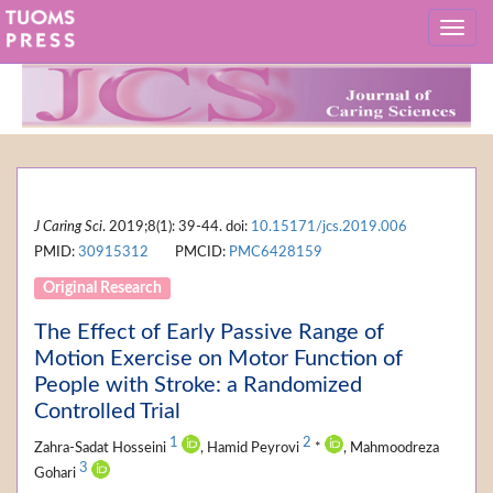
J Caring Sci
. 2019;8(1): 39-44. doi:
10.15171/jcs.2019.006
PMID:
30915312
PMCID:
PMC6428159
Original Research
The Effect of Early Passive Range of
Motion Exercise on Motor Function of
People with Stroke: a Randomized
Controlled Trial
1
2
Zahra-Sadat Hosseini
, Hamid Peyrovi
*
, Mahmoodreza
3
Gohari