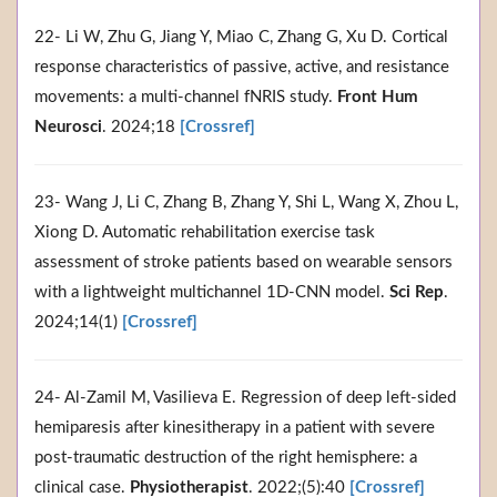
22- Li W, Zhu G, Jiang Y, Miao C, Zhang G, Xu D. Cortical
response characteristics of passive, active, and resistance
movements: a multi-channel fNRIS study.
Front Hum
Neurosci
. 2024;18
[Crossref]
23- Wang J, Li C, Zhang B, Zhang Y, Shi L, Wang X, Zhou L,
Xiong D. Automatic rehabilitation exercise task
assessment of stroke patients based on wearable sensors
with a lightweight multichannel 1D-CNN model.
Sci Rep
.
2024;14(1)
[Crossref]
24- Al-Zamil M, Vasilieva E. Regression of deep left-sided
hemiparesis after kinesitherapy in a patient with severe
post-traumatic destruction of the right hemisphere: a
clinical case.
Physiotherapist
. 2022;(5):40
[Crossref]