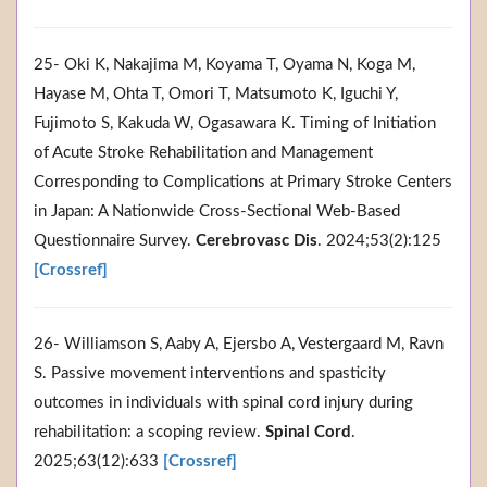
25- Oki K, Nakajima M, Koyama T, Oyama N, Koga M,
Hayase M, Ohta T, Omori T, Matsumoto K, Iguchi Y,
Fujimoto S, Kakuda W, Ogasawara K. Timing of Initiation
of Acute Stroke Rehabilitation and Management
Corresponding to Complications at Primary Stroke Centers
in Japan: A Nationwide Cross-Sectional Web-Based
Questionnaire Survey.
Cerebrovasc Dis
. 2024;53(2):125
[Crossref]
26- Williamson S, Aaby A, Ejersbo A, Vestergaard M, Ravn
S. Passive movement interventions and spasticity
outcomes in individuals with spinal cord injury during
rehabilitation: a scoping review.
Spinal Cord
.
2025;63(12):633
[Crossref]