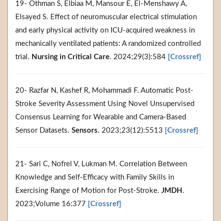
19- Othman S, Elbiaa M, Mansour E, El‐Menshawy A,
Elsayed S. Effect of neuromuscular electrical stimulation
and early physical activity on ICU‐acquired weakness in
mechanically ventilated patients: A randomized controlled
trial.
Nursing in Critical Care
. 2024;29(3):584
[Crossref]
20- Razfar N, Kashef R, Mohammadi F. Automatic Post-
Stroke Severity Assessment Using Novel Unsupervised
Consensus Learning for Wearable and Camera-Based
Sensor Datasets.
Sensors
. 2023;23(12):5513
[Crossref]
21- Sari C, Nofrel V, Lukman M. Correlation Between
Knowledge and Self-Efficacy with Family Skills in
Exercising Range of Motion for Post-Stroke.
JMDH
.
2023;Volume 16:377
[Crossref]