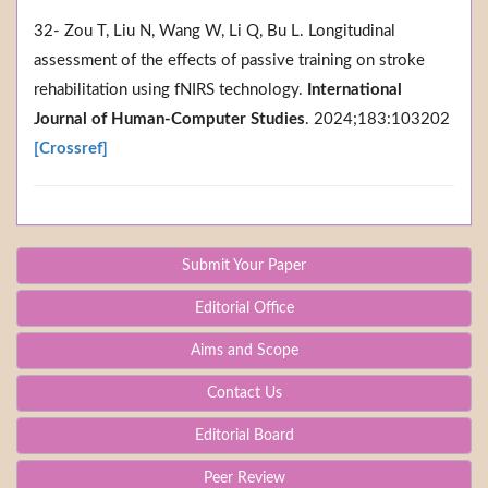
32- Zou T, Liu N, Wang W, Li Q, Bu L. Longitudinal
assessment of the effects of passive training on stroke
rehabilitation using fNIRS technology.
International
Journal of Human-Computer Studies
. 2024;183:103202
[Crossref]
Submit Your Paper
Editorial Office
Aims and Scope
Contact Us
Editorial Board
Peer Review