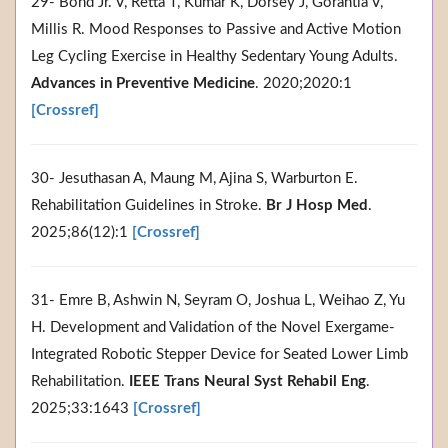
29- Bond Jr. V, Retta T, Kumar K, Dorsey J, Gorantla V,
Millis R. Mood Responses to Passive and Active Motion
Leg Cycling Exercise in Healthy Sedentary Young Adults.
Advances in Preventive Medicine
. 2020;2020:1
[Crossref]
30- Jesuthasan A, Maung M, Ajina S, Warburton E.
Rehabilitation Guidelines in Stroke.
Br J Hosp Med
.
2025;86(12):1
[Crossref]
31- Emre B, Ashwin N, Seyram O, Joshua L, Weihao Z, Yu
H. Development and Validation of the Novel Exergame-
Integrated Robotic Stepper Device for Seated Lower Limb
Rehabilitation.
IEEE Trans Neural Syst Rehabil Eng
.
2025;33:1643
[Crossref]