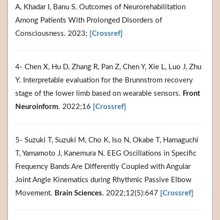
A, Khadar I, Banu S. Outcomes of Neurorehabilitation
Among Patients With Prolonged Disorders of
Consciousness. 2023;
[Crossref]
4- Chen X, Hu D, Zhang R, Pan Z, Chen Y, Xie L, Luo J, Zhu
Y. Interpretable evaluation for the Brunnstrom recovery
stage of the lower limb based on wearable sensors.
Front
Neuroinform
. 2022;16
[Crossref]
5- Suzuki T, Suzuki M, Cho K, Iso N, Okabe T, Hamaguchi
T, Yamamoto J, Kanemura N. EEG Oscillations in Specific
Frequency Bands Are Differently Coupled with Angular
Joint Angle Kinematics during Rhythmic Passive Elbow
Movement.
Brain Sciences
. 2022;12(5):647
[Crossref]