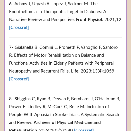
6- Adams J, Uryash A, Lopez J, Sackner M. The
Endothelium as a Therapeutic Target in Diabetes: A
Narrative Review and Perspective.
Front Physiol
. 2021;12
[Crossref]
7- Gialanella B, Comini L, Prometti P, Vanoglio F, Santoro
R. Effects of Motor Rehabilitation on Balance and
Functional Activities in Elderly Patients with Peripheral
Neuropathy and Recurrent Falls.
Life
. 2023;13(4):1059
[Crossref]
8- Shiggins C, Ryan B, Dewan F, Bernhardt J, O'Halloran R,
Power E, Lindley R, McGurk G, Rose M. Inclusion of
People With Aphasia in Stroke Trials: A Systematic Search
and Review.
Archives of Physical Medicine and
Rehabilitation
. 2024;105(3):580
[Crossref]