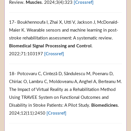
Review.
Muscles
. 2024;3(4):323
[Crossref]
17- Boukhennoufa I, Zhai X, Utti V, Jackson J, McDonald-
Maier K. Wearable sensors and machine learning in post-
stroke rehabilitation assessment: A systematic review.
Biomedical Signal Processing and Control
.
2022;71:103197
[Crossref]
18- Potcovaru C, Cinteză D, Săndulescu M, Poenaru D,
Chiriac O, Lambru C, Moldoveanu A, Anghel A, Berteanu M.
The Impact of Virtual Reality as a Rehabilitation Method
Using TRAVEE System on Functional Outcomes and
Disability in Stroke Patients: A Pilot Study.
Biomedicines
.
2024;12(11):2450
[Crossref]