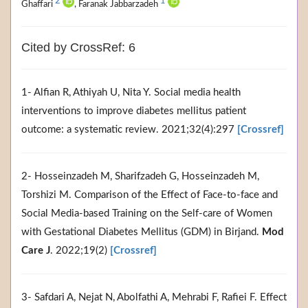
2
1
Ghaffari
, Faranak Jabbarzadeh
Cited by CrossRef: 6
1- Alfian R, Athiyah U, Nita Y. Social media health
interventions to improve diabetes mellitus patient
outcome: a systematic review. 2021;32(4):297
[Crossref]
2- Hosseinzadeh M, Sharifzadeh G, Hosseinzadeh M,
Torshizi M. Comparison of the Effect of Face-to-face and
Social Media-based Training on the Self-care of Women
with Gestational Diabetes Mellitus (GDM) in Birjand.
Mod
Care J
. 2022;19(2)
[Crossref]
3- Safdari A, Nejat N, Abolfathi A, Mehrabi F, Rafiei F. Effect