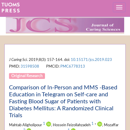
J Caring Sci
. 2019;8(3): 157-164. doi:
10.15171/jcs.2019.023
PMID:
31598508
PMCID:
PMC6778313
Original Research
Comparison of In-Person and MMS -Based
Education in Telegram on Self-care and
Fasting Blood Sugar of Patients with
Diabetes Mellitus: A Randomized Clinical
Trials
1
1
Mahtab Aligholipour
, Hossein Feizollahzadeh
*
, Mozaffar