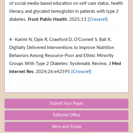
of social media-based education on self-care status, health
literacy, and glycated hemoglobin in patients with type 2
diabetes.
Front Public Health
. 2025;13
[Crossref]
4- Karimi N, Opie R, Crawford D, O’Connell S, Ball K.
Digitally Delivered Interventions to Improve Nutrition
Behaviors Among Resource-Poor and Ethnic Minority
Groups With Type 2 Diabetes: Systematic Review.
J Med
Internet Res
. 2024;26:e42595
[Crossref]
Submit Your Paper
Editorial Office
Aims and Scope