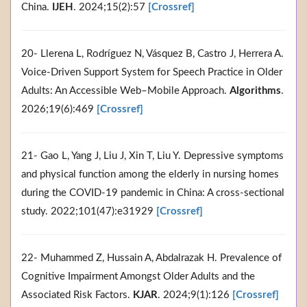
China.
IJEH
. 2024;15(2):57
[Crossref]
20- Llerena L, Rodríguez N, Vásquez B, Castro J, Herrera A.
Voice-Driven Support System for Speech Practice in Older
Adults: An Accessible Web–Mobile Approach.
Algorithms
.
2026;19(6):469
[Crossref]
21- Gao L, Yang J, Liu J, Xin T, Liu Y. Depressive symptoms
and physical function among the elderly in nursing homes
during the COVID-19 pandemic in China: A cross-sectional
study. 2022;101(47):e31929
[Crossref]
22- Muhammed Z, Hussain A, Abdalrazak H. Prevalence of
Cognitive Impairment Amongst Older Adults and the
Associated Risk Factors.
KJAR
. 2024;9(1):126
[Crossref]