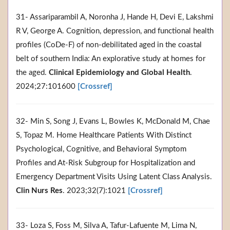
31- Assariparambil A, Noronha J, Hande H, Devi E, Lakshmi
R V, George A. Cognition, depression, and functional health
profiles (CoDe-F) of non-debilitated aged in the coastal
belt of southern India: An explorative study at homes for
the aged.
Clinical Epidemiology and Global Health
.
2024;27:101600
[Crossref]
32- Min S, Song J, Evans L, Bowles K, McDonald M, Chae
S, Topaz M. Home Healthcare Patients With Distinct
Psychological, Cognitive, and Behavioral Symptom
Profiles and At-Risk Subgroup for Hospitalization and
Emergency Department Visits Using Latent Class Analysis.
Clin Nurs Res
. 2023;32(7):1021
[Crossref]
33- Loza S, Foss M, Silva A, Tafur-Lafuente M, Lima N,