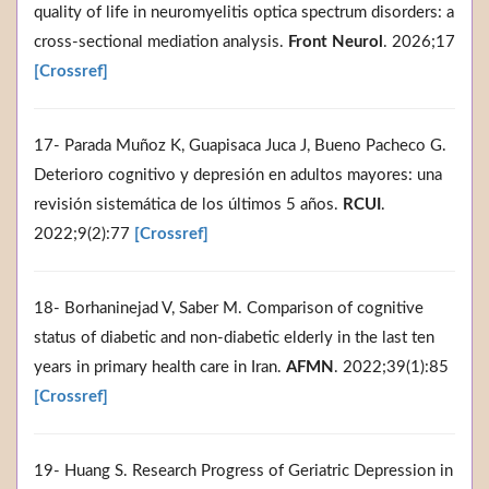
quality of life in neuromyelitis optica spectrum disorders: a
cross-sectional mediation analysis.
Front Neurol
. 2026;17
[Crossref]
17- Parada Muñoz K, Guapisaca Juca J, Bueno Pacheco G.
Deterioro cognitivo y depresión en adultos mayores: una
revisión sistemática de los últimos 5 años.
RCUI
.
2022;9(2):77
[Crossref]
18- Borhaninejad V, Saber M. Comparison of cognitive
status of diabetic and non-diabetic elderly in the last ten
years in primary health care in Iran.
AFMN
. 2022;39(1):85
[Crossref]
19- Huang S. Research Progress of Geriatric Depression in