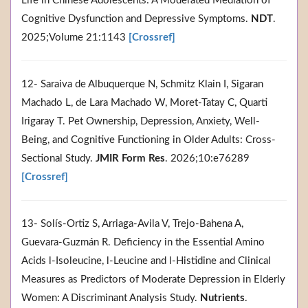
Life in Chinese Adolescents: A Moderated Mediation of
Cognitive Dysfunction and Depressive Symptoms.
NDT
.
2025;Volume 21:1143
[Crossref]
12- Saraiva de Albuquerque N, Schmitz Klain I, Sigaran
Machado L, de Lara Machado W, Moret-Tatay C, Quarti
Irigaray T. Pet Ownership, Depression, Anxiety, Well-
Being, and Cognitive Functioning in Older Adults: Cross-
Sectional Study.
JMIR Form Res
. 2026;10:e76289
[Crossref]
13- Solís-Ortiz S, Arriaga-Avila V, Trejo-Bahena A,
Guevara-Guzmán R. Deficiency in the Essential Amino
Acids l-Isoleucine, l-Leucine and l-Histidine and Clinical
Measures as Predictors of Moderate Depression in Elderly
Women: A Discriminant Analysis Study.
Nutrients
.