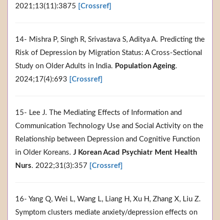
2021;13(11):3875
[Crossref]
14- Mishra P, Singh R, Srivastava S, Aditya A. Predicting the
Risk of Depression by Migration Status: A Cross-Sectional
Study on Older Adults in India.
Population Ageing
.
2024;17(4):693
[Crossref]
15- Lee J. The Mediating Effects of Information and
Communication Technology Use and Social Activity on the
Relationship between Depression and Cognitive Function
in Older Koreans.
J Korean Acad Psychiatr Ment Health
Nurs
. 2022;31(3):357
[Crossref]
16- Yang Q, Wei L, Wang L, Liang H, Xu H, Zhang X, Liu Z.
Symptom clusters mediate anxiety/depression effects on