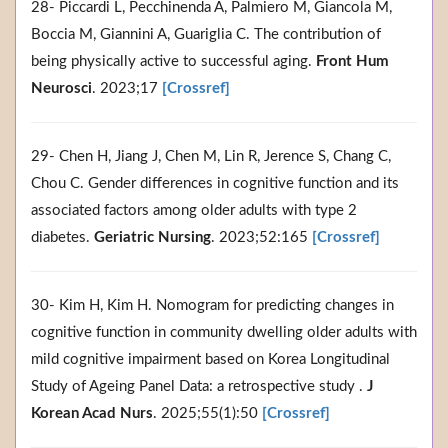
28- Piccardi L, Pecchinenda A, Palmiero M, Giancola M,
Boccia M, Giannini A, Guariglia C. The contribution of
being physically active to successful aging.
Front Hum
Neurosci
. 2023;17
[Crossref]
29- Chen H, Jiang J, Chen M, Lin R, Jerence S, Chang C,
Chou C. Gender differences in cognitive function and its
associated factors among older adults with type 2
diabetes.
Geriatric Nursing
. 2023;52:165
[Crossref]
30- Kim H, Kim H. Nomogram for predicting changes in
cognitive function in community dwelling older adults with
mild cognitive impairment based on Korea Longitudinal
Study of Ageing Panel Data: a retrospective study .
J
Korean Acad Nurs
. 2025;55(1):50
[Crossref]