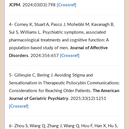
JCPM
. 2024;03(03):798
[Crossref]
4- Corney K, Stuart A, Pasco J, Mohebbi M, Kavanagh B,
Sui S, Williams L. Psychiatric symptoms, associated
pharmacological treatments and cognitive function: A
population-based study of men.
Journal of Affective
Disorders
. 2024;356:657
[Crossref]
5- Gillespie C, Bering J. Avoiding Stigma and
Sensationalism in Therapeutic Psilocybin Communications:
Considerations for Reaching Older Patients.
The American
Journal of Geriatric Psychiatry
. 2025;33(12):1251
[Crossref]
6- Zhou S, Wang Q, Zhang J, Wang Q, Hou F, Han X, Hu S,