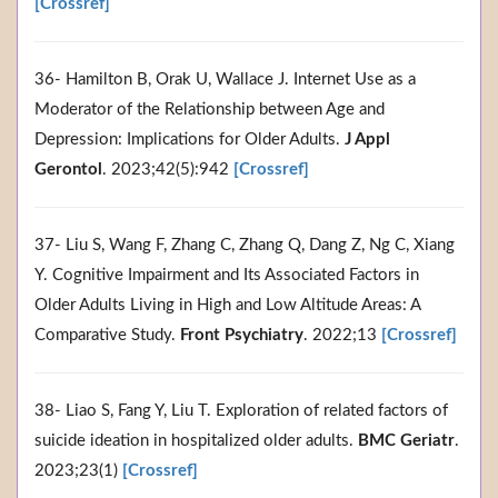
[Crossref]
36- Hamilton B, Orak U, Wallace J. Internet Use as a
Moderator of the Relationship between Age and
Depression: Implications for Older Adults.
J Appl
Gerontol
. 2023;42(5):942
[Crossref]
37- Liu S, Wang F, Zhang C, Zhang Q, Dang Z, Ng C, Xiang
Y. Cognitive Impairment and Its Associated Factors in
Older Adults Living in High and Low Altitude Areas: A
Comparative Study.
Front Psychiatry
. 2022;13
[Crossref]
38- Liao S, Fang Y, Liu T. Exploration of related factors of
suicide ideation in hospitalized older adults.
BMC Geriatr
.
2023;23(1)
[Crossref]