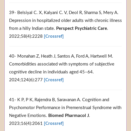
39- Belsiyal C. X, Kalyani C. V, Deol R, Sharma S, Mery A.
Depression in hospitalized older adults with chronic illness
from a hilly Indian state.
Perspect Psychiatric Care
.
2022;58(4):2228
[Crossref]
40- Monahan Z, Heath J, Santos A, Ford A, Hartwell M.
Comorbidities associated with symptoms of subjective
cognitive decline in individuals aged 45–64.
2024;124(6):277
[Crossref]
41- K P, P K, Rajendra B, Saravanan A. Cognition and
Psychomotor Performance in Premenstrual Syndrome with
Negative Emotions.
Biomed Pharmacol J
.
2023;16(4):2061
[Crossref]