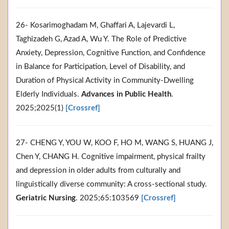
26- Kosarimoghadam M, Ghaffari A, Lajevardi L,
Taghizadeh G, Azad A, Wu Y. The Role of Predictive
Anxiety, Depression, Cognitive Function, and Confidence
in Balance for Participation, Level of Disability, and
Duration of Physical Activity in Community‐Dwelling
Elderly Individuals.
Advances in Public Health
.
2025;2025(1)
[Crossref]
27- CHENG Y, YOU W, KOO F, HO M, WANG S, HUANG J,
Chen Y, CHANG H. Cognitive impairment, physical frailty
and depression in older adults from culturally and
linguistically diverse community: A cross-sectional study.
Geriatric Nursing
. 2025;65:103569
[Crossref]