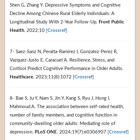
Shen G, Zhang Y. Depressive Symptoms and Cognitive
Decline Among Chinese Rural Elderly Individuals: A
Longitudinal Study With 2-Year Follow-Up.
Front Public
Health
. 2022;10
[Crossref]
7- Saez-Sanz N, Peralta-Ramirez I, Gonzalez-Perez R,
Vazquez-Justo E, Caracuel A. Resilience, Stress, and
Cortisol Predict Cognitive Performance in Older Adults.
Healthcare
. 2023;11(8):1072
[Crossref]
8- Bae S, Ju Y, Nam S, Jin Y, Kang S, Ryu J, Hong I,
Mahmoud A. The association between self-rated health,
number of family members, and cognitive function in
community-dwelling older adults: Mediating role of
depression.
PLoS ONE
. 2024;19(7):e0306907
[Crossref]