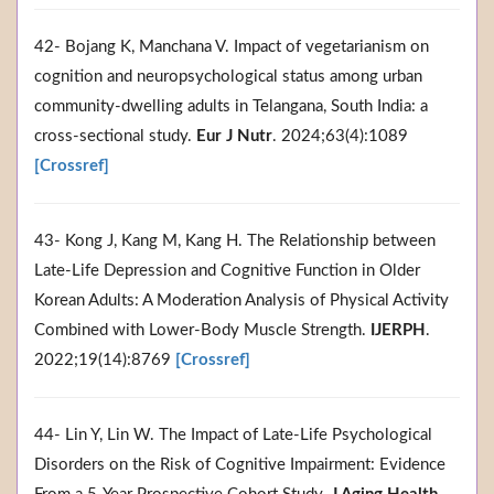
42- Bojang K, Manchana V. Impact of vegetarianism on
cognition and neuropsychological status among urban
community-dwelling adults in Telangana, South India: a
cross-sectional study.
Eur J Nutr
. 2024;63(4):1089
[Crossref]
43- Kong J, Kang M, Kang H. The Relationship between
Late-Life Depression and Cognitive Function in Older
Korean Adults: A Moderation Analysis of Physical Activity
Combined with Lower-Body Muscle Strength.
IJERPH
.
2022;19(14):8769
[Crossref]
44- Lin Y, Lin W. The Impact of Late-Life Psychological
Disorders on the Risk of Cognitive Impairment: Evidence