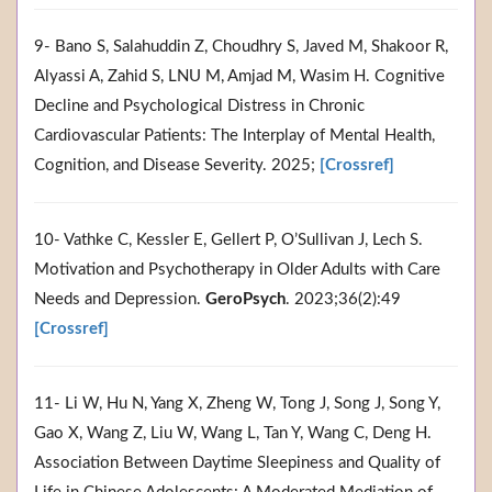
9- Bano S, Salahuddin Z, Choudhry S, Javed M, Shakoor R,
Alyassi A, Zahid S, LNU M, Amjad M, Wasim H. Cognitive
Decline and Psychological Distress in Chronic
Cardiovascular Patients: The Interplay of Mental Health,
Cognition, and Disease Severity. 2025;
[Crossref]
10- Vathke C, Kessler E, Gellert P, O’Sullivan J, Lech S.
Motivation and Psychotherapy in Older Adults with Care
Needs and Depression.
GeroPsych
. 2023;36(2):49
[Crossref]
11- Li W, Hu N, Yang X, Zheng W, Tong J, Song J, Song Y,
Gao X, Wang Z, Liu W, Wang L, Tan Y, Wang C, Deng H.
Association Between Daytime Sleepiness and Quality of