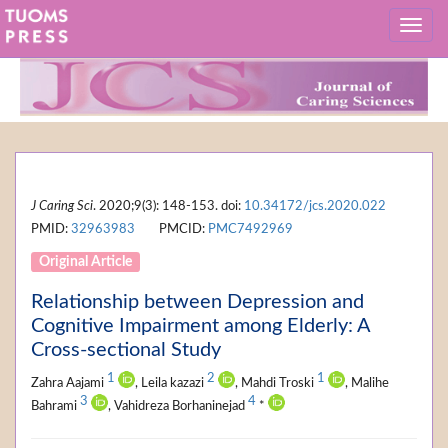
J Caring Sci
. 2020;9(3): 148-153. doi:
10.34172/jcs.2020.022
PMID:
32963983
PMCID:
PMC7492969
Original Article
Relationship between Depression and
Cognitive Impairment among Elderly: A
Cross-sectional Study
1
2
1
Zahra Aajami
, Leila kazazi
, Mahdi Troski
, Malihe
3
4
Bahrami
, Vahidreza Borhaninejad
*