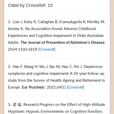
Cited by CrossRef: 15
1- Lian J, Kiely K, Callaghan B, Eramudugolla R, Mortby M,
Anstey K. No Association Found: Adverse Childhood
Experiences and Cognitive Impairment in Older Australian
Adults.
The Journal of Prevention of Alzheimer's Disease
.
2024;11(6):1818
[Crossref]
2- Han F, Wang H, Wu J, Yao W, Hao C, Pei J. Depressive
symptoms and cognitive impairment: A 10-year follow-up
study from the Survey of Health, Ageing and Retirement in
Europe.
Eur Psychiatr
. 2021;64(1)
[Crossref]
3- 梁 韫. Research Progress on the Effect of High-Altitude
Hypobaric Hypoxic Environments on Cognitive Function.