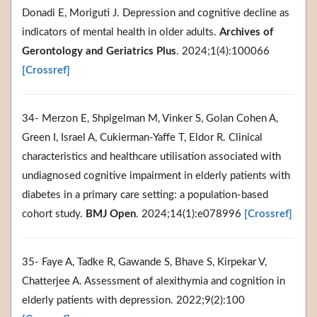
Donadi E, Moriguti J. Depression and cognitive decline as
indicators of mental health in older adults.
Archives of
Gerontology and Geriatrics Plus
. 2024;1(4):100066
[Crossref]
34- Merzon E, Shpigelman M, Vinker S, Golan Cohen A,
Green I, Israel A, Cukierman-Yaffe T, Eldor R. Clinical
characteristics and healthcare utilisation associated with
undiagnosed cognitive impairment in elderly patients with
diabetes in a primary care setting: a population-based
cohort study.
BMJ Open
. 2024;14(1):e078996
[Crossref]
35- Faye A, Tadke R, Gawande S, Bhave S, Kirpekar V,
Chatterjee A. Assessment of alexithymia and cognition in
elderly patients with depression. 2022;9(2):100