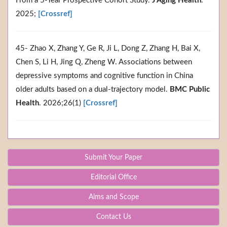
From a 5-Year Prospective Cohort Study.
J Aging Health
.
2025;
[Crossref]
45- Zhao X, Zhang Y, Ge R, Ji L, Dong Z, Zhang H, Bai X,
Chen S, Li H, Jing Q, Zheng W. Associations between
depressive symptoms and cognitive function in China
older adults based on a dual-trajectory model.
BMC Public
Health
. 2026;26(1)
[Crossref]
Submit Your Paper
Editorial Office
Aims and Scope
Contact Us