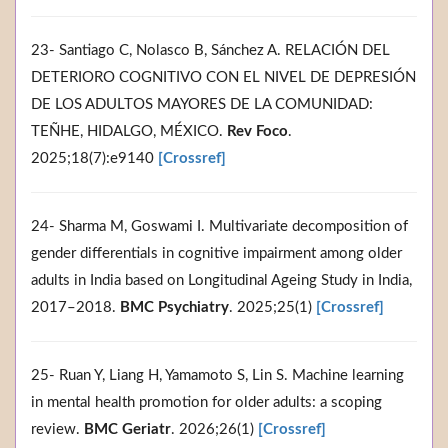
23- Santiago C, Nolasco B, Sánchez A. RELACIÓN DEL
DETERIORO COGNITIVO CON EL NIVEL DE DEPRESIÓN
DE LOS ADULTOS MAYORES DE LA COMUNIDAD:
TEÑHE, HIDALGO, MÉXICO.
Rev Foco
.
2025;18(7):e9140
[Crossref]
24- Sharma M, Goswami I. Multivariate decomposition of
gender differentials in cognitive impairment among older
adults in India based on Longitudinal Ageing Study in India,
2017–2018.
BMC Psychiatry
. 2025;25(1)
[Crossref]
25- Ruan Y, Liang H, Yamamoto S, Lin S. Machine learning
in mental health promotion for older adults: a scoping
review.
BMC Geriatr
. 2026;26(1)
[Crossref]