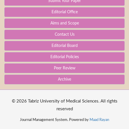
Submit Your Paper
Editorial Office
Aims and Scope
Contact Us
Editorial Board
Editorial Policies
Peer Review
Archive
© 2026 Tabriz University of Medical Sciences. All rights
reserved
Journal Management System. Powered by
Maad Rayan