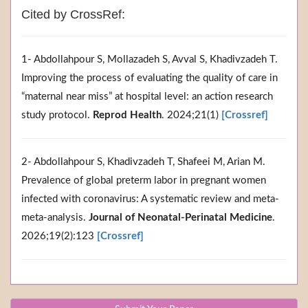
Cited by CrossRef:
1- Abdollahpour S, Mollazadeh S, Avval S, Khadivzadeh T.
Improving the process of evaluating the quality of care in
“maternal near miss” at hospital level: an action research
study protocol.
Reprod Health
. 2024;21(1)
[Crossref]
2- Abdollahpour S, Khadivzadeh T, Shafeei M, Arian M.
Prevalence of global preterm labor in pregnant women
infected with coronavirus: A systematic review and meta-
meta-analysis.
Journal of Neonatal-Perinatal Medicine
.
2026;19(2):123
[Crossref]