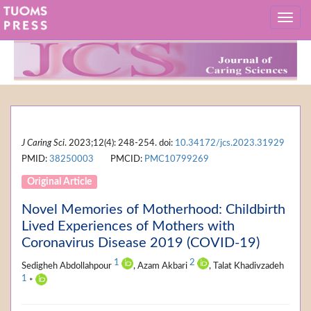
J Caring Sci
. 2023;12(4): 248-254. doi:
10.34172/jcs.2023.31929
PMID:
38250003
PMCID:
PMC10799269
Original Article
Novel Memories of Motherhood: Childbirth
Lived Experiences of Mothers with
Coronavirus Disease 2019 (COVID-19)
1
2
Sedigheh Abdollahpour
, Azam Akbari
, Talat Khadivzadeh
1
*