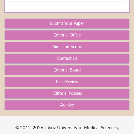
Submit Your Paper
Editorial Office
Aims and Scope
Contact Us
Editorial Board
Peer Review
Editorial Policies
Archive
© 2012-2026 Tabriz University of Medical Sciences;