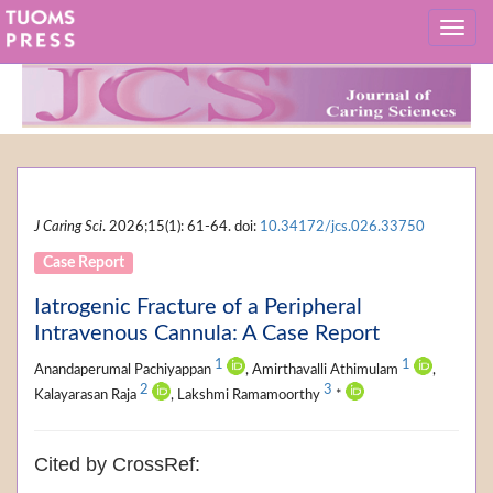
J Caring Sci
. 2026;15(1): 61-64. doi:
10.34172/jcs.026.33750
Case Report
Iatrogenic Fracture of a Peripheral
Intravenous Cannula: A Case Report
1
1
Anandaperumal Pachiyappan
, Amirthavalli Athimulam
,
2
3
Kalayarasan Raja
, Lakshmi Ramamoorthy
*
Cited by CrossRef: