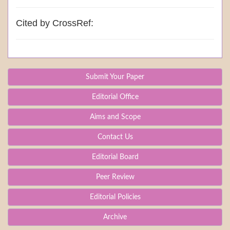
Cited by CrossRef:
Submit Your Paper
Editorial Office
Aims and Scope
Contact Us
Editorial Board
Peer Review
Editorial Policies
Archive