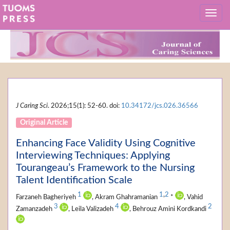
J Caring Sci
. 2026;15(1): 52-60. doi:
10.34172/jcs.026.36566
Original Article
Enhancing Face Validity Using Cognitive
Interviewing Techniques: Applying
Tourangeau’s Framework to the Nursing
Talent Identification Scale
1
1
,
2
Farzaneh Bagheriyeh
, Akram Ghahramanian
*
, Vahid
3
4
2
Zamanzadeh
, Leila Valizadeh
, Behrouz Amini Kordkandi