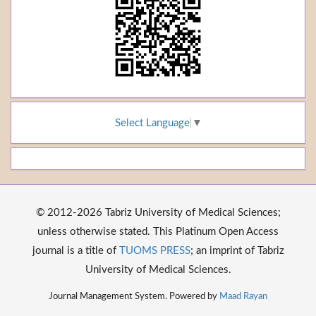
Select Language
▼
© 2012-2026 Tabriz University of Medical Sciences;
unless otherwise stated. This Platinum Open Access
journal is a title of
TUOMS PRESS
; an imprint of Tabriz
University of Medical Sciences.
Journal Management System. Powered by
Maad Rayan