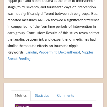
nipple pain and nipple trauma at the prior to intervention
stage, third, seventh, and fourteenth days of intervention
was not significantly different between three groups. But,
repeated measures ANOVA showed a significant difference
in comparison of the four time periods of intervention in
each group. Conclusion: Results of this study revealed that
the lanolin, peppermint, and dexpanthenol medicines had
similar therapeutic effects on traumatic nipple.
Keywords:
Lanolin
,
Peppermint
,
Dexpanthenol
,
Nipples
,
Breast Feeding
Metrics
Statistics
Comments