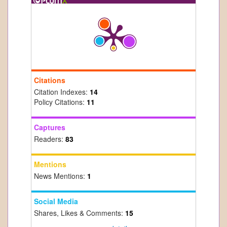
Citations
Citation Indexes:
14
Policy Citations:
11
Captures
Readers:
83
Mentions
News Mentions:
1
Social Media
Shares, Likes & Comments:
15