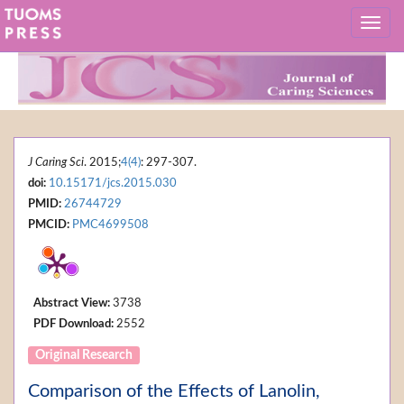
J Caring Sci
. 2015;
4(4)
: 297-307.
doi:
10.15171/jcs.2015.030
PMID:
26744729
PMCID:
PMC4699508
Abstract View:
3738
PDF Download:
2552
Original Research
Comparison of the Effects of Lanolin,