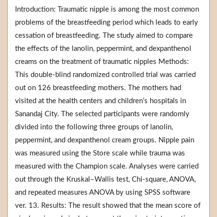
Introduction: Traumatic nipple is among the most common
problems of the breastfeeding period which leads to early
cessation of breastfeeding. The study aimed to compare
the effects of the lanolin, peppermint, and dexpanthenol
creams on the treatment of traumatic nipples Methods:
This double-blind randomized controlled trial was carried
out on 126 breastfeeding mothers. The mothers had
visited at the health centers and children’s hospitals in
Sanandaj City. The selected participants were randomly
divided into the following three groups of lanolin,
peppermint, and dexpanthenol cream groups. Nipple pain
was measured using the Store scale while trauma was
measured with the Champion scale. Analyses were carried
out through the Kruskal–Wallis test, Chi-square, ANOVA,
and repeated measures ANOVA by using SPSS software
ver. 13. Results: The result showed that the mean score of