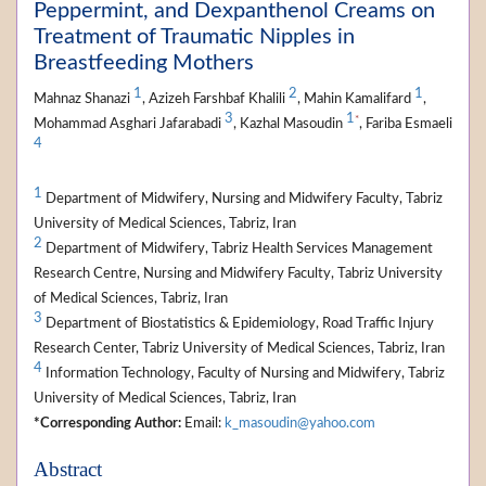
Peppermint, and Dexpanthenol Creams on
Treatment of Traumatic Nipples in
Breastfeeding Mothers
1
2
1
Mahnaz Shanazi
, Azizeh Farshbaf Khalili
, Mahin Kamalifard
,
3
1
*
Mohammad Asghari Jafarabadi
, Kazhal Masoudin
, Fariba Esmaeli
4
1
Department of Midwifery, Nursing and Midwifery Faculty, Tabriz
University of Medical Sciences, Tabriz, Iran
2
Department of Midwifery, Tabriz Health Services Management
Research Centre, Nursing and Midwifery Faculty, Tabriz University
of Medical Sciences, Tabriz, Iran
3
Department of Biostatistics & Epidemiology, Road Traffic Injury
Research Center, Tabriz University of Medical Sciences, Tabriz, Iran
4
Information Technology, Faculty of Nursing and Midwifery, Tabriz
University of Medical Sciences, Tabriz, Iran
*Corresponding Author:
Email:
k_masoudin@yahoo.com
Abstract