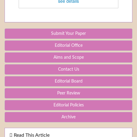
see details
Submit Your Paper
Editorial Office
Aims and Scope
Contact Us
Editorial Board
Peer Review
Editorial Policies
Archive
Read This Article