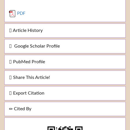
PDF
Article History
Google Scholar Profile
PubMed Profile
Share This Article!
Export Citation
Cited By