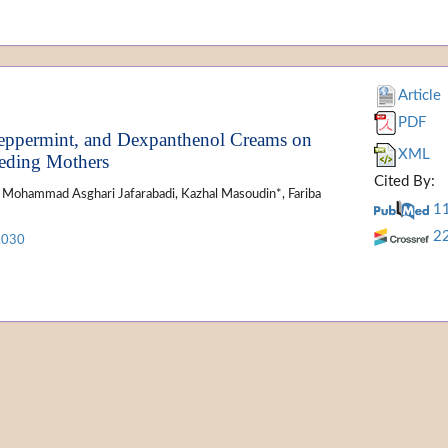
Article
PDF
 Peppermint, and Dexpanthenol Creams on
XML
eeding Mothers
Cited By:
d, Mohammad Asghari Jafarabadi, Kazhal Masoudin*, Fariba
1
2
.030