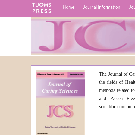
Home
Journal Information
Jou
The Journal of Car
the fields of Heal
methods related to
and "Access Free"
scientific commun