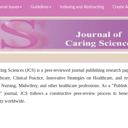
rnal Issues
Guidelines
Indexing and Abstracting
Create 
ing Sciences (JCS) is a peer-reviewed journal publishing research pap
thcare, Clinical Practice, Innovative Strategies on Healthcare, and re
 Nursing, Midwifery, and other healthcare professions. As a "Publish
 journal, JCS follows a constructive peer-review process to benef
ity worldwide.