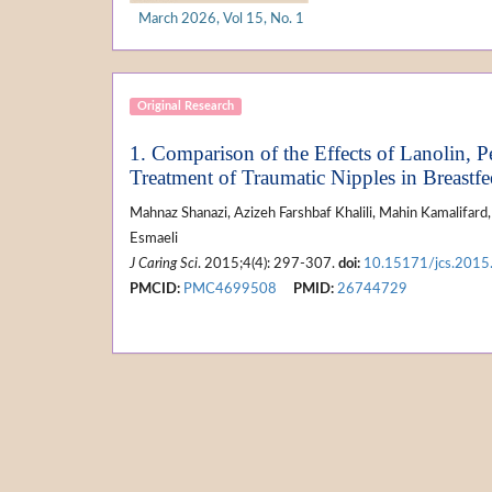
March 2026, Vol 15, No. 1
Original Research
1. Comparison of the Effects of Lanolin,
Treatment of Traumatic Nipples in Breastf
Mahnaz Shanazi, Azizeh Farshbaf Khalili, Mahin Kamalifar
Esmaeli
J Caring Sci
. 2015;4(4): 297-307.
doi:
10.15171/jcs.2015
PMCID:
PMC4699508
PMID:
26744729