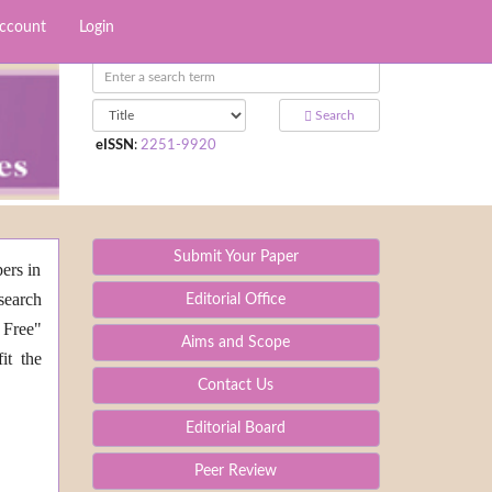
Account
Login
Search
eISSN
:
2251-9920
Submit Your Paper
ers in
search
Editorial Office
 Free"
Aims and Scope
it the
Contact Us
Editorial Board
Peer Review