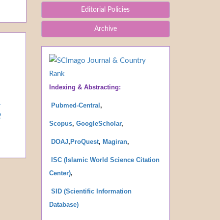
Editorial Policies
Archive
Indexing & Abstracting:
1
Pubmed-Central
,
2
Scopus
,
GoogleScholar
,
DOAJ
,
ProQues
t
,
Magiran
,
ISC (Islamic World Science Citation
Center)
,
SID (Scientific Information
Database
)