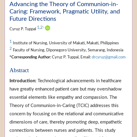
Advancing the Theory of Communion-in-
Caring: Framework, Pragmatic Utility, and
Future Directions
1
,
2
*
Cyruz P. Tuppal
1
Institute of Nursing, University of Makati, Makati, Philippines
2
Faculty of Nursing, Diponegoro University, Semarang, Indonesia
*Corresponding Author:
Cyruz P. Tuppal, Email:
drcyruz@gmail.com
Abstract
Introduction:
Technological advancements in healthcare
have greatly enhanced patient care but may overshadow
essential elements like empathy and compassion. The
Theory of Communion-in-Caring (TCIC) addresses this
concern by focusing on the relational and communicative
dimensions of care, thereby promoting deep, empathetic
connections between nurses and patients. This study