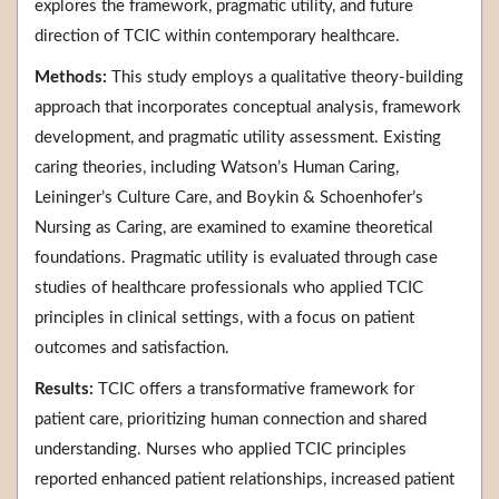
explores the framework, pragmatic utility, and future
direction of TCIC within contemporary healthcare.
Methods:
This study employs a qualitative theory-building
approach that incorporates conceptual analysis, framework
development, and pragmatic utility assessment. Existing
caring theories, including Watson’s Human Caring,
Leininger’s Culture Care, and Boykin & Schoenhofer’s
Nursing as Caring, are examined to examine theoretical
foundations. Pragmatic utility is evaluated through case
studies of healthcare professionals who applied TCIC
principles in clinical settings, with a focus on patient
outcomes and satisfaction.
Results:
TCIC offers a transformative framework for
patient care, prioritizing human connection and shared
understanding. Nurses who applied TCIC principles
reported enhanced patient relationships, increased patient