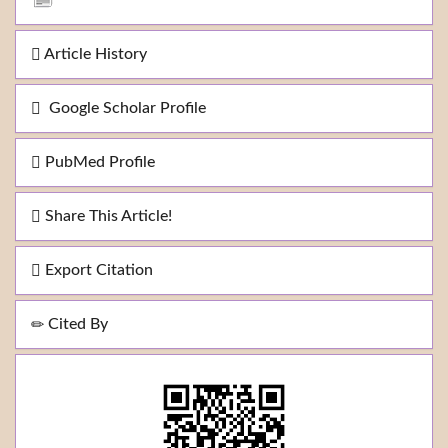
Article History
Google Scholar Profile
PubMed Profile
Share This Article!
Export Citation
Cited By