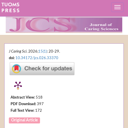
J Caring Sci
. 2026;
15(1)
: 20-29.
doi:
10.34172/jcs.026.33370
Abstract View:
518
PDF Download:
397
Full Text View:
172
Original Article