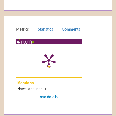
Metrics
Statistics
Comments
Mentions
News Mentions:
1
see details