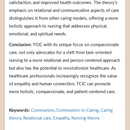
satisfaction, and improved health outcomes. The theory’s
emphasis on relational and communicative aspects of care
distinguishes it from other caring models, offering a more
holistic approach to nursing that addresses physical,
emotional, and spiritual needs.
Conclusion:
TCIC with its unique focus on compassionate
care, not only advocates for a shift from task-oriented
nursing to a more relational and person-centered approach
but also has the potential to revolutionize healthcare. As
healthcare professionals increasingly recognize the value
of empathy and human connection, TCIC can promote
more holistic, compassionate, and patient-centered care.
Keywords:
Communion
,
Communion-in-Caring
,
Caring
theory
,
Relational care
,
Empathy
,
Nursing theory