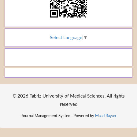
Select Language
▼
© 2026 Tabriz University of Medical Sciences. All rights
reserved
Journal Management System. Powered by
Maad Rayan