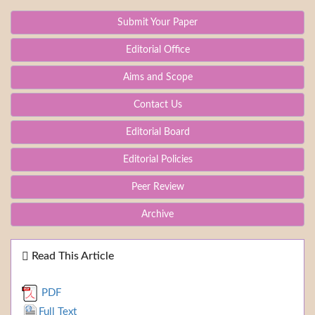
Submit Your Paper
Editorial Office
Aims and Scope
Contact Us
Editorial Board
Editorial Policies
Peer Review
Archive
Read This Article
PDF
Full Text