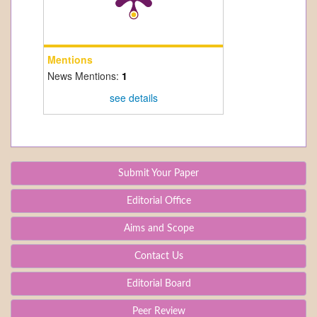
Mentions
News Mentions:
1
see details
Submit Your Paper
Editorial Office
Aims and Scope
Contact Us
Editorial Board
Peer Review