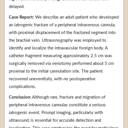
delayed.
Case Report:
We describe an adult patient who developed
an iatrogenic fracture of a peripheral intravenous cannula,
with proximal displacement of the fractured segment into
the brachial vein. Ultrasonography was employed to
identify and localize the intravascular foreign body. A
catheter fragment measuring approximately 2.5 cm was
surgically removed via venotomy performed about 5 cm
proximal to the initial cannulation site. The patient
recovered uneventfully, with no postoperative
complications.
Conclusion:
Although rare, fracture and migration of
peripheral intravenous cannulas constitute a serious
iatrogenic event. Prompt imaging, particularly with
ultrasound, is essential for accurate detection and