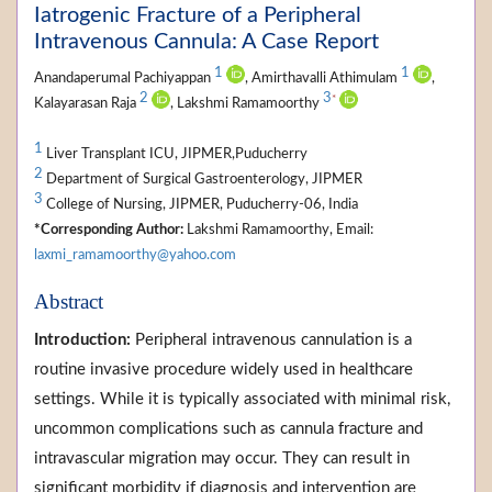
Iatrogenic Fracture of a Peripheral
Intravenous Cannula: A Case Report
1
1
Anandaperumal Pachiyappan
, Amirthavalli Athimulam
,
2
3
*
Kalayarasan Raja
, Lakshmi Ramamoorthy
1
Liver Transplant ICU, JIPMER,Puducherry
2
Department of Surgical Gastroenterology, JIPMER
3
College of Nursing, JIPMER, Puducherry-06, India
*Corresponding Author:
Lakshmi Ramamoorthy, Email:
laxmi_ramamoorthy@yahoo.com
Abstract
Introduction:
Peripheral intravenous cannulation is a
routine invasive procedure widely used in healthcare
settings. While it is typically associated with minimal risk,
uncommon complications such as cannula fracture and
intravascular migration may occur. They can result in
significant morbidity if diagnosis and intervention are