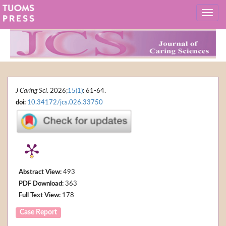
J Caring Sci
. 2026;
15(1)
: 61-64.
doi:
10.34172/jcs.026.33750
Abstract View:
493
PDF Download:
363
Full Text View:
178
Case Report