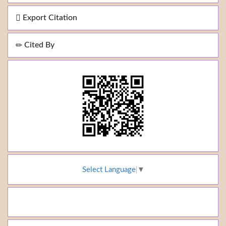
Export Citation
Cited By
Select Language
▼