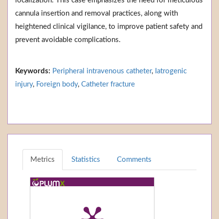
localization. This case emphasizes the need for meticulous
cannula insertion and removal practices, along with
heightened clinical vigilance, to improve patient safety and
prevent avoidable complications.
Keywords:
Peripheral intravenous catheter
,
Iatrogenic
injury
,
Foreign body
,
Catheter fracture
Metrics
Statistics
Comments