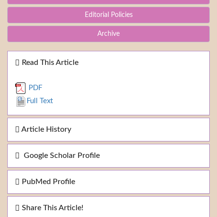
Editorial Policies
Archive
Read This Article
PDF
Full Text
Article History
Google Scholar Profile
PubMed Profile
Share This Article!