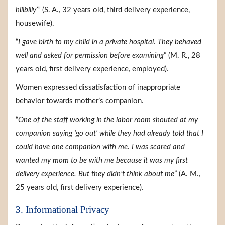
hillbilly’”
(S. A., 32 years old, third delivery experience,
housewife).
“
I gave birth to my child in a private hospital. They behaved
well and asked for permission before examining
” (M. R., 28
years old, first delivery experience, employed).
Women expressed dissatisfaction of inappropriate
behavior towards mother’s companion.
“
One of the staff working in the labor room shouted at my
companion saying ‘go out’ while they had already told that I
could have one companion with me. I was scared and
wanted my mom to be with me because it was my first
delivery experience. But they didn’t think about me
” (A. M.,
25 years old, first delivery experience).
3. Informational Privacy