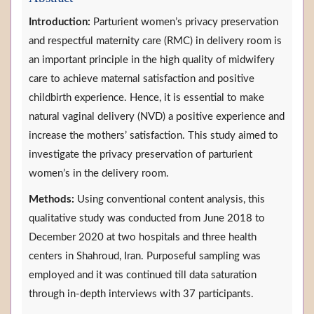
Introduction:
Parturient women’s privacy preservation
and respectful maternity care (RMC) in delivery room is
an important principle in the high quality of midwifery
care to achieve maternal satisfaction and positive
childbirth experience. Hence, it is essential to make
natural vaginal delivery (NVD) a positive experience and
increase the mothers’ satisfaction. This study aimed to
investigate the privacy preservation of parturient
women’s in the delivery room.
Methods:
Using conventional content analysis, this
qualitative study was conducted from June 2018 to
December 2020 at two hospitals and three health
centers in Shahroud, Iran. Purposeful sampling was
employed and it was continued till data saturation
through in-depth interviews with 37 participants.