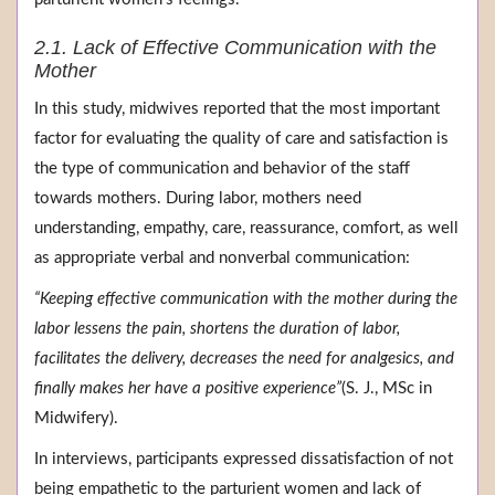
2.1. Lack of Effective Communication with the
Mother
In this study, midwives reported that the most important
factor for evaluating the quality of care and satisfaction is
the type of communication and behavior of the staff
towards mothers. During labor, mothers need
understanding, empathy, care, reassurance, comfort, as well
as appropriate verbal and nonverbal communication:
“Keeping effective communication with the mother during the
labor lessens the pain, shortens the duration of labor,
facilitates the delivery, decreases the need for analgesics, and
finally makes her have a positive experience”
(S. J., MSc in
Midwifery).
In interviews, participants expressed dissatisfaction of not
being empathetic to the parturient women and lack of