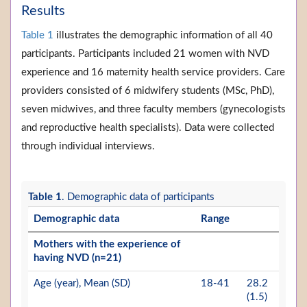
Results
Table 1
illustrates the demographic information of all 40
participants. Participants included 21 women with NVD
experience and 16 maternity health service providers. Care
providers consisted of 6 midwifery students (MSc, PhD),
seven midwives, and three faculty members (gynecologists
and reproductive health specialists). Data were collected
through individual interviews.
Table 1
. Demographic data of participants
Demographic data
Range
Mothers with the experience of
having NVD (n=21)
Age (year), Mean (SD)
18-41
28.2
(1.5)