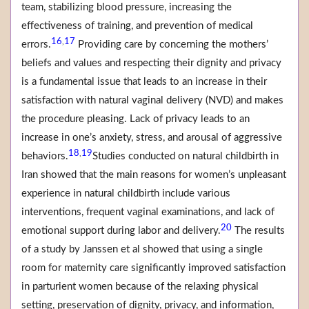
team, stabilizing blood pressure, increasing the
effectiveness of training, and prevention of medical
16
17
,
errors.
Providing care by concerning the mothers’
beliefs and values and respecting their dignity and privacy
is a fundamental issue that leads to an increase in their
satisfaction with natural vaginal delivery (NVD) and makes
the procedure pleasing. Lack of privacy leads to an
increase in one’s anxiety, stress, and arousal of aggressive
18
19
,
behaviors.
Studies conducted on natural childbirth in
Iran showed that the main reasons for women’s unpleasant
experience in natural childbirth include various
interventions, frequent vaginal examinations, and lack of
20
emotional support during labor and delivery.
The results
of a study by Janssen et al showed that using a single
room for maternity care significantly improved satisfaction
in parturient women because of the relaxing physical
setting, preservation of dignity, privacy, and information,