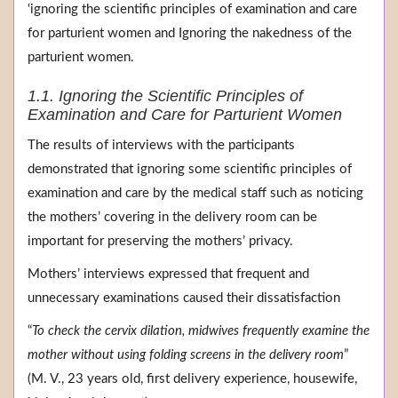
‘ignoring the scientific principles of examination and care
for parturient women and Ignoring the nakedness of the
parturient women.
1.1. Ignoring the Scientific Principles of
Examination and Care for Parturient Women
The results of interviews with the participants
demonstrated that ignoring some scientific principles of
examination and care by the medical staff such as noticing
the mothers’ covering in the delivery room can be
important for preserving the mothers’ privacy.
Mothers’ interviews expressed that frequent and
unnecessary examinations caused their dissatisfaction
“
To check the cervix dilation, midwives frequently examine the
mother without using folding screens in the delivery room
”
(M. V., 23 years old, first delivery experience, housewife,