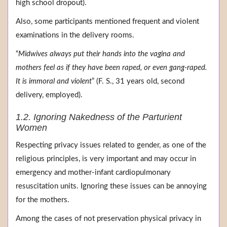
high school dropout).
Also, some participants mentioned frequent and violent
examinations in the delivery rooms.
“
Midwives always put their hands into the vagina and
mothers feel as if they have been raped, or even gang-raped.
It is immoral and violent
” (F. S., 31 years old, second
delivery, employed).
1.2. Ignoring Nakedness of the Parturient
Women
Respecting privacy issues related to gender, as one of the
religious principles, is very important and may occur in
emergency and mother-infant cardiopulmonary
resuscitation units. Ignoring these issues can be annoying
for the mothers.
Among the cases of not preservation physical privacy in