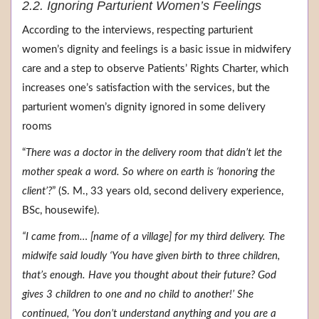
2.2. Ignoring Parturient Women’s Feelings
According to the interviews, respecting parturient
women’s dignity and feelings is a basic issue in midwifery
care and a step to observe Patients’ Rights Charter, which
increases one’s satisfaction with the services, but the
parturient women’s dignity ignored in some delivery
rooms
“
There was a doctor in the delivery room that didn’t let the
mother speak a word. So where on earth is ‘honoring the
client’?
” (S. M., 33 years old, second delivery experience,
BSc, housewife).
“I came from… [name of a village] for my third delivery. The
midwife said loudly ‘You have given birth to three children,
that’s enough. Have you thought about their future? God
gives 3 children to one and no child to another!’ She
continued, ‘You don’t understand anything and you are a