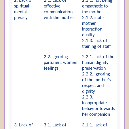
2. Lack of
2.1. Lack of
2.1.1. not being
spiritual-
effective
empathetic to
mental
communication
the mother
privacy
with the mother
2.1.2. staff-
mother
interaction
quality
2.1.3. lack of
training of staff
2.2. Ignoring
2.2.1. lack of the
parturient women
human dignity
feelings
preservation
2.2.2. ignoring
of the mother’s
respect and
dignity
2.2.3.
inappropriate
behavior towards
her companion
3. Lack of
3.1. Lack of
3.1.1. lack of