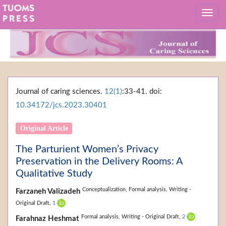
Journal of caring sciences.
12(1)
:33-41. doi:
10.34172/jcs.2023.30401
Original Article
The Parturient Women’s Privacy
Preservation in the Delivery Rooms: A
Qualitative Study
Conceptualization,
Formal analysis,
Writing -
Farzaneh Valizadeh
Original Draft,
1
Formal analysis,
Writing - Original Draft,
2
Farahnaz Heshmat