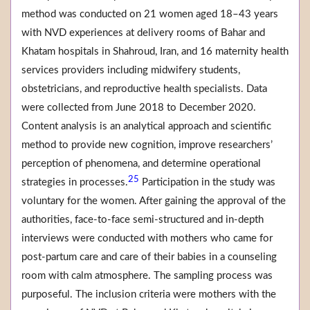
method was conducted on 21 women aged 18–43 years
with NVD experiences at delivery rooms of Bahar and
Khatam hospitals in Shahroud, Iran, and 16 maternity health
services providers including midwifery students,
obstetricians, and reproductive health specialists. Data
were collected from June 2018 to December 2020.
Content analysis is an analytical approach and scientific
method to provide new cognition, improve researchers’
perception of phenomena, and determine operational
25
strategies in processes.
Participation in the study was
voluntary for the women. After gaining the approval of the
authorities, face-to-face semi-structured and in-depth
interviews were conducted with mothers who came for
post-partum care and care of their babies in a counseling
room with calm atmosphere. The sampling process was
purposeful. The inclusion criteria were mothers with the