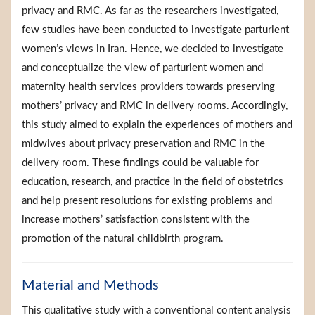
privacy and RMC. As far as the researchers investigated,
few studies have been conducted to investigate parturient
women’s views in Iran. Hence, we decided to investigate
and conceptualize the view of parturient women and
maternity health services providers towards preserving
mothers’ privacy and RMC in delivery rooms. Accordingly,
this study aimed to explain the experiences of mothers and
midwives about privacy preservation and RMC in the
delivery room. These findings could be valuable for
education, research, and practice in the field of obstetrics
and help present resolutions for existing problems and
increase mothers’ satisfaction consistent with the
promotion of the natural childbirth program.
Material and Methods
This qualitative study with a conventional content analysis