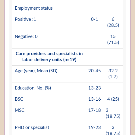
Employment status
Positive :1
0-1
6
(28.5)
Negative: 0
15
(71.5)
Care providers and specialists in
labor delivery units (n=19)
Age (year), Mean (SD)
20-45
32.2
(1.7)
Education, No. (%)
13-23
BSC
13-16
4 (25)
MSC
17-18
3
(18.75)
PHD or specialist
19-23
3
(18.75)