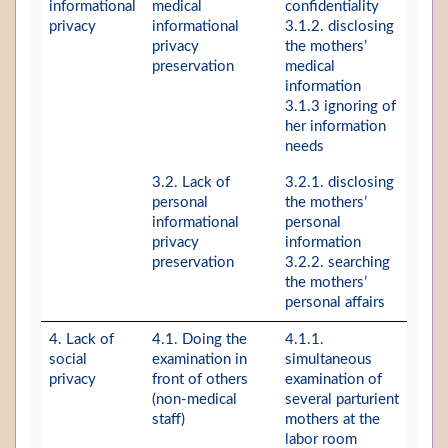
informational
medical
confidentiality
privacy
informational
3.1.2. disclosing
privacy
the mothers’
preservation
medical
information
3.1.3 ignoring of
her information
needs
3.2. Lack of
3.2.1. disclosing
personal
the mothers’
informational
personal
privacy
information
preservation
3.2.2. searching
the mothers’
personal affairs
4. Lack of
4.1. Doing the
4.1.1.
social
examination in
simultaneous
privacy
front of others
examination of
(non-medical
several parturient
staff)
mothers at the
labor room