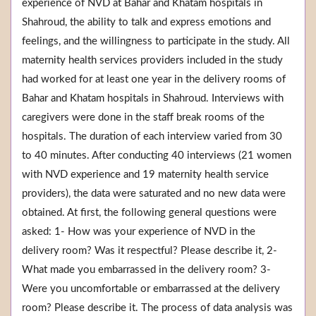
experience of NVD at Bahar and Khatam hospitals in
Shahroud, the ability to talk and express emotions and
feelings, and the willingness to participate in the study. All
maternity health services providers included in the study
had worked for at least one year in the delivery rooms of
Bahar and Khatam hospitals in Shahroud. Interviews with
caregivers were done in the staff break rooms of the
hospitals. The duration of each interview varied from 30
to 40 minutes. After conducting 40 interviews (21 women
with NVD experience and 19 maternity health service
providers), the data were saturated and no new data were
obtained. At first, the following general questions were
asked: 1- How was your experience of NVD in the
delivery room? Was it respectful? Please describe it, 2-
What made you embarrassed in the delivery room? 3-
Were you uncomfortable or embarrassed at the delivery
room? Please describe it. The process of data analysis was