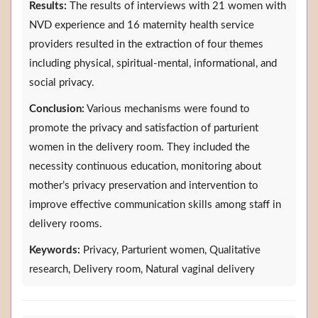
Results:
The results of interviews with 21 women with
NVD experience and 16 maternity health service
providers resulted in the extraction of four themes
including physical, spiritual-mental, informational, and
social privacy.
Conclusion:
Various mechanisms were found to
promote the privacy and satisfaction of parturient
women in the delivery room. They included the
necessity continuous education, monitoring about
mother’s privacy preservation and intervention to
improve effective communication skills among staff in
delivery rooms.
Keywords:
Privacy, Parturient women, Qualitative
research, Delivery room, Natural vaginal delivery