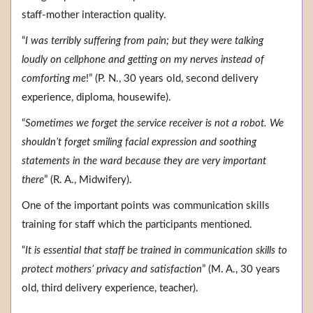
staff-mother interaction quality.
“
I was terribly suffering from pain; but they were talking
loudly on cellphone and getting on my nerves instead of
comforting me
!” (P. N., 30 years old, second delivery
experience, diploma, housewife).
“
Sometimes we forget the service receiver is not a robot. We
shouldn’t forget smiling facial expression and soothing
statements in the ward because they are very important
there
” (R. A., Midwifery).
One of the important points was communication skills
training for staff which the participants mentioned.
“
It is essential that staff be trained in communication skills to
protect mothers’ privacy and satisfaction
” (M. A., 30 years
old, third delivery experience, teacher).