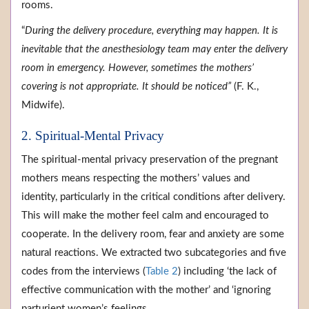
rooms.
“
During the delivery procedure, everything may happen. It is
inevitable that the anesthesiology team may enter the delivery
room in emergency. However, sometimes the mothers’
covering is not appropriate. It should be noticed”
(F. K.,
Midwife).
2. Spiritual-Mental Privacy
The spiritual-mental privacy preservation of the pregnant
mothers means respecting the mothers’ values and
identity, particularly in the critical conditions after delivery.
This will make the mother feel calm and encouraged to
cooperate. In the delivery room, fear and anxiety are some
natural reactions. We extracted two subcategories and five
codes from the interviews (
Table 2
) including ‘the lack of
effective communication with the mother’ and ‘ignoring
parturient women’s feelings.