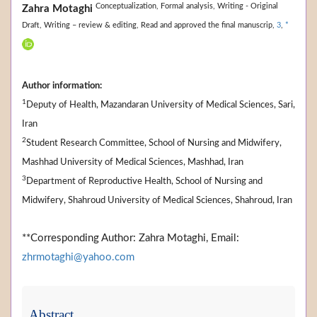
Conceptualization,
Formal analysis,
Writing - Original
Zahra Motaghi
Draft,
Writing – review & editing,
Read and approved the final manuscrip,
3
,
*
Author information:
1
Deputy of Health, Mazandaran University of Medical Sciences, Sari,
Iran
2
Student Research Committee, School of Nursing and Midwifery,
Mashhad University of Medical Sciences, Mashhad, Iran
3
Department of Reproductive Health, School of Nursing and
Midwifery, Shahroud University of Medical Sciences, Shahroud, Iran
**Corresponding Author: Zahra Motaghi, Email:
zhrmotaghi@yahoo.com
Abstract