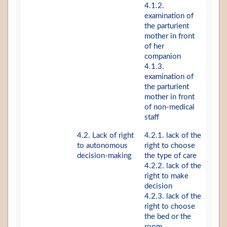
4.1.2.
examination of
the parturient
mother in front
of her
companion
4.1.3.
examination of
the parturient
mother in front
of non-medical
staff
4.2. Lack of right
4.2.1. lack of the
to autonomous
right to choose
decision-making
the type of care
4.2.2. lack of the
right to make
decision
4.2.3. lack of the
right to choose
the bed or the
room