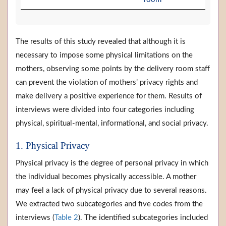
The results of this study revealed that although it is
necessary to impose some physical limitations on the
mothers, observing some points by the delivery room staff
can prevent the violation of mothers’ privacy rights and
make delivery a positive experience for them. Results of
interviews were divided into four categories including
physical, spiritual-mental, informational, and social privacy.
1. Physical Privacy
Physical privacy is the degree of personal privacy in which
the individual becomes physically accessible. A mother
may feel a lack of physical privacy due to several reasons.
We extracted two subcategories and five codes from the
interviews (
Table 2
). The identified subcategories included