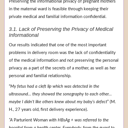
Preserving the informational privacy of pregnant mothers
in the maternal ward is feasible through keeping their
private medical and familial information confidential.
3.1. Lack of Preserving the Privacy of Medical
Informational
Our results indicated that one of the most important
problems in delivery room was the lack of confidentiality
of the medical information and not preserving the personal
privacy as a part of the secrets of a mother, as well as her
personal and familial relationship.
“
My fetus had a cleft lip which was detected in the
ultrasound… they showed the sonography to each other…
maybe I didn’t like others knew about my baby’s defect
” (M.
H., 27 years old, first delivery experience).
“A
Parturient Woman
with HBsAg + was referred to the
hospital from a health center. Everybody, from the guard to