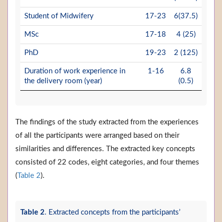
Student of Midwifery
17-23
6(37.5)
MSc
17-18
4 (25)
PhD
19-23
2 (125)
Duration of work experience in
1-16
6.8
the delivery room (year)
(0.5)
The findings of the study extracted from the experiences
of all the participants were arranged based on their
similarities and differences. The extracted key concepts
consisted of 22 codes, eight categories, and four themes
(
Table 2
).
Table 2
. Extracted concepts from the participants’