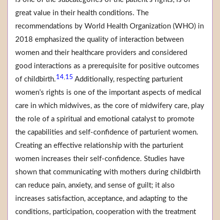
great value in their health conditions. The
recommendations by World Health Organization (WHO) in
2018 emphasized the quality of interaction between
women and their healthcare providers and considered
good interactions as a prerequisite for positive outcomes
14
15
,
of childbirth.
Additionally, respecting parturient
women’s rights is one of the important aspects of medical
care in which midwives, as the core of midwifery care, play
the role of a spiritual and emotional catalyst to promote
the capabilities and self-confidence of parturient women.
Creating an effective relationship with the parturient
women increases their self-confidence. Studies have
shown that communicating with mothers during childbirth
can reduce pain, anxiety, and sense of guilt; it also
increases satisfaction, acceptance, and adapting to the
conditions, participation, cooperation with the treatment