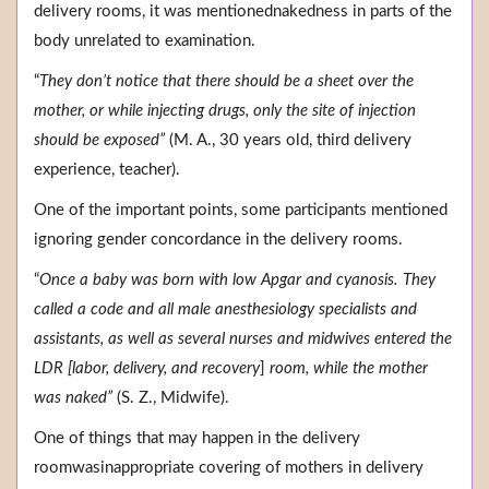
delivery rooms, it was mentionednakedness in parts of the
body unrelated to examination.
“
They don’t notice that there should be a sheet over the
mother, or while injecting drugs, only the site of injection
should be exposed”
(M. A., 30 years old, third delivery
experience, teacher).
One of the important points, some participants mentioned
ignoring gender concordance in the delivery rooms.
“
Once a baby was born with low Apgar and cyanosis. They
called a code and all male anesthesiology specialists and
assistants, as well as several nurses and midwives entered the
LDR [labor, delivery, and recovery
]
room, while the mother
was naked”
(S. Z., Midwife).
One of things that may happen in the delivery
roomwasinappropriate covering of mothers in delivery