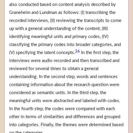
also conducted based on content analysis described by
Graneheim and Lundman as follows: (I) transcribing the
recorded interviews, (II) reviewing the transcripts to come
up with a general understanding of the content, (III)
identifying meaningful units and primary codes, (IV)
classifying the primary codes into broader categories, and
26
(V) specifying the latent concepts.
In the first step, the
interviews were audio recorded and then transcribed and
reviewed for several times to obtain a general
understanding. In the second step, words and sentences
containing information about the research question were
considered as semantic units. In the third step, the
meaningful units were abstracted and labeled with codes.
In the fourth step, the codes were compared with each
other in terms of similarities and differences and grouped
into categories. Finally, the themes were determined based
on the categories.