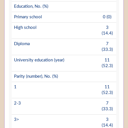
Education, No. (%)
Primary school
0 (0)
High school
3
(14.4)
Diploma
7
(33.3)
University education (year)
11
(52.3)
Parity (number), No. (%)
1
11
(52.3)
2-3
7
(33.3)
3>
3
(14.4)