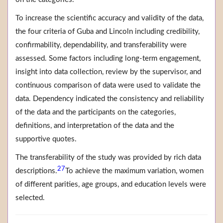
To increase the scientific accuracy and validity of the data,
the four criteria of Guba and Lincoln including credibility,
confirmability, dependability, and transferability were
assessed. Some factors including long-term engagement,
insight into data collection, review by the supervisor, and
continuous comparison of data were used to validate the
data. Dependency indicated the consistency and reliability
of the data and the participants on the categories,
definitions, and interpretation of the data and the
supportive quotes.
The transferability of the study was provided by rich data
27
descriptions.
To achieve the maximum variation, women
of different parities, age groups, and education levels were
selected.