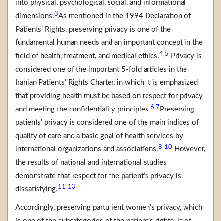
into physical, psychological, social, and informational
3
dimensions.
As mentioned in the 1994 Declaration of
Patients’ Rights, preserving privacy is one of the
fundamental human needs and an important concept in the
4
5
,
field of health, treatment, and medical ethics.
Privacy is
considered one of the important 5-fold articles in the
Iranian Patients’ Rights Charter, in which it is emphasized
that providing health must be based on respect for privacy
6
7
,
and meeting the confidentiality principles.
Preserving
patients’ privacy is considered one of the main indices of
quality of care and a basic goal of health services by
8
10
-
international organizations and associations.
However,
the results of national and international studies
demonstrate that respect for the patient’s privacy is
11
13
-
dissatisfying.
Accordingly, preserving parturient women’s privacy, which
is one of the subcategories of the patient’s rights, is of