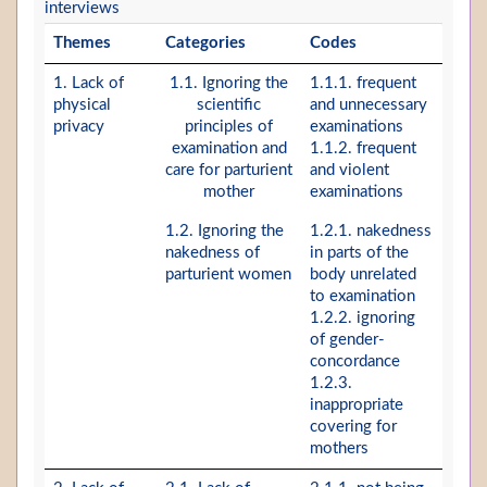
interviews
Themes
Categories
Codes
1. Lack of
1.1. Ignoring the
1.1.1. frequent
physical
scientific
and unnecessary
privacy
principles of
examinations
examination and
1.1.2. frequent
care for parturient
and violent
mother
examinations
1.2. Ignoring the
1.2.1. nakedness
nakedness of
in parts of the
parturient women
body unrelated
to examination
1.2.2. ignoring
of gender-
concordance
1.2.3.
inappropriate
covering for
mothers