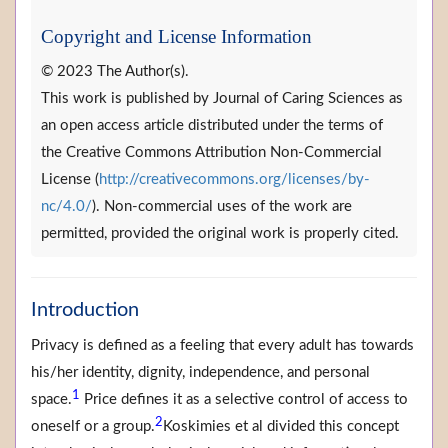
Copyright and License Information
© 2023 The Author(s).
This work is published by Journal of Caring Sciences as
an open access article distributed under the terms of
the Creative Commons Attribution Non-Commercial
License (
http://creativecommons.org/licenses/by-
nc/4.0/
). Non-commercial uses of the work are
permitted, provided the original work is properly cited.
Introduction
Privacy is defined as a feeling that every adult has towards
his/her identity, dignity, independence, and personal
1
space.
Price defines it as a selective control of access to
2
oneself or a group.
Koskimies et al divided this concept