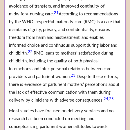
avoidance of transfers, and improved continuity of
21
midwifery-nursing care.
According to recommendations
by the WHO, respectful maternity care (RMC) is a care that
maintains dignity, privacy, and confidentiality, ensures
freedom from harm and mistreatment, and enables
informed choice and continuous support during labor and
22
childbirth.
RMC leads to mothers’ satisfaction during
childbirth, including the quality of both physical
interactions and inter-personal relations between care
23
providers and parturient women.
Despite these efforts,
there is evidence of parturient mothers’ perceptions about
the lack of effective communication with them during
24
25
,
delivery by clinicians with adverse consequences.
Most studies have focused on delivery services and no
research has been conducted on meeting and
conceptualizing parturient women attitudes towards