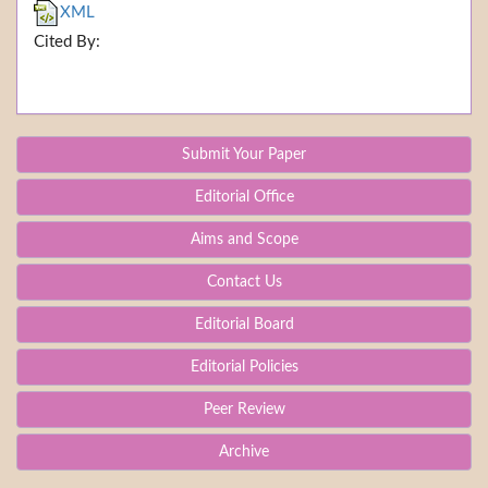
XML
Cited By:
Submit Your Paper
Editorial Office
Aims and Scope
Contact Us
Editorial Board
Editorial Policies
Peer Review
Archive