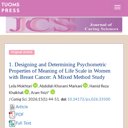
Original Article
1. Designing and Determining Psychometric
Properties of Meaning of Life Scale in Women
with Breast Cancer: A Mixed Method Study
Leila Mokhtari
, Abdollah Khorami Markani
, Hamid Reza
Khalkhali
, Aram Feizi*
J Caring Sci
. 2026;15(1): 44-51.
doi:
10.34172/jcs.026.33500
Article
PDF
Full Text