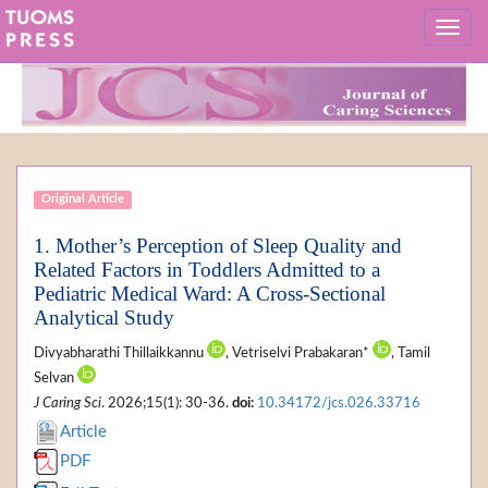
Original Article
1. Mother’s Perception of Sleep Quality and
Related Factors in Toddlers Admitted to a
Pediatric Medical Ward: A Cross-Sectional
Analytical Study
Divyabharathi Thillaikkannu
, Vetriselvi Prabakaran*
, Tamil
Selvan
J Caring Sci
. 2026;15(1): 30-36.
doi:
10.34172/jcs.026.33716
Article
PDF