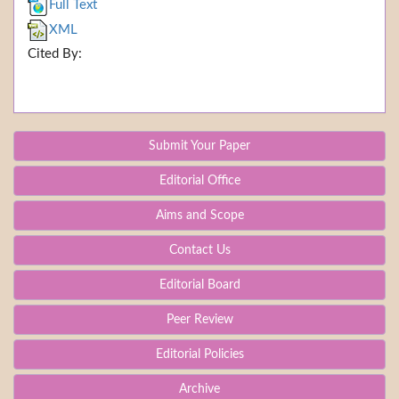
Full Text
XML
Cited By:
Submit Your Paper
Editorial Office
Aims and Scope
Contact Us
Editorial Board
Peer Review
Editorial Policies
Archive