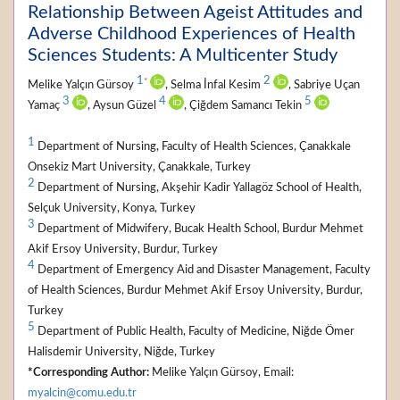
Relationship Between Ageist Attitudes and
Adverse Childhood Experiences of Health
Sciences Students: A Multicenter Study
1
2
*
Melike Yalçın Gürsoy
, Selma İnfal Kesim
, Sabriye Uçan
3
4
5
Yamaç
, Aysun Güzel
, Çiğdem Samancı Tekin
1
Department of Nursing, Faculty of Health Sciences, Çanakkale
Onsekiz Mart University, Çanakkale, Turkey
2
Department of Nursing, Akşehir Kadir Yallagöz School of Health,
Selçuk University, Konya, Turkey
3
Department of Midwifery, Bucak Health School, Burdur Mehmet
Akif Ersoy University, Burdur, Turkey
4
Department of Emergency Aid and Disaster Management, Faculty
of Health Sciences, Burdur Mehmet Akif Ersoy University, Burdur,
Turkey
5
Department of Public Health, Faculty of Medicine, Niğde Ömer
Halisdemir University, Niğde, Turkey
*Corresponding Author:
Melike Yalçın Gürsoy, Email:
myalcin@comu.edu.tr