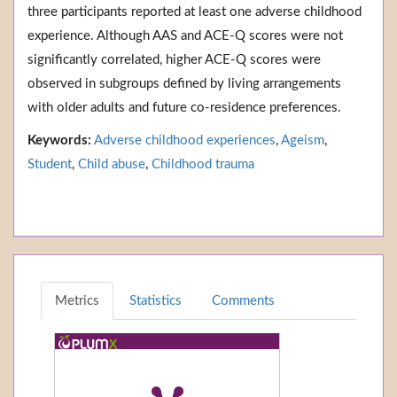
three participants reported at least one adverse childhood
experience. Although AAS and ACE-Q scores were not
significantly correlated, higher ACE-Q scores were
observed in subgroups defined by living arrangements
with older adults and future co-residence preferences.
Keywords:
Adverse childhood experiences
,
Ageism
,
Student
,
Child abuse
,
Childhood trauma
Metrics
Statistics
Comments