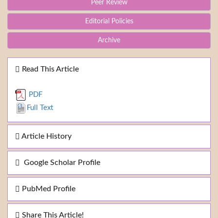
Peer Review
Editorial Policies
Archive
Read This Article
PDF
Full Text
Article History
Google Scholar Profile
PubMed Profile
Share This Article!