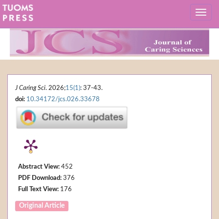
J Caring Sci
. 2026;
15(1)
: 37-43.
doi:
10.34172/jcs.026.33678
Abstract View:
452
PDF Download:
376
Full Text View:
176
Original Article