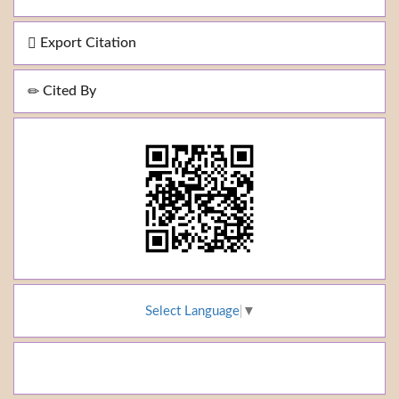
Export Citation
Cited By
Select Language
▼