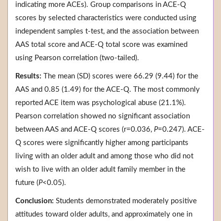
indicating more ACEs). Group comparisons in ACE-Q
scores by selected characteristics were conducted using
independent samples t-test, and the association between
AAS total score and ACE-Q total score was examined
using Pearson correlation (two-tailed).
Results:
The mean (SD) scores were 66.29 (9.44) for the
AAS and 0.85 (1.49) for the ACE-Q. The most commonly
reported ACE item was psychological abuse (21.1%).
Pearson correlation showed no significant association
between AAS and ACE-Q scores (r=0.036,
P
=0.247). ACE-
Q scores were significantly higher among participants
living with an older adult and among those who did not
wish to live with an older adult family member in the
future (
P
<0.05).
Conclusion:
Students demonstrated moderately positive
attitudes toward older adults, and approximately one in