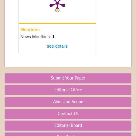
Mentions
News Mentions:
1
see details
Submit Your Paper
Editorial Office
Aims and Scope
Contact Us
Editorial Board