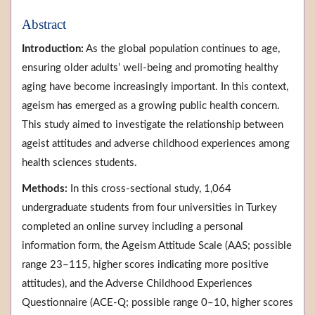
Abstract
Introduction:
As the global population continues to age,
ensuring older adults’ well-being and promoting healthy
aging have become increasingly important. In this context,
ageism has emerged as a growing public health concern.
This study aimed to investigate the relationship between
ageist attitudes and adverse childhood experiences among
health sciences students.
Methods:
In this cross-sectional study, 1,064
undergraduate students from four universities in Turkey
completed an online survey including a personal
information form, the Ageism Attitude Scale (AAS; possible
range 23–115, higher scores indicating more positive
attitudes), and the Adverse Childhood Experiences
Questionnaire (ACE-Q; possible range 0–10, higher scores