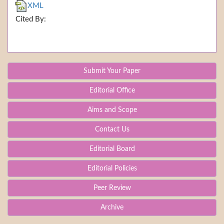
XML
Cited By:
Submit Your Paper
Editorial Office
Aims and Scope
Contact Us
Editorial Board
Editorial Policies
Peer Review
Archive