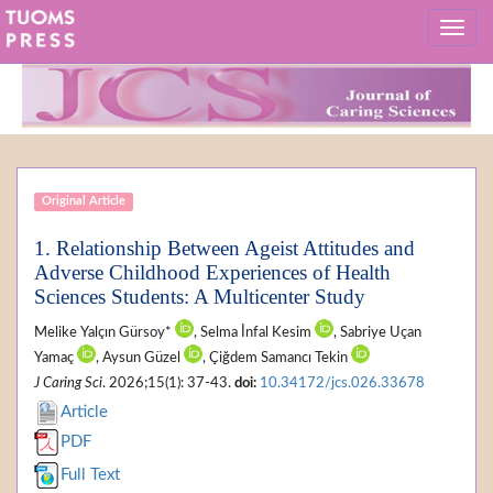
Original Article
1. Relationship Between Ageist Attitudes and
Adverse Childhood Experiences of Health
Sciences Students: A Multicenter Study
Melike Yalçın Gürsoy*
, Selma İnfal Kesim
, Sabriye Uçan
Yamaç
, Aysun Güzel
, Çiğdem Samancı Tekin
J Caring Sci
. 2026;15(1): 37-43.
doi:
10.34172/jcs.026.33678
Article
PDF
Full Text