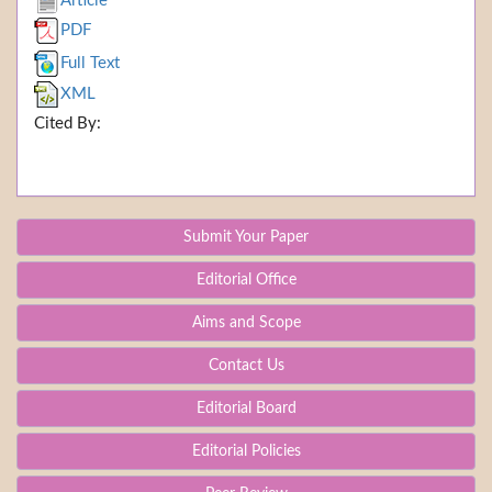
Article
PDF
Full Text
XML
Cited By:
Submit Your Paper
Editorial Office
Aims and Scope
Contact Us
Editorial Board
Editorial Policies