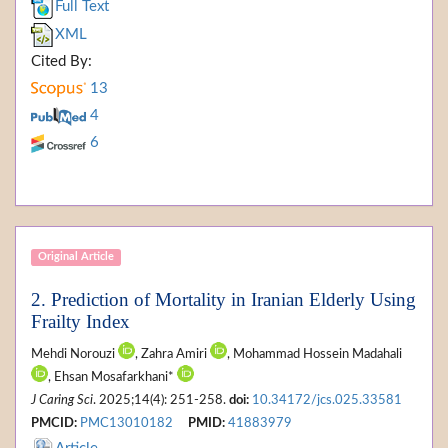
Full Text
XML
Cited By:
13
4
6
Original Article
2. Prediction of Mortality in Iranian Elderly Using
Frailty Index
Mehdi Norouzi
, Zahra Amiri
, Mohammad Hossein Madahali
, Ehsan Mosafarkhani*
J Caring Sci
. 2025;14(4): 251-258.
doi:
10.34172/jcs.025.33581
PMCID:
PMC13010182
PMID:
41883979