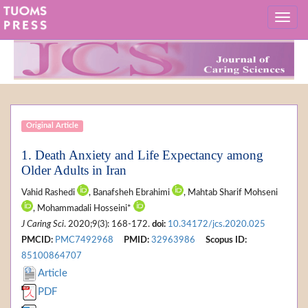
Original Article
1. Death Anxiety and Life Expectancy among
Older Adults in Iran
Vahid Rashedi
, Banafsheh Ebrahimi
, Mahtab Sharif Mohseni
, Mohammadali Hosseini*
J Caring Sci
. 2020;9(3): 168-172.
doi:
10.34172/jcs.2020.025
PMCID:
PMC7492968
PMID:
32963986
Scopus ID:
85100864707
Article
PDF