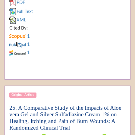
PDF
Full Text
XML
Cited By:
1
1
1
Original Article
25. A Comparative Study of the Impacts of Aloe
vera Gel and Silver Sulfadiazine Cream 1% on
Healing, Itching and Pain of Burn Wounds: A
Randomized Clinical Trial