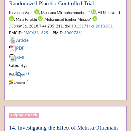
Randomized Placebo-Controlled Trial
Farzaneh Vakili
, Mandana Mirmohammadaliei*
, Ali Montazeri
, Mina Farokhi
, Mohammad Bagher Minaee*
J Caring Sci
. 2018;7(4): 205-211.
doi:
10.15171/jcs.2018.031
PMCID:
PMC6311625
PMID:
30607361
Article
PDF
XML
Cited By:
0
4
Original Research
14. Investigating the Effect of Melissa Officinalis