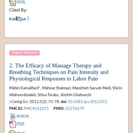
XML
Cited By:
2
Original Research
2. The Efficacy of Massage Therapy and
Breathing Techniques on Pain Intensity and
Physiological Responses to Labor Pain
Mahin Kamalifard*, Mahnaz Shahnazi, Manizheh Sayyah Melli, Shirin
Allahverdizadeh, Shiva Toraby, Atefeh Ghahvechi
J Caring Sci
. 2012;1(2): 73-78.
doi:
10.5681/jcs.2012.011
PMCID:
PMC4161071
PMID:
25276679
Article
PDF