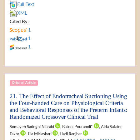
Full Text
XML
Cited By:
1
1
1
Original Article
21. The Effect of Endotracheal Suctioning Using
the Four-handed Care on Physiological Criteria
and Behavioral Responses of the Preterm Infants:
Randomized Crossover Clinical Trial
Somayeh Sadeghi Niaraki
, Batool Pouraboli*
, Aida Safaiee
Fakhr
, Jila Mirlashari
, Hadi Ranjbar