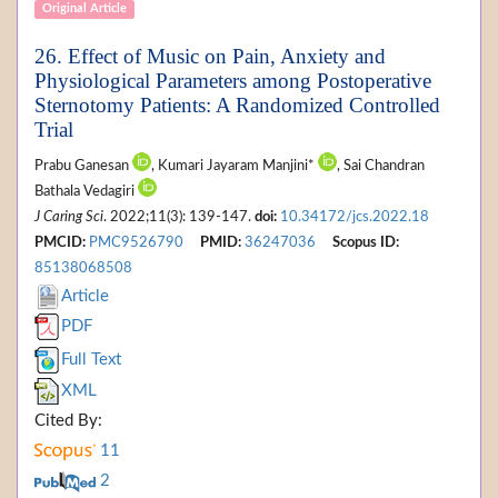
Original Article
26. Effect of Music on Pain, Anxiety and
Physiological Parameters among Postoperative
Sternotomy Patients: A Randomized Controlled
Trial
Prabu Ganesan
, Kumari Jayaram Manjini*
, Sai Chandran
Bathala Vedagiri
J Caring Sci
. 2022;11(3): 139-147.
doi:
10.34172/jcs.2022.18
PMCID:
PMC9526790
PMID:
36247036
Scopus ID:
85138068508
Article
PDF
Full Text
XML
Cited By:
11
2