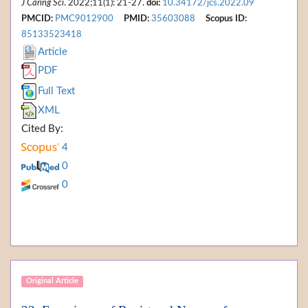
J Caring Sci
. 2022;11(1): 21-27.
doi:
10.34172/jcs.2022.09
PMCID:
PMC9012900
PMID:
35603088
Scopus ID:
85133523418
Article
PDF
Full Text
XML
Cited By:
4
0
0
Original Article