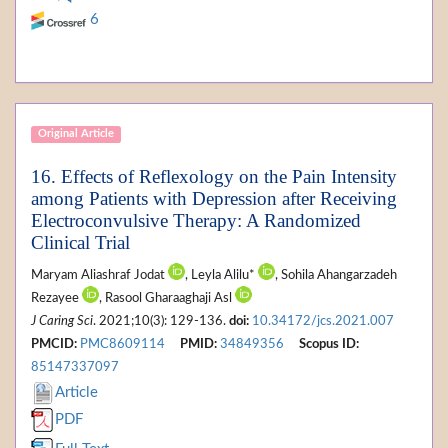
6
Original Article
16. Effects of Reflexology on the Pain Intensity
among Patients with Depression after Receiving
Electroconvulsive Therapy: A Randomized
Clinical Trial
Maryam Aliashraf Jodat
, Leyla Alilu*
, Sohila Ahangarzadeh
Rezayee
, Rasool Gharaaghaji Asl
J Caring Sci
. 2021;10(3): 129-136.
doi:
10.34172/jcs.2021.007
PMCID:
PMC8609114
PMID:
34849356
Scopus ID:
85147337097
Article
PDF