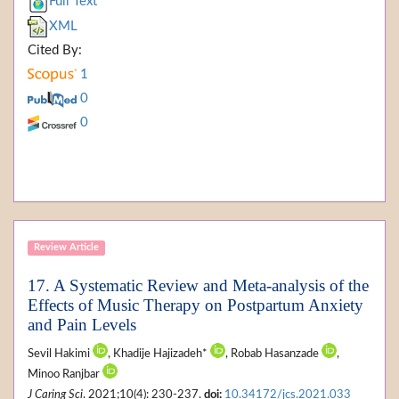
Full Text
XML
Cited By:
1
0
0
Review Article
17. A Systematic Review and Meta-analysis of the
Effects of Music Therapy on Postpartum Anxiety
and Pain Levels
Sevil Hakimi
, Khadije Hajizadeh*
, Robab Hasanzade
,
Minoo Ranjbar
J Caring Sci
. 2021;10(4): 230-237.
doi:
10.34172/jcs.2021.033