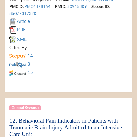
PMCID:
PMC6428164
PMID:
30915309
Scopus ID:
85077317320
Article
PDF
XML
Cited By:
14
3
15
Original Research
12. Behavioral Pain Indicators in Patients with
Traumatic Brain Injury Admitted to an Intensive
Care Unit