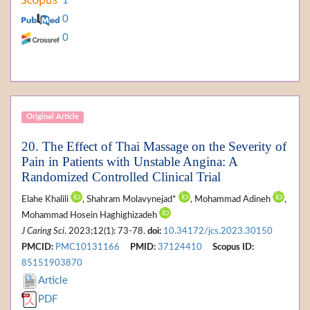
1
0
0
Original Article
20. The Effect of Thai Massage on the Severity of
Pain in Patients with Unstable Angina: A
Randomized Controlled Clinical Trial
Elahe Khalili
, Shahram Molavynejad*
, Mohammad Adineh
,
Mohammad Hosein Haghighizadeh
J Caring Sci
. 2023;12(1): 73-78.
doi:
10.34172/jcs.2023.30150
PMCID:
PMC10131166
PMID:
37124410
Scopus ID:
85151903870
Article
PDF