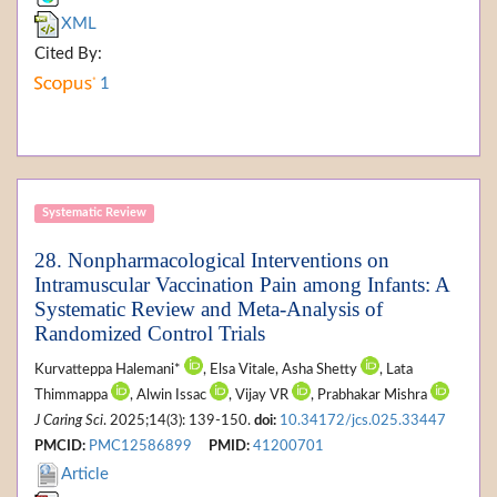
XML
Cited By:
1
Systematic Review
28. Nonpharmacological Interventions on
Intramuscular Vaccination Pain among Infants: A
Systematic Review and Meta-Analysis of
Randomized Control Trials
Kurvatteppa Halemani*
, Elsa Vitale, Asha Shetty
, Lata
Thimmappa
, Alwin Issac
, Vijay VR
, Prabhakar Mishra
J Caring Sci
. 2025;14(3): 139-150.
doi:
10.34172/jcs.025.33447
PMCID:
PMC12586899
PMID:
41200701
Article