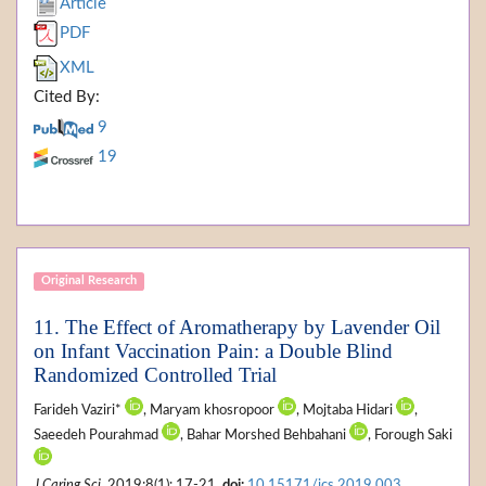
Article
PDF
XML
Cited By:
9
19
Original Research
11. The Effect of Aromatherapy by Lavender Oil
on Infant Vaccination Pain: a Double Blind
Randomized Controlled Trial
Farideh Vaziri*
, Maryam khosropoor
, Mojtaba Hidari
,
Saeedeh Pourahmad
, Bahar Morshed Behbahani
, Forough Saki
J Caring Sci
. 2019;8(1): 17-21.
doi:
10.15171/jcs.2019.003