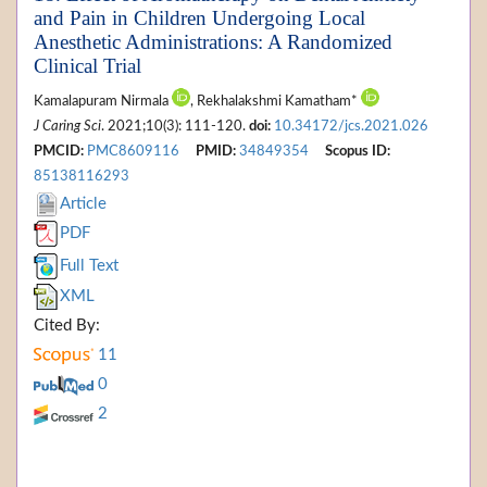
and Pain in Children Undergoing Local
Anesthetic Administrations: A Randomized
Clinical Trial
Kamalapuram Nirmala
, Rekhalakshmi Kamatham*
J Caring Sci
. 2021;10(3): 111-120.
doi:
10.34172/jcs.2021.026
PMCID:
PMC8609116
PMID:
34849354
Scopus ID:
85138116293
Article
PDF
Full Text
XML
Cited By:
11
0
2