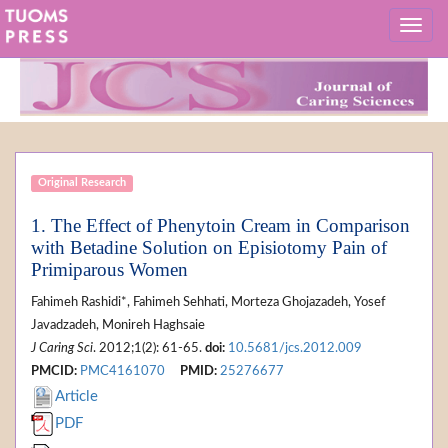
Original Research
1. The Effect of Phenytoin Cream in Comparison
with Betadine Solution on Episiotomy Pain of
Primiparous Women
Fahimeh Rashidi*, Fahimeh Sehhati, Morteza Ghojazadeh, Yosef
Javadzadeh, Monireh Haghsaie
J Caring Sci
. 2012;1(2): 61-65.
doi:
10.5681/jcs.2012.009
PMCID:
PMC4161070
PMID:
25276677
Article
PDF