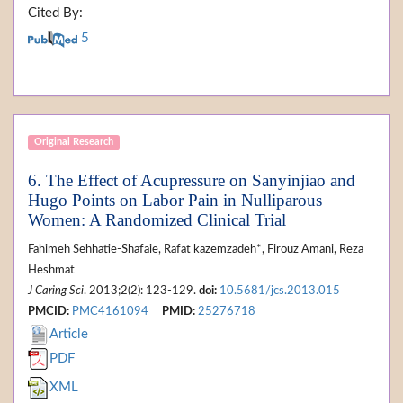
Cited By:
5
Original Research
6. The Effect of Acupressure on Sanyinjiao and
Hugo Points on Labor Pain in Nulliparous
Women: A Randomized Clinical Trial
Fahimeh Sehhatie-Shafaie, Rafat kazemzadeh*, Firouz Amani, Reza
Heshmat
J Caring Sci
. 2013;2(2): 123-129.
doi:
10.5681/jcs.2013.015
PMCID:
PMC4161094
PMID:
25276718
Article
PDF
XML