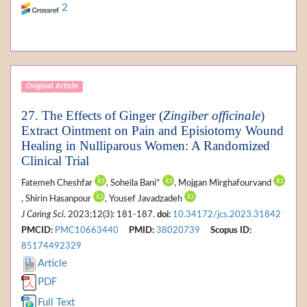
2
Original Article
27. The Effects of Ginger (
Zingiber officinale
)
Extract Ointment on Pain and Episiotomy Wound
Healing in Nulliparous Women: A Randomized
Clinical Trial
Fatemeh Cheshfar
, Soheila Bani*
, Mojgan Mirghafourvand
, Shirin Hasanpour
, Yousef Javadzadeh
J Caring Sci
. 2023;12(3): 181-187.
doi:
10.34172/jcs.2023.31842
PMCID:
PMC10663440
PMID:
38020739
Scopus ID:
85174492329
Article
PDF
Full Text