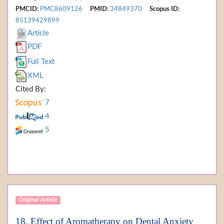
PMCID:
PMC8609126
PMID:
34849370
Scopus ID:
85139429899
Article
PDF
Full Text
XML
Cited By:
7
4
5
Original Article
18. Effect of Aromatherapy on Dental Anxiety