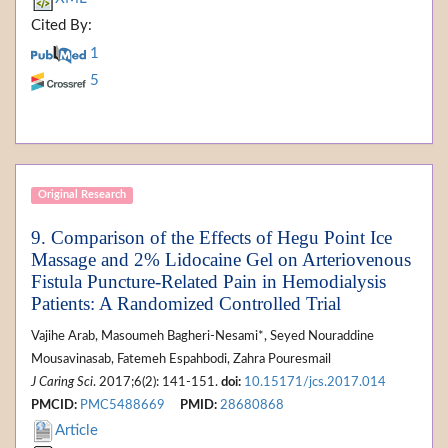
Cited By:
1
5
Original Research
9. Comparison of the Effects of Hegu Point Ice
Massage and 2% Lidocaine Gel on Arteriovenous
Fistula Puncture-Related Pain in Hemodialysis
Patients: A Randomized Controlled Trial
Vajihe Arab, Masoumeh Bagheri-Nesami*, Seyed Nouraddine
Mousavinasab, Fatemeh Espahbodi, Zahra Pouresmail
J Caring Sci
. 2017;6(2): 141-151.
doi:
10.15171/jcs.2017.014
PMCID:
PMC5488669
PMID:
28680868
Article