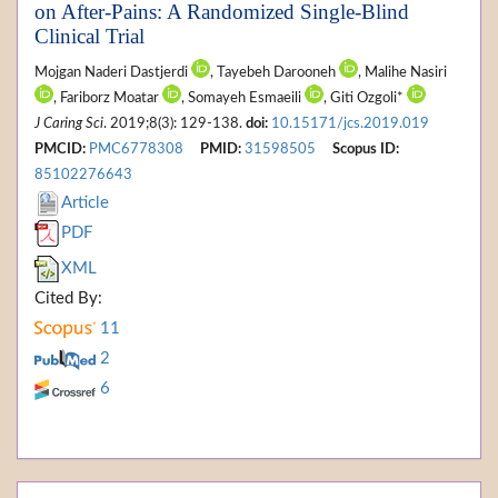
on After-Pains: A Randomized Single-Blind
Clinical Trial
Mojgan Naderi Dastjerdi
, Tayebeh Darooneh
, Malihe Nasiri
, Fariborz Moatar
, Somayeh Esmaeili
, Giti Ozgoli*
J Caring Sci
. 2019;8(3): 129-138.
doi:
10.15171/jcs.2019.019
PMCID:
PMC6778308
PMID:
31598505
Scopus ID:
85102276643
Article
PDF
XML
Cited By:
11
2
6