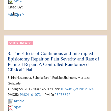
XML
Cited By:
9
Original Research
3. The Effects of Continuous and Interrupted
Episiotomy Repair on Pain Severity and Rate of
Perineal Repair: A Controlled Randomized
Clinical Trial
Shirin Hasanpoor, Soheila Bani*, Rudabe Shahgole, Morteza
Gojazadeh
J Caring Sci
. 2012;1(3): 165-171.
doi:
10.5681/jcs.2012.024
PMCID:
PMC4161073
PMID:
25276692
Article
PDF