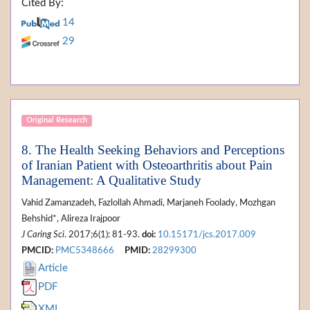
Cited By:
14
29
Original Research
8. The Health Seeking Behaviors and Perceptions
of Iranian Patient with Osteoarthritis about Pain
Management: A Qualitative Study
Vahid Zamanzadeh, Fazlollah Ahmadi, Marjaneh Foolady, Mozhgan
Behshid*, Alireza Irajpoor
J Caring Sci
. 2017;6(1): 81-93.
doi:
10.15171/jcs.2017.009
PMCID:
PMC5348666
PMID:
28299300
Article
PDF
XML