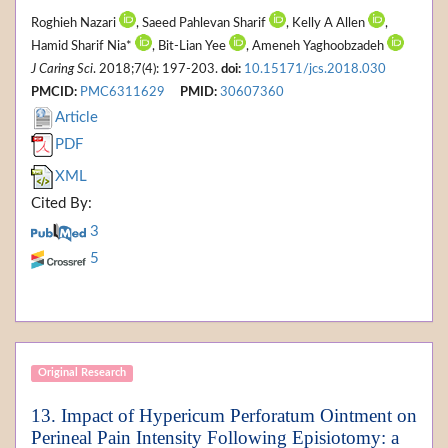
Roghieh Nazari
, Saeed Pahlevan Sharif
, Kelly A Allen
,
Hamid Sharif Nia*
, Bit-Lian Yee
, Ameneh Yaghoobzadeh
J Caring Sci
. 2018;7(4): 197-203.
doi:
10.15171/jcs.2018.030
PMCID:
PMC6311629
PMID:
30607360
Article
PDF
XML
Cited By:
3
5
Original Research
13. Impact of Hypericum Perforatum Ointment on
Perineal Pain Intensity Following Episiotomy: a