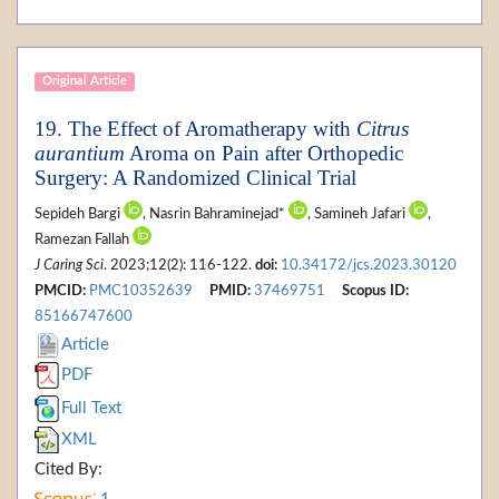
Original Article
19. The Effect of Aromatherapy with
Citrus
aurantium
Aroma on Pain after Orthopedic
Surgery: A Randomized Clinical Trial
Sepideh Bargi
, Nasrin Bahraminejad*
, Samineh Jafari
,
Ramezan Fallah
J Caring Sci
. 2023;12(2): 116-122.
doi:
10.34172/jcs.2023.30120
PMCID:
PMC10352639
PMID:
37469751
Scopus ID:
85166747600
Article
PDF
Full Text
XML
Cited By: