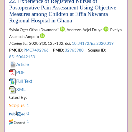
22. Experience of Registered Nurses of
Postoperative Pain Assessment Using Objective
Measures among Children at Effia Nkwanta
Regional Hospital in Ghana
Sylvia Oger Ofosu Dwamena*
, Andrews Adjei Druye
, Evelyn
Asamoah Ampofo
J Caring Sci
. 2020;9(3): 125-132.
doi:
10.34172/jcs.2020.019
PMCID:
PMC7492966
PMID:
32963980
Scopus ID:
85150642153
Article
PDF
Full Text
XML
Cited By:
1
0
1