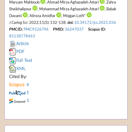
Maryam Mahboub
, Ahmad Mirza Aghazadeh Attari
, Zahra
Sheikhalipour
, Mohammad Mirza Aghazadeh Attari
, Babak
Davami
, Alireza Amidfar
, Mojgan Lotfi*
J Caring Sci
. 2022;11(3): 132-138.
doi:
10.34172/jcs.2021.036
PMCID:
PMC9526796
PMID:
36247037
Scopus ID:
85138778463
Article
PDF
Full Text
XML
Cited By:
6
1
1