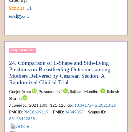
Cited By:
11
1
Original Article
24. Comparison of L-Shape and Side-Lying
Positions on Breastfeeding Outcomes among
Mothers Delivered by Cesarean Section: A
Randomized Clinical Trial
Gunjot Arora
, Prasuna Jelly*
, Rajlaxmi Mundhra
, Rakesh
Sharma
J Caring Sci
. 2021;10(3): 121-128.
doi:
10.34172/jcs.2021.025
PMCID:
PMC8609119
PMID:
34849355
Scopus ID:
85148442855
Article