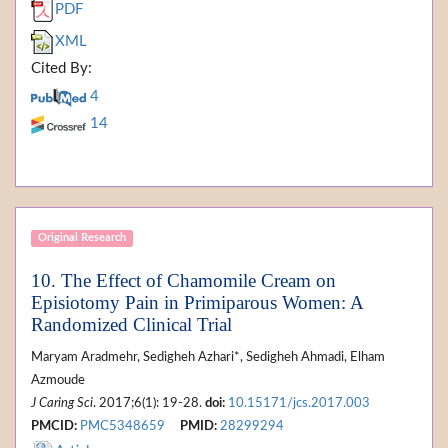
PDF
XML
Cited By:
4
14
Original Research
10. The Effect of Chamomile Cream on
Episiotomy Pain in Primiparous Women: A
Randomized Clinical Trial
Maryam Aradmehr, Sedigheh Azhari*, Sedigheh Ahmadi, Elham
Azmoude
J Caring Sci
. 2017;6(1): 19-28.
doi:
10.15171/jcs.2017.003
PMCID:
PMC5348659
PMID:
28299294