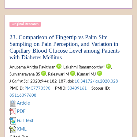
Original Research
23. Comparison of Fingertip vs Palm Site
Sampling on Pain Perception, and Variation in
Capillary Blood Glucose Level among Patients
with Diabetes Mellitus
Anupama Anitha Pavithran
, Lakshmi Ramamoorthy*
,
Suryanarayana BS
, Rajeswari M
, Kumari MJ
J Caring Sci
. 2020;9(4): 182-187.
doi:
10.34172/jcs.2020.028
PMCID:
PMC7770390
PMID:
33409161
Scopus ID:
85116397608
Article
PDF
Full Text
XML