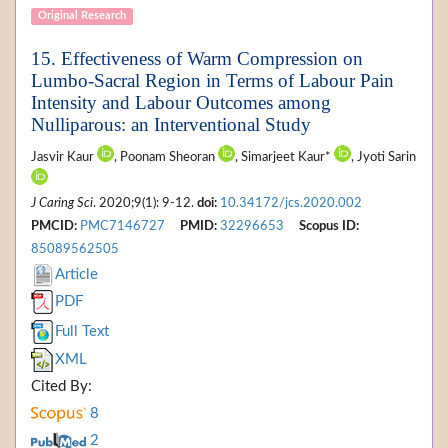
Original Research
15. Effectiveness of Warm Compression on
Lumbo-Sacral Region in Terms of Labour Pain
Intensity and Labour Outcomes among
Nulliparous: an Interventional Study
Jasvir Kaur
, Poonam Sheoran
, Simarjeet Kaur*
, Jyoti Sarin
J Caring Sci
. 2020;9(1): 9-12.
doi:
10.34172/jcs.2020.002
PMCID:
PMC7146727
PMID:
32296653
Scopus ID:
85089562505
Article
PDF
Full Text
XML
Cited By:
8
2