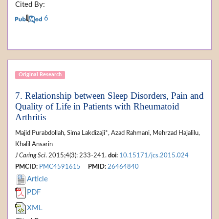
Cited By:
6
Original Research
7. Relationship between Sleep Disorders, Pain and
Quality of Life in Patients with Rheumatoid
Arthritis
Majid Purabdollah, Sima Lakdizaji*, Azad Rahmani, Mehrzad Hajalilu,
Khalil Ansarin
J Caring Sci
. 2015;4(3): 233-241.
doi:
10.15171/jcs.2015.024
PMCID:
PMC4591615
PMID:
26464840
Article
PDF
XML