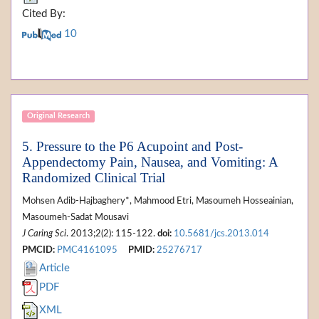
Cited By:
10
Original Research
5. Pressure to the P6 Acupoint and Post-
Appendectomy Pain, Nausea, and Vomiting: A
Randomized Clinical Trial
Mohsen Adib-Hajbaghery*, Mahmood Etri, Masoumeh Hosseainian,
Masoumeh-Sadat Mousavi
J Caring Sci
. 2013;2(2): 115-122.
doi:
10.5681/jcs.2013.014
PMCID:
PMC4161095
PMID:
25276717
Article
PDF
XML