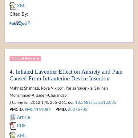
XML
Cited By:
2
Original Research
4. Inhaled Lavender Effect on Anxiety and Pain
Caused From Intrauterine Device Insertion
Mahnaz Shahnazi, Roya Nikjoo*, Parisa Yavarikia, Sakineh
Mohammad-Alizadeh-Charandabi
J Caring Sci
. 2012;1(4): 255-261.
doi:
10.5681/jcs.2012.035
PMCID:
PMC4161086
PMID:
25276703
Article
PDF
XML